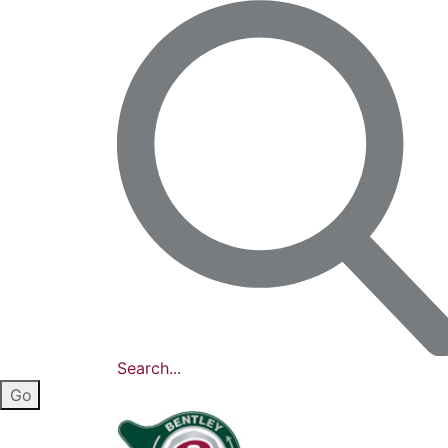
Search...