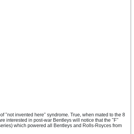
iff of "not invented here" syndrome. True, when mated to the 8
re interested in post-war Bentleys will notice that the "F"
B series) which powered all Bentleys and Rolls-Royces from