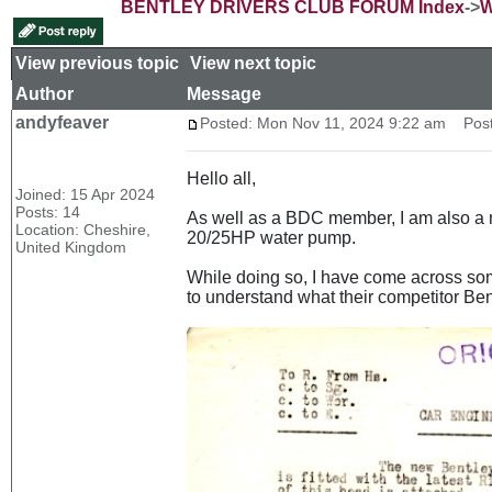
BENTLEY DRIVERS CLUB FORUM Index
->
W
View previous topic
::
View next topic
Author
Message
andyfeaver
Posted: Mon Nov 11, 2024 9:22 am
Post 
Hello all,
Joined: 15 Apr 2024
Posts: 14
As well as a BDC member, I am also a m
Location: Cheshire,
20/25HP water pump.
United Kingdom
While doing so, I have come across som
to understand what their competitor Ben