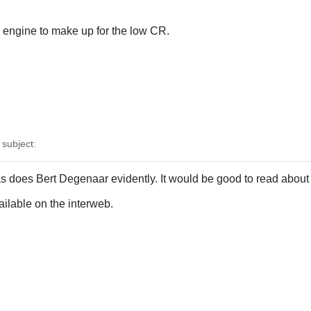
engine to make up for the low CR.
subject:
s does Bert Degenaar evidently. It would be good to read about 
vailable on the interweb.