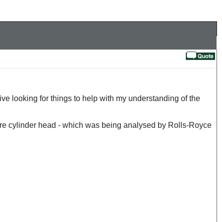
 looking for things to help with my understanding of the
tre cylinder head - which was being analysed by Rolls-Royce