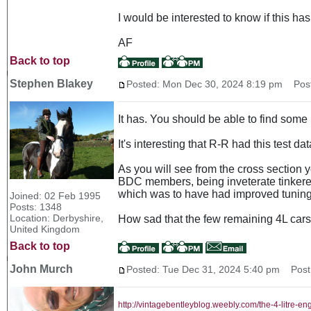
I would be interested to know if this h
AF
Back to top
Stephen Blakey
Posted: Mon Dec 30, 2024 8:19 pm
Post 
It has. You should be able to find some
It's interesting that R-R had this test d
As you will see from the cross section yo
BDC members, being inveterate tinkerers
which was to have had improved tuning 
Joined: 02 Feb 1995
Posts: 1348
Location: Derbyshire,
How sad that the few remaining 4L cars a
United Kingdom
Back to top
John Murch
Posted: Tue Dec 31, 2024 5:40 pm
Post 
http://vintagebentleyblog.weebly.com/the-4-litre-en