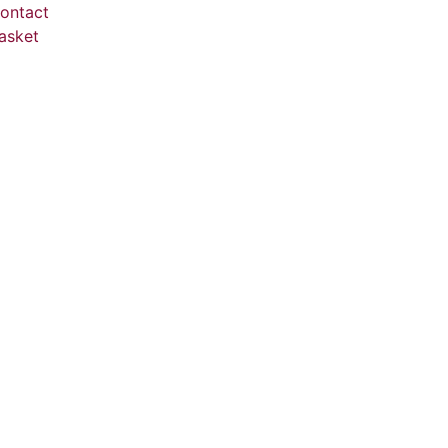
ontact
asket