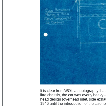
It is clear from WO's autobiography that 
litre chassis, the car was overly heavy 
head design (overhead inlet, side exhau
1946 until the introduction of the L seri