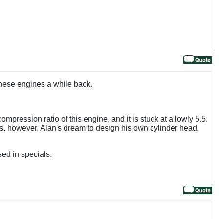
these engines a while back.
ompression ratio of this engine, and it is stuck at a lowly 5.5.
as, however, Alan's dream to design his own cylinder head,
sed in specials.