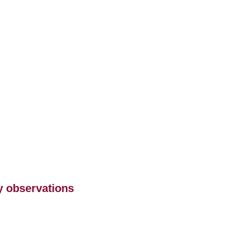
ry observations