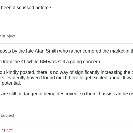
as been discussed before?
subject:
 posts by the late Alan Smith who rather cornered the market in 
ata from the 4L while BM was still a going concern.
u kindly posted, there is no way of significantly increasing the c
, evidently haven't found much here to get excited about. It w
potential.
re still in danger of being destroyed, so their chassis can be u
subject:
gine.html