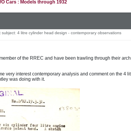
O Cars : Models through 1932
subject: 4 litre cylinder head design - contemporary observations
ember of the RREC and have been trawling through their archive
e very interest contemporary analysis and comment on the 4 li
tley was doing with it.