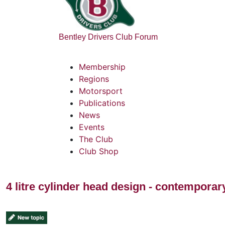
Bentley Drivers Club Forum
Membership
Regions
Motorsport
Publications
News
Events
The Club
Club Shop
4 litre cylinder head design - contempora