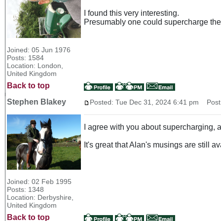
I found this very interesting.
Presumably one could supercharge the 
Joined: 05 Jun 1976
Posts: 1584
Location: London,
United Kingdom
Back to top
Stephen Blakey
Posted: Tue Dec 31, 2024 6:41 pm
Post 
I agree with you about supercharging, a
It's great that Alan's musings are still a
Joined: 02 Feb 1995
Posts: 1348
Location: Derbyshire,
United Kingdom
Back to top