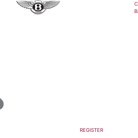
C
B
REGISTER