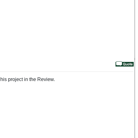
his project in the Review.