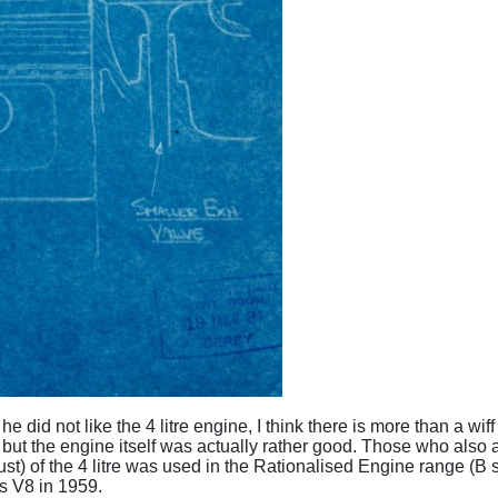
he did not like the 4 litre engine, I think there is more than a w
- but the engine itself was actually rather good. Those who also a
st) of the 4 litre was used in the Rationalised Engine range (
es V8 in 1959.