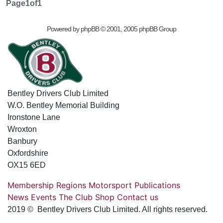
Page
1
of
1
Powered by
phpBB
© 2001, 2005 phpBB Group
Bentley Drivers Club Limited
W.O. Bentley Memorial Building
Ironstone Lane
Wroxton
Banbury
Oxfordshire
OX15 6ED
Membership
Regions
Motorsport
Publications
News
Events
The Club
Shop
Contact us
2019 © Bentley Drivers Club Limited. All rights reserved.