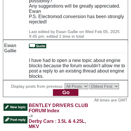
possibility?
Any suggestions will be greatly appreciated.
Ewan
P.S. Electromod conversion has been strongly
rejected!
Last edited by Ewan Gallie on Wed Feb 05, 2025
9:45 pm; edited 1 time in total
Ewan
Gallie
I have had to open a new topic about engine
blocks because the forum wouldn't allow me to
post a reply to an existing thread about engine
blocks.
Display posts from previous:
All times are GMT
BENTLEY DRIVERS CLUB
FORUM Index
->
Derby Cars : 3.5L & 4.25L,
MKV