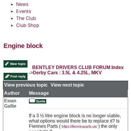
News
Events
The Club
Club Shop
Engine block
BENTLEY DRIVERS CLUB FORUM Index
->
Derby Cars : 3.5L & 4.25L, MKV
View previous topic
::
View next topic
Author
Message
Ewan
Gallie
If a 3 ½ litre engine block is no longer viable,
what options would there be to replace it? Is
Fiennes Parts (
) the only
https://fiennesparts.uk/