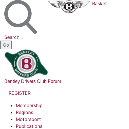
Basket
Search...
Bentley Drivers Club Forum
REGISTER
Membership
Regions
Motorsport
Publications