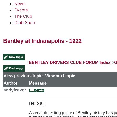
News
Events
The Club
Club Shop
Bentley at Indianapolis - 1922
BENTLEY DRIVERS CLUB FORUM Index
->
G
View previous topic
::
View next topic
Author
Message
andyfeaver
Hello all,
A very interesting piece of Bentley history has 