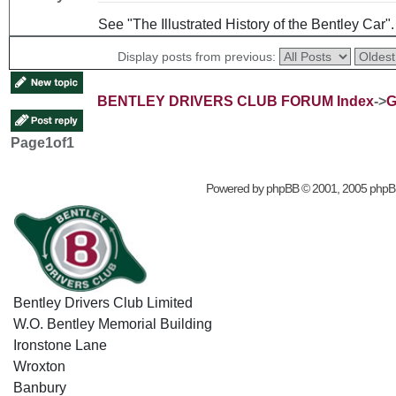
See "The Illustrated History of the Bentley Car"
Display posts from previous:
BENTLEY DRIVERS CLUB FORUM Index
->
G
Page
1
of
1
Powered by
phpBB
© 2001, 2005 phpB
Bentley Drivers Club Limited
W.O. Bentley Memorial Building
Ironstone Lane
Wroxton
Banbury