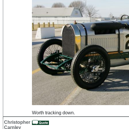
Worth tracking down.
Christopher
Carnley