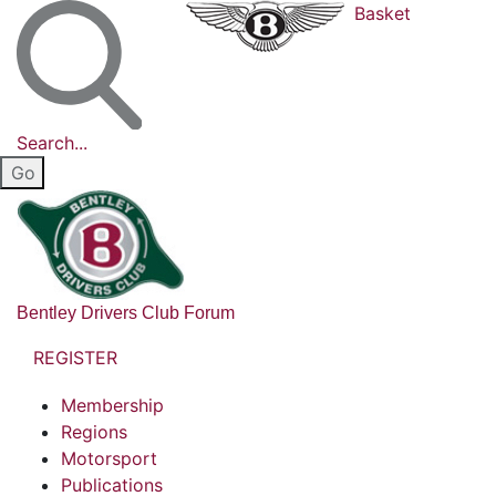
Basket
Search...
Bentley Drivers Club Forum
REGISTER
Membership
Regions
Motorsport
Publications