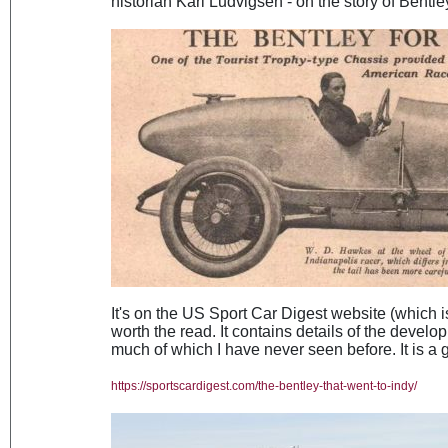
historian Karl Ludvigsen - on the story of Bentle
It's on the US Sport Car Digest website (which is 
worth the read. It contains details of the develop
much of which I have never seen before. It is a 
https://sportscardigest.com/the-bentley-that-went-to-indy/