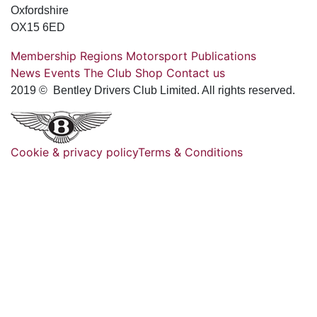
Oxfordshire
OX15 6ED
Membership
Regions
Motorsport
Publications
News
Events
The Club
Shop
Contact us
2019 © Bentley Drivers Club Limited. All rights reserved.
Cookie & privacy policy
Terms & Conditions