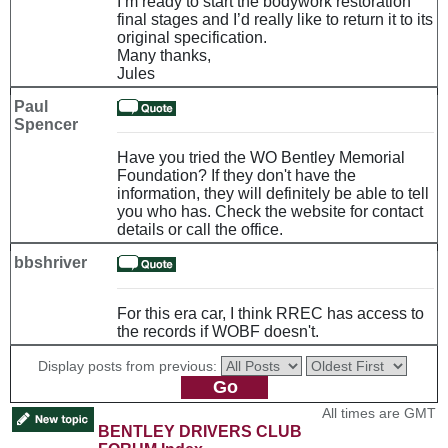
I’m ready to start the bodywork restoration
final stages and I’d really like to return it to its
original specification.
Many thanks,
Jules
Paul
Spencer
Have you tried the WO Bentley Memorial
Foundation? If they don't have the
information, they will definitely be able to tell
you who has. Check the website for contact
details or call the office.
bbshriver
For this era car, I think RREC has access to
the records if WOBF doesn't.
Display posts from previous:
All times are GMT
BENTLEY DRIVERS CLUB