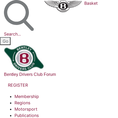
Basket
Search...
Bentley Drivers Club Forum
REGISTER
Membership
Regions
Motorsport
Publications