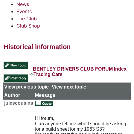
News
Events
The Club
Club Shop
Historical information
BENTLEY DRIVERS CLUB FORUM Index
->
Tracing Cars
View previous topic
::
View next topic
Author
Message
julescousins
Hi forum,
Can anyone tell me who I should be asking
for a build sheet for my 1963 S3?