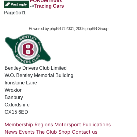
FORUM Index
->
Tracing Cars
Page
1
of
1
Powered by
phpBB
© 2001, 2005 phpBB Group
Bentley Drivers Club Limited
W.O. Bentley Memorial Building
Ironstone Lane
Wroxton
Banbury
Oxfordshire
OX15 6ED
Membership
Regions
Motorsport
Publications
News
Events
The Club
Shop
Contact us