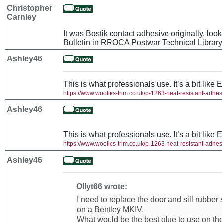
Christopher
Carnley
It was Bostik contact adhesive originally, loo
Bulletin in RROCA Postwar Technical Library
Ashley46
This is what professionals use. It’s a bit like 
https://www.woolies-trim.co.uk/p-1263-heat-resistant-adhes
Ashley46
This is what professionals use. It’s a bit like 
https://www.woolies-trim.co.uk/p-1263-heat-resistant-adhes
Ashley46
Ollyt66 wrote:
I need to replace the door and sill rubber
on a Bentley MKIV.
What would be the best glue to use on th