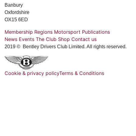
Banbury
Oxfordshire
OX15 6ED
Membership
Regions
Motorsport
Publications
News
Events
The Club
Shop
Contact us
2019 © Bentley Drivers Club Limited. All rights reserved.
Cookie & privacy policy
Terms & Conditions