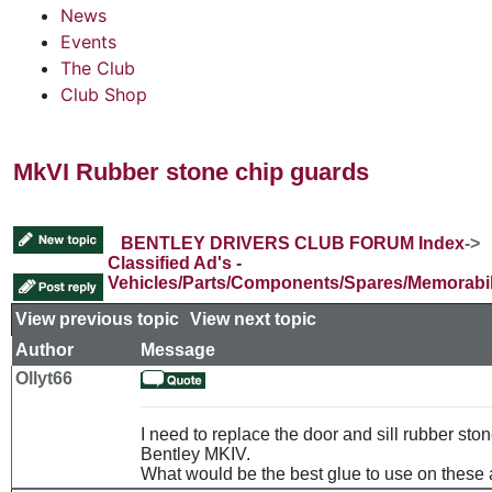
News
Events
The Club
Club Shop
MkVI Rubber stone chip guards
BENTLEY DRIVERS CLUB FORUM Index
->
Classified Ad's -
Vehicles/Parts/Components/Spares/Memorabil
View previous topic
::
View next topic
Author
Message
Ollyt66
I need to replace the door and sill rubber sto
Bentley MKIV.
What would be the best glue to use on these