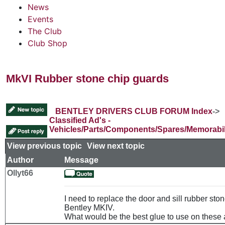
News
Events
The Club
Club Shop
MkVI Rubber stone chip guards
BENTLEY DRIVERS CLUB FORUM Index
->
Classified Ad's -
Vehicles/Parts/Components/Spares/Memorabil
View previous topic
::
View next topic
Author
Message
Ollyt66
I need to replace the door and sill rubber sto
Bentley MKIV.
What would be the best glue to use on these