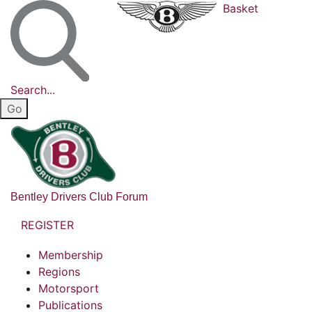
Basket
Search...
Bentley Drivers Club Forum
REGISTER
Membership
Regions
Motorsport
Publications