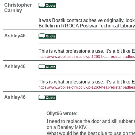
Christopher
Carnley
It was Bostik contact adhesive originally, loo
Bulletin in RROCA Postwar Technical Library
Ashley46
This is what professionals use. It’s a bit like 
https://www.woolies-trim.co.uk/p-1263-heat-resistant-adhes
Ashley46
This is what professionals use. It’s a bit like 
https://www.woolies-trim.co.uk/p-1263-heat-resistant-adhes
Ashley46
Ollyt66 wrote:
I need to replace the door and sill rubber
on a Bentley MKIV.
What would be the best glue to use on th