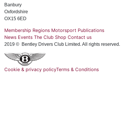
Banbury
Oxfordshire
OX15 6ED
Membership
Regions
Motorsport
Publications
News
Events
The Club
Shop
Contact us
2019 © Bentley Drivers Club Limited. All rights reserved.
Cookie & privacy policy
Terms & Conditions