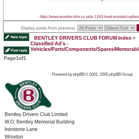
https://www.woolies-trim.co.uk/p-1263-heat-resistant-adhes
Display posts from previous:
BENTLEY DRIVERS CLUB FORUM Index
->
Classified Ad's -
Vehicles/Parts/Components/Spares/Memorabil
Page
1
of
1
Powered by
phpBB
© 2001, 2005 phpBB Group
Bentley Drivers Club Limited
W.O. Bentley Memorial Building
Ironstone Lane
Wroxton