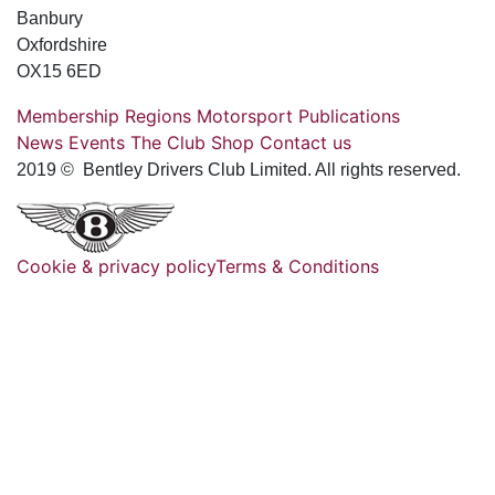
Banbury
Oxfordshire
OX15 6ED
Membership
Regions
Motorsport
Publications
News
Events
The Club
Shop
Contact us
2019 © Bentley Drivers Club Limited. All rights reserved.
Cookie & privacy policy
Terms & Conditions