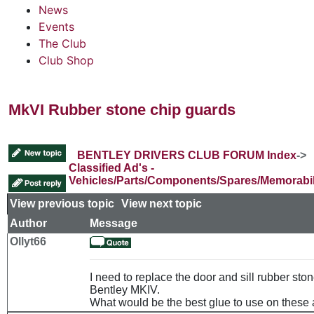
News
Events
The Club
Club Shop
MkVI Rubber stone chip guards
BENTLEY DRIVERS CLUB FORUM Index
->
Classified Ad's -
Vehicles/Parts/Components/Spares/Memorabil
View previous topic
::
View next topic
Author
Message
Ollyt66
I need to replace the door and sill rubber sto
Bentley MKIV.
What would be the best glue to use on these