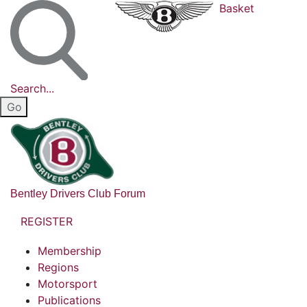
Basket
Search...
Bentley Drivers Club Forum
REGISTER
Membership
Regions
Motorsport
Publications