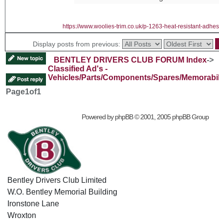
https://www.woolies-trim.co.uk/p-1263-heat-resistant-adhes
Display posts from previous:
BENTLEY DRIVERS CLUB FORUM Index
->
Classified Ad's -
Vehicles/Parts/Components/Spares/Memorabil
Page
1
of
1
Powered by
phpBB
© 2001, 2005 phpBB Group
Bentley Drivers Club Limited
W.O. Bentley Memorial Building
Ironstone Lane
Wroxton