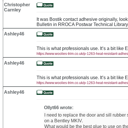
Christopher
Carnley
It was Bostik contact adhesive originally, loo
Bulletin in RROCA Postwar Technical Library
Ashley46
This is what professionals use. It’s a bit like 
https://www.woolies-trim.co.uk/p-1263-heat-resistant-adhes
Ashley46
This is what professionals use. It’s a bit like 
https://www.woolies-trim.co.uk/p-1263-heat-resistant-adhes
Ashley46
Ollyt66 wrote:
I need to replace the door and sill rubber
on a Bentley MKIV.
What would be the best glue to use on th