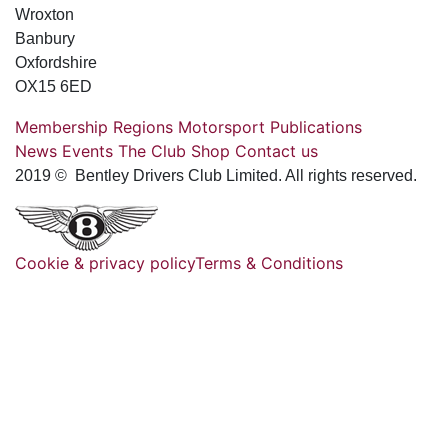
Wroxton
Banbury
Oxfordshire
OX15 6ED
Membership
Regions
Motorsport
Publications
News
Events
The Club
Shop
Contact us
2019 © Bentley Drivers Club Limited. All rights reserved.
Cookie & privacy policy
Terms & Conditions