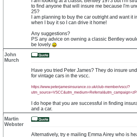
I am looking at a classic Bentley 1973 but I'm str
to find anyone that will insure me because I'm un
25?
I am planning to buy the car outright and want it 
when I buy it so I can drive it home!
Any suggestions?
PS any advice on owning a classic Bentley woul
be lovely
John
Murch
Have you tried Peter James? They do insure und
for vintage cars in the vscc.
https://www.peterjamesinsurance.co.uk/club-member/vscc/?
utm_source=VSCC&utm_medium=Referral&utm_campaign=z
I do hope that you are successful in finding insu
and a car.
Martin
Webster
Alternatively, try e mailing Emma Airey who is he