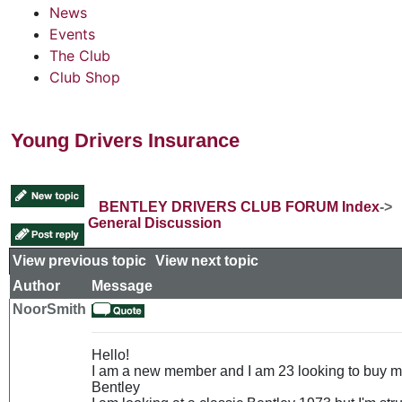
News
Events
The Club
Club Shop
Young Drivers Insurance
BENTLEY DRIVERS CLUB FORUM Index
->
General Discussion
View previous topic
::
View next topic
Author
Message
NoorSmith
Hello!
I am a new member and I am 23 looking to buy my
Bentley