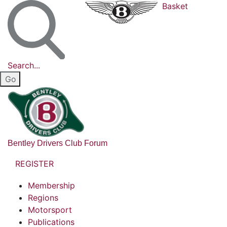
Basket
Search...
Bentley Drivers Club Forum
REGISTER
Membership
Regions
Motorsport
Publications