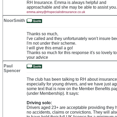
RH Insurance. Emma is always helpful and
approachable and she may be able to assist you.
emma.airey@rhspecialistinsurance.co.uk
NoorSmith
Thanks so much,
I've called and they unfortunately won't insure b
I'm not under their scheme.
I will give this email a go!
Thanks so much for this response it's so lovely t
your advice
Paul
Spencer
The club has been talking to RH about insurance
especially for young drivers, and we have just a
some text that is now on the Member Benefits pa
(under Membership). It says:
Driving solo:
Drivers aged 23+ are acceptable providing they 
no accidents, claims or convictions. They will al
to have held their full UK licence for a minimum o