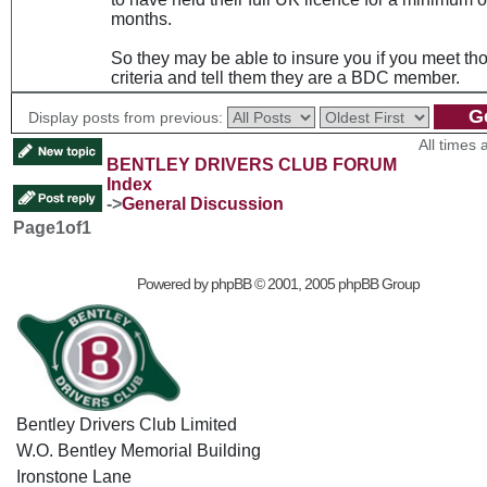
months.
So they may be able to insure you if you meet th
criteria and tell them they are a BDC member.
Display posts from previous:
All times
BENTLEY DRIVERS CLUB FORUM
Index
->
General Discussion
Page
1
of
1
Powered by
phpBB
© 2001, 2005 phpBB Group
Bentley Drivers Club Limited
W.O. Bentley Memorial Building
Ironstone Lane