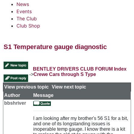
News
Events
The Club
Club Shop
S1 Temperature gauge diagnostic
BENTLEY DRIVERS CLUB FORUM Index
->
Crewe Cars through S Type
View previous topic
::
View next topic
Author
Message
bbshriver
I am looking after my brother's 56 S1 for a bit,
and one of its longstanding issues is
inoperable temp gauge. I know there is a kit