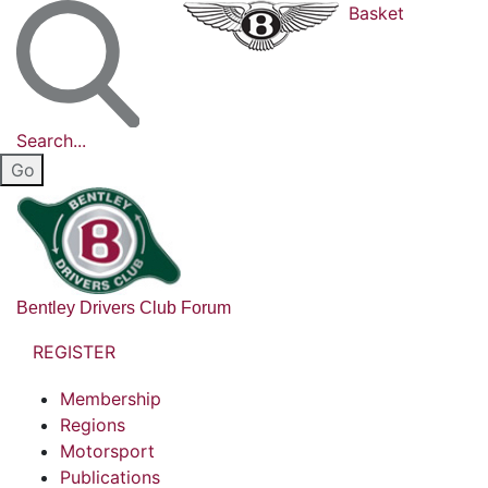
Basket
Search...
Bentley Drivers Club Forum
REGISTER
Membership
Regions
Motorsport
Publications