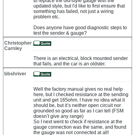
to replace the old-style gauge with the
updated style, but I'd like to first ensure that
something has failed, not just a wiring
problem etc.
Does anyone have good diagnostic steps to
test the sender & gauge?
Christopher
Carnley
There is an electrical, block mounted sender
that fails, and the car is an oldster.
bbshriver
Well the factory manual gives no real help
here, but I checked resistance at the sending
unit and get 165ohm. I have no idea what it
should be, but it’s neither open circuit nor
grounded so good as far as I can tell (FSM
doesn’t give any range)
So I next went to check if resistance at the
gauge connection was the same, and found
the gauge was not connected at all!