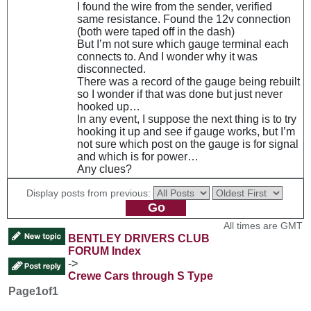
I found the wire from the sender, verified
same resistance. Found the 12v connection
(both were taped off in the dash)
But I’m not sure which gauge terminal each
connects to. And I wonder why it was
disconnected.
There was a record of the gauge being rebuilt
so I wonder if that was done but just never
hooked up…
In any event, I suppose the next thing is to try
hooking it up and see if gauge works, but I’m
not sure which post on the gauge is for signal
and which is for power…
Any clues?
Display posts from previous:
All times are GMT
BENTLEY DRIVERS CLUB
FORUM Index
->
Crewe Cars through S Type
Page
1
of
1