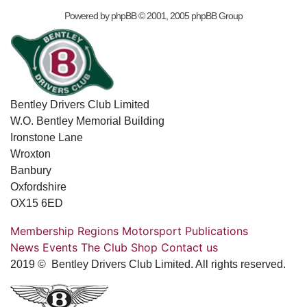
Powered by
phpBB
© 2001, 2005 phpBB Group
Bentley Drivers Club Limited
W.O. Bentley Memorial Building
Ironstone Lane
Wroxton
Banbury
Oxfordshire
OX15 6ED
Membership
Regions
Motorsport
Publications
News
Events
The Club
Shop
Contact us
2019 © Bentley Drivers Club Limited. All rights reserved.