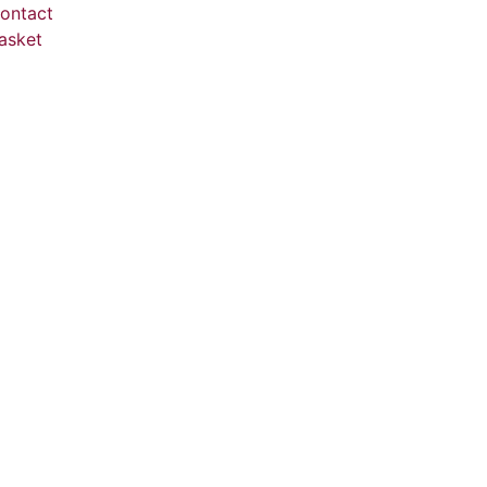
ontact
asket