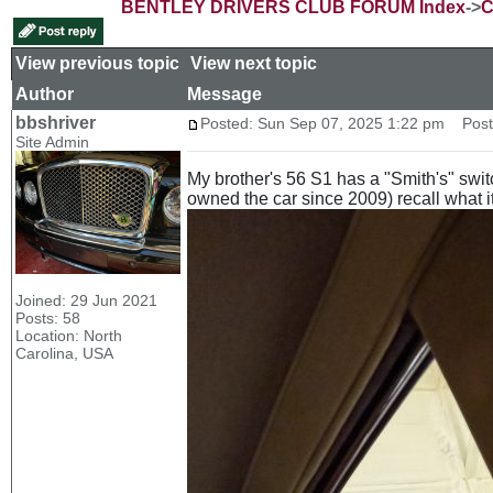
BENTLEY DRIVERS CLUB FORUM Index
->
C
View previous topic
::
View next topic
Author
Message
bbshriver
Posted: Sun Sep 07, 2025 1:22 pm
Post s
Site Admin
My brother's 56 S1 has a "Smith's" swit
owned the car since 2009) recall what it 
Joined: 29 Jun 2021
Posts: 58
Location: North
Carolina, USA