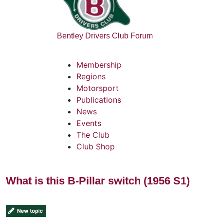
Bentley Drivers Club Forum
Membership
Regions
Motorsport
Publications
News
Events
The Club
Club Shop
What is this B-Pillar switch (1956 S1)