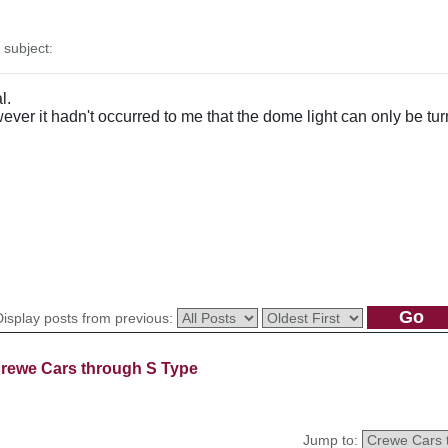
subject:
l.
however it hadn't occurred to me that the dome light can only be t
Display posts from previous:
rewe Cars through S Type
Jump to: