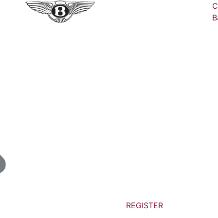
C
B
REGISTER