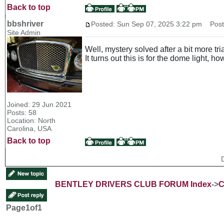
Back to top
bbshriver
Posted: Sun Sep 07, 2025 3:22 pm
Post 
Site Admin
Well, mystery solved after a bit more tria
It turns out this is for the dome light, 
Joined: 29 Jun 2021
Posts: 58
Location: North
Carolina, USA
Back to top
BENTLEY DRIVERS CLUB FORUM Index
->
C
Page
1
of
1