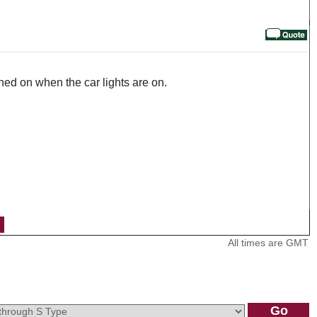
urned on when the car lights are on.
All times are GMT