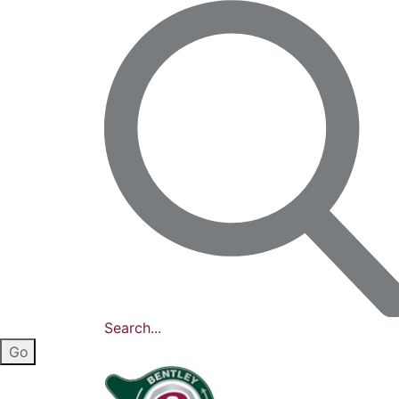
Search...