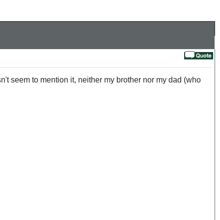
sn't seem to mention it, neither my brother nor my dad (who