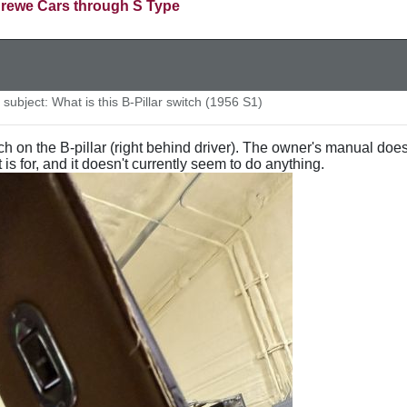
rewe Cars through S Type
ubject: What is this B-Pillar switch (1956 S1)
ch on the B-pillar (right behind driver). The owner's manual doe
is for, and it doesn't currently seem to do anything.