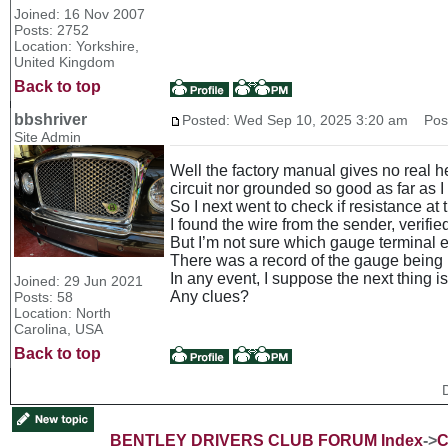
Joined: 16 Nov 2007
Posts: 2752
Location: Yorkshire,
United Kingdom
Back to top
bbshriver
Posted: Wed Sep 10, 2025 3:20 am
Post 
Site Admin
Well the factory manual gives no real he
circuit nor grounded so good as far as I
So I next went to check if resistance a
I found the wire from the sender, verif
But I’m not sure which gauge terminal 
There was a record of the gauge being 
In any event, I suppose the next thing i
Joined: 29 Jun 2021
Any clues?
Posts: 58
Location: North
Carolina, USA
Back to top
BENTLEY DRIVERS CLUB FORUM Index
->
C