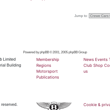
Jump to:
Powered by
phpBB
© 2001, 2005 phpBB Group
Membership
News
Events
b Limited
Regions
Club
Shop
Co
ial Building
Motorsport
us
Publications
Cookie & priv
s reserved.