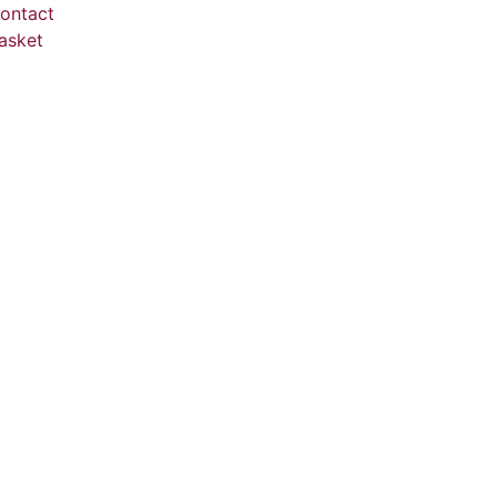
ontact
asket