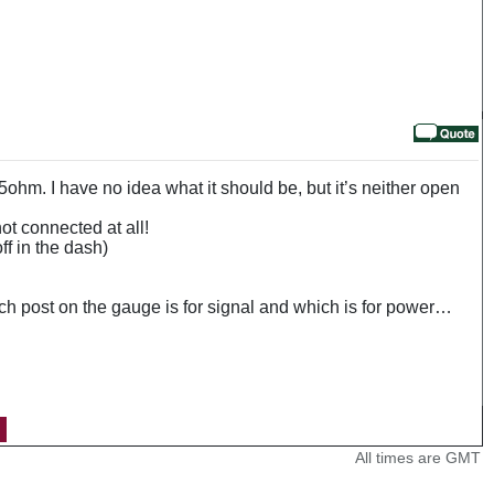
5ohm. I have no idea what it should be, but it’s neither open
t connected at all!
ff in the dash)
hich post on the gauge is for signal and which is for power…
All times are GMT