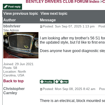
BENTLEY DRIVERS CLUB FORUM Index
->
C
View previous topic
::
View next topic
Author
Message
bbshriver
Posted: Sun Sep 07, 2025 1:13 pm
Post 
Site Admin
I am looking after my brother's 56 S1 fo
the updated style, but I'd like to first e
Does anyone have good diagnostic step
Joined: 29 Jun 2021
Posts: 58
Location: North
Carolina, USA
Back to top
Christopher
Posted: Mon Sep 08, 2025 8:42 am
Post 
Carnley
There is an electrical, block mounted sen