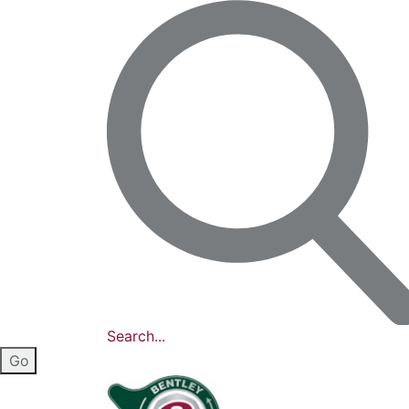
Search...