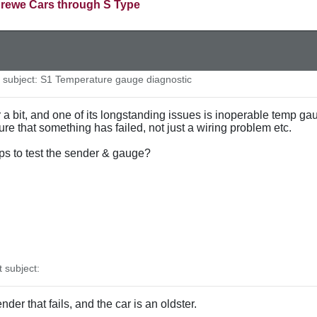
rewe Cars through S Type
subject: S1 Temperature gauge diagnostic
r a bit, and one of its longstanding issues is inoperable temp gau
nsure that something has failed, not just a wiring problem etc.
s to test the sender & gauge?
subject:
der that fails, and the car is an oldster.