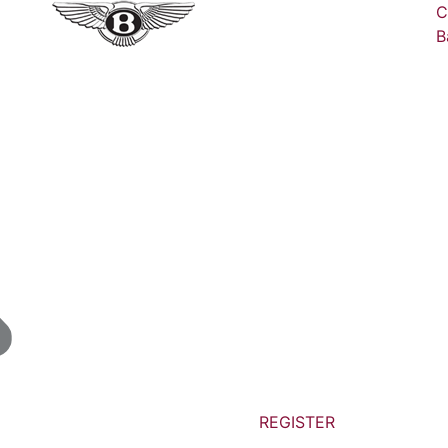
C
B
REGISTER