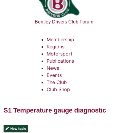
Bentley Drivers Club Forum
Membership
Regions
Motorsport
Publications
News
Events
The Club
Club Shop
S1 Temperature gauge diagnostic