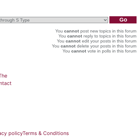
You
cannot
post new topics in this forum
You
cannot
reply to topics in this forum
You
cannot
edit your posts in this forum
You
cannot
delete your posts in this forum
You
cannot
vote in polls in this forum
The
ntact
acy policy
Terms & Conditions