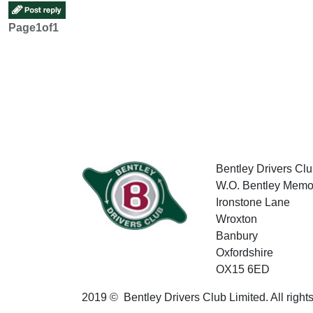
Page
1
of
1
Bentley Drivers Clu
W.O. Bentley Memor
Ironstone Lane
Wroxton
Banbury
Oxfordshire
OX15 6ED
2019 © Bentley Drivers Club Limited. All right