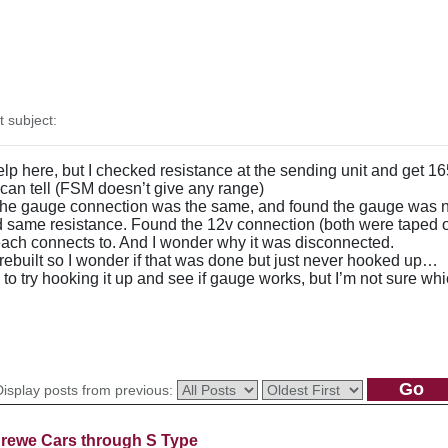
subject:
lp here, but I checked resistance at the sending unit and get 16
 can tell (FSM doesn’t give any range)
t the gauge connection was the same, and found the gauge was no
ied same resistance. Found the 12v connection (both were taped o
each connects to. And I wonder why it was disconnected.
rebuilt so I wonder if that was done but just never hooked up…
s to try hooking it up and see if gauge works, but I’m not sure w
Display posts from previous:
rewe Cars through S Type