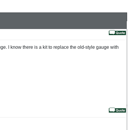
ge. I know there is a kit to replace the old-style gauge with