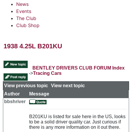
News
Events
The Club
Club Shop
1938 4.25L B201KU
BENTLEY DRIVERS CLUB FORUM Index
->
Tracing Cars
View previous topic
::
View next topic
Author
Message
bbshriver
B201KU is listed for sale here in the US, looks
to be a solid driver quality car. Just curious if
there is any more information on it out there.