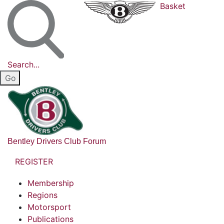
Basket
Search...
Bentley Drivers Club Forum
REGISTER
Membership
Regions
Motorsport
Publications