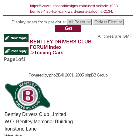
https://www.autosportdesigns.com/used-vehicle-1938-
bentley-4.25-liter-park-ward-sports-saloon-c-2134/
Display posts from previous:
All times are GMT
BENTLEY DRIVERS CLUB
FORUM Index
->
Tracing Cars
Page
1
of
1
Powered by
phpBB
© 2001, 2005 phpBB Group
Bentley Drivers Club Limited
W.O. Bentley Memorial Building
Ironstone Lane