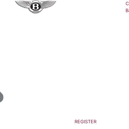
C
B
REGISTER