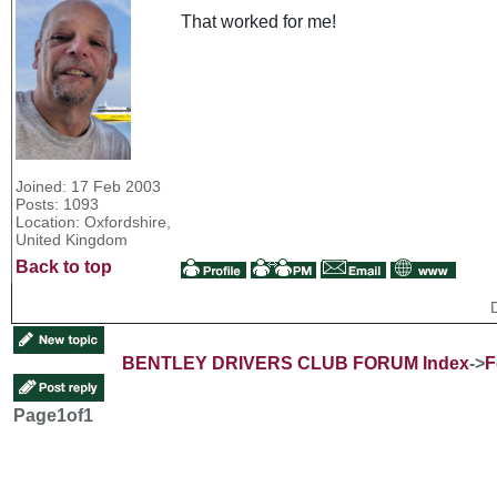
That worked for me!
Joined: 17 Feb 2003
Posts: 1093
Location: Oxfordshire,
United Kingdom
Back to top
BENTLEY DRIVERS CLUB FORUM Index
->
F
Page
1
of
1