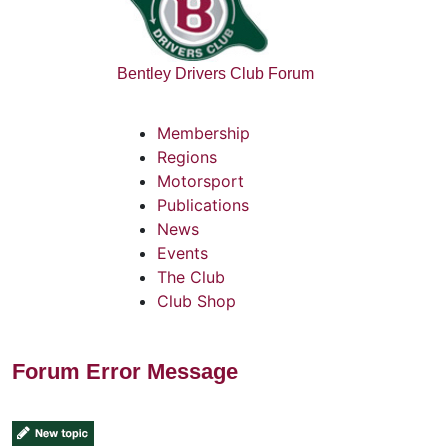
Bentley Drivers Club Forum
Membership
Regions
Motorsport
Publications
News
Events
The Club
Club Shop
Forum Error Message