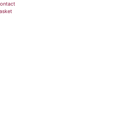
ontact
asket