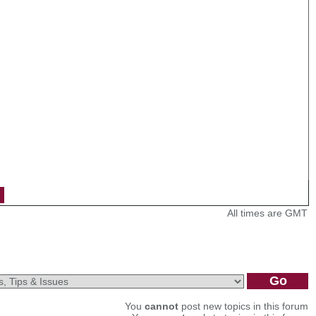
All times are GMT
You
cannot
post new topics in this forum