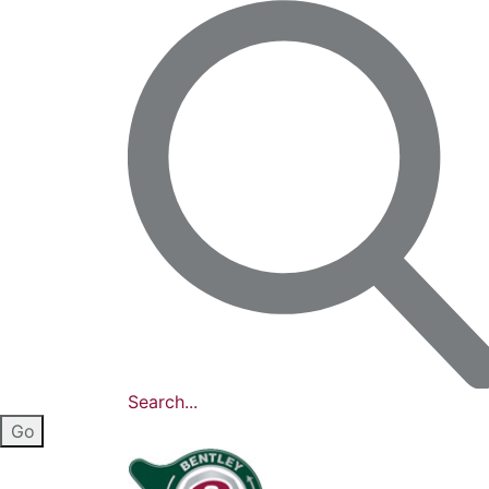
Search...