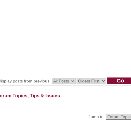
Display posts from previous:
orum Topics, Tips & Issues
Jump to: