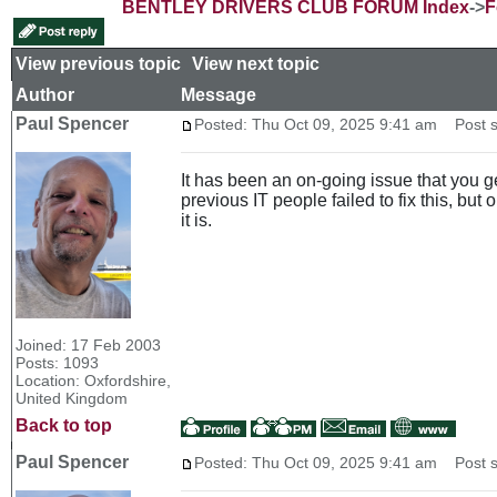
BENTLEY DRIVERS CLUB FORUM Index
->
F
View previous topic
::
View next topic
Author
Message
Paul Spencer
Posted: Thu Oct 09, 2025 9:41 am
Post s
It has been an on-going issue that you g
previous IT people failed to fix this, but
it is.
Joined: 17 Feb 2003
Posts: 1093
Location: Oxfordshire,
United Kingdom
Back to top
Paul Spencer
Posted: Thu Oct 09, 2025 9:41 am
Post s