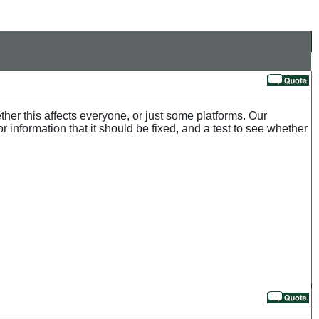
her this affects everyone, or just some platforms. Our
or information that it should be fixed, and a test to see whether