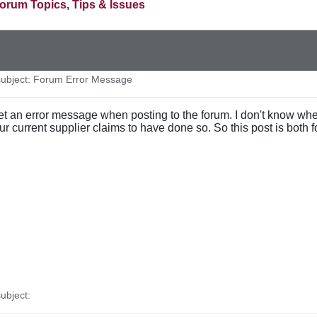
orum Topics, Tips & Issues
ubject: Forum Error Message
et an error message when posting to the forum. I don't know whet
 our current supplier claims to have done so. So this post is both f
ubject: