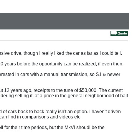
e drive, though I really liked the car as far as I could tell.
0 years before the opportunity can be realized, if even then.
interested in cars with a manual transmission, so S1 & newer
t 12 years ago, receipts to the tune of $53,000. The current
ering selling it, at a price in the general neighborhood of half
of cars back to back really isn't an option. I haven't driven
 can find in comparisons and videos etc.
for their time periods, but the MkVI shoudl be the