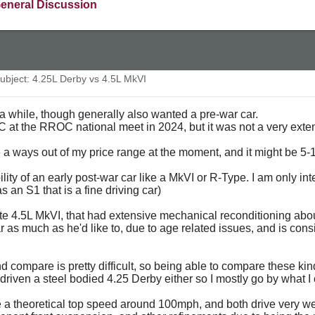
eneral Discussion
bject: 4.25L Derby vs 4.5L MkVI
 a while, though generally also wanted a pre-war car.
 at the RROC national meet in 2024, but it was not a very extensiv
 a ways out of my price range at the moment, and it might be 5-1
bility of an early post-war car like a MkVI or R-Type. I am only 
 an S1 that is a fine driving car)
late 4.5L MkVI, that had extensive mechanical reconditioning abou
r as much as he'd like to, due to age related issues, and is consid
d compare is pretty difficult, so being able to compare these kind 
driven a steel bodied 4.25 Derby either so I mostly go by what I
 theoretical top speed around 100mph, and both drive very well 