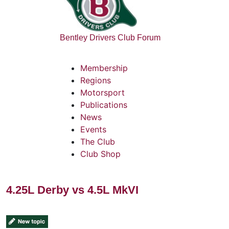
Bentley Drivers Club Forum
Membership
Regions
Motorsport
Publications
News
Events
The Club
Club Shop
4.25L Derby vs 4.5L MkVI