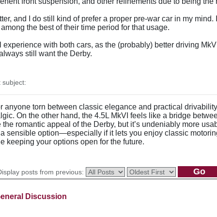
epenent front suspension, and other refinements due to being the
etter, and I do still kind of prefer a proper pre-war car in my mind
e among the best of their time period for that usage.
experience with both cars, as the (probably) better driving MkVI
l always still want the Derby.
subject:
for anyone torn between classic elegance and practical drivabil
lgic. On the other hand, the 4.5L MkVI feels like a bridge betw
e the romantic appeal of the Derby, but it’s undeniably more usabl
sensible option—especially if it lets you enjoy classic motoring 
le keeping your options open for the future.
Display posts from previous:
eneral Discussion