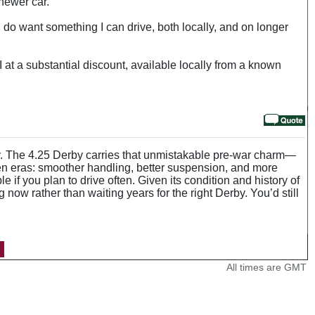
 newer car.
. I do want something I can drive, both locally, and on longer
 at a substantial discount, available locally from a known
ity. The 4.25 Derby carries that unmistakable pre-war charm—
een eras: smoother handling, better suspension, and more
e if you plan to drive often. Given its condition and history of
now rather than waiting years for the right Derby. You’d still
All times are GMT