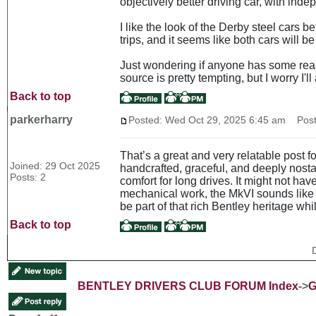
objectively better driving car, with ind
I like the look of the Derby steel cars b
trips, and it seems like both cars will b
Just wondering if anyone has some real 
source is pretty tempting, but I worry I'l
Back to top
parkerharry
Posted: Wed Oct 29, 2025 6:45 am
Post 
That’s a great and very relatable post 
Joined: 29 Oct 2025
handcrafted, graceful, and deeply nosta
Posts: 2
comfort for long drives. It might not hav
mechanical work, the MkVI sounds like a 
be part of that rich Bentley heritage whi
Back to top
BENTLEY DRIVERS CLUB FORUM Index
->
G