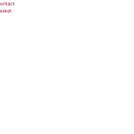
ontact
asket