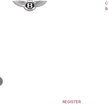
C
B
REGISTER