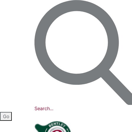
Search...