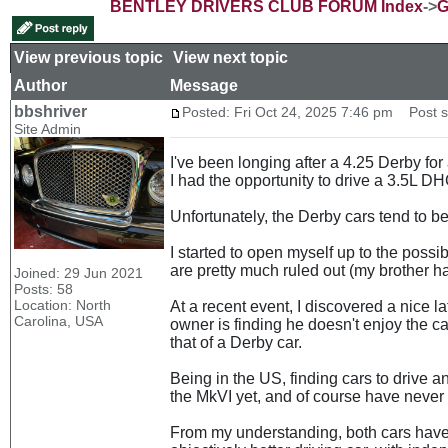
BENTLEY DRIVERS CLUB FORUM Index
->
G
View previous topic
::
View next topic
Author
Message
bbshriver
Posted: Fri Oct 24, 2025 7:46 pm
Post su
Site Admin
I've been longing after a 4.25 Derby for
I had the opportunity to drive a 3.5L DHC
Unfortunately, the Derby cars tend to be
I started to open myself up to the possi
are pretty much ruled out (my brother has
Joined: 29 Jun 2021
Posts: 58
Location: North
At a recent event, I discovered a nice 
Carolina, USA
owner is finding he doesn't enjoy the ca
that of a Derby car.
Being in the US, finding cars to drive an
the MkVI yet, and of course have never 
From my understanding, both cars have a