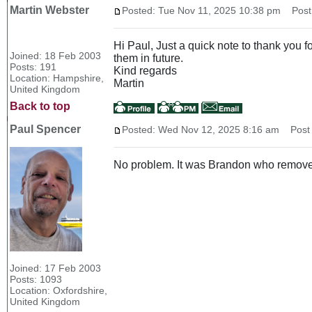
Martin Webster
Posted: Tue Nov 11, 2025 10:38 pm
Post 
Hi Paul, Just a quick note to thank you 
Joined: 18 Feb 2003
them in future.
Posts: 191
Kind regards
Location: Hampshire,
Martin
United Kingdom
Back to top
Paul Spencer
Posted: Wed Nov 12, 2025 8:16 am
Post s
No problem. It was Brandon who remov
Joined: 17 Feb 2003
Posts: 1093
Location: Oxfordshire,
United Kingdom