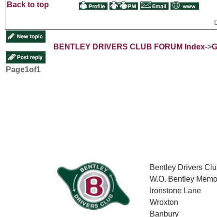
Back to top
BENTLEY DRIVERS CLUB FORUM Index
->
G
Page
1
of
1
Bentley Drivers Clu
W.O. Bentley Memor
Ironstone Lane
Wroxton
Banbury