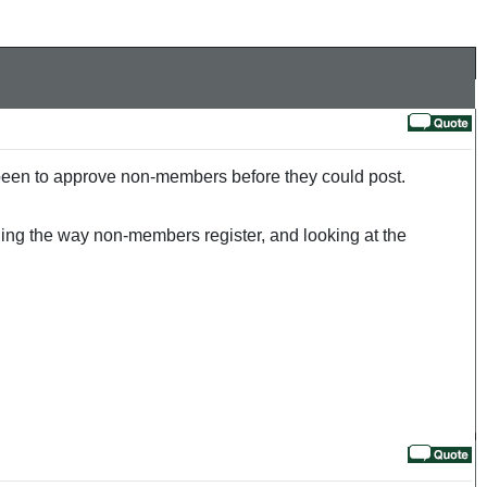
 been to approve non-members before they could post.
ging the way non-members register, and looking at the