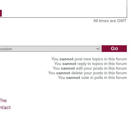
All times are GMT
You
cannot
post new topics in this forum
You
cannot
reply to topics in this forum
You
cannot
edit your posts in this forum
You
cannot
delete your posts in this forum
You
cannot
vote in polls in this forum
The
ntact