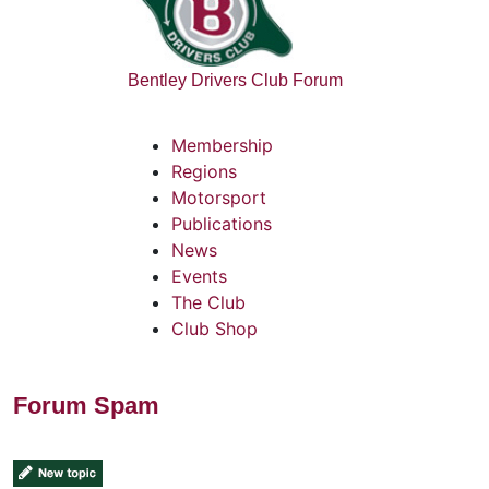
Bentley Drivers Club Forum
Membership
Regions
Motorsport
Publications
News
Events
The Club
Club Shop
Forum Spam