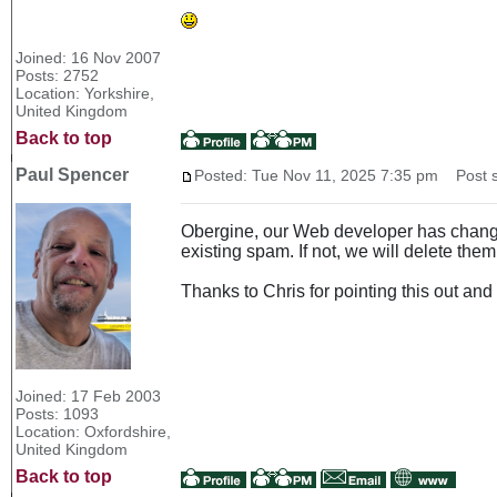
Joined: 16 Nov 2007
Posts: 2752
Location: Yorkshire,
United Kingdom
Back to top
Paul Spencer
Posted: Tue Nov 11, 2025 7:35 pm
Post s
Obergine, our Web developer has changed
existing spam. If not, we will delete them
Thanks to Chris for pointing this out and
Joined: 17 Feb 2003
Posts: 1093
Location: Oxfordshire,
United Kingdom
Back to top