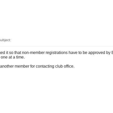
ubject:
 it so that non-member registrations have to be approved by Bra
 one at a time.
 another member for contacting club office.