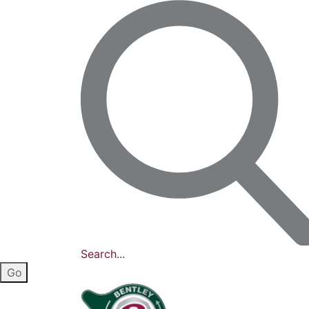
Search...