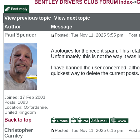
BENTLEY DRIVERS CLUB FORUM Index
->
G
View previous topic
::
View next topic
Author
Message
Paul Spencer
Posted: Tue Nov 11, 2025 5:55 pm
Post s
Apologies for the recent spam. This rel
Unfortunately, this is not the way it was
I have banned the user concerned, altho
quickest way to delete the current posts.
Joined: 17 Feb 2003
Posts: 1093
Location: Oxfordshire,
United Kingdom
Back to top
Christopher
Posted: Tue Nov 11, 2025 6:15 pm
Post s
Carnley