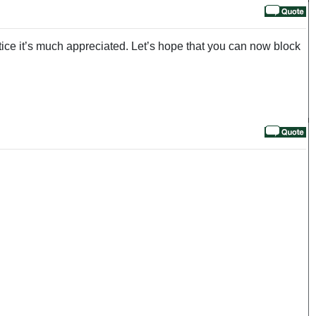
tice it’s much appreciated. Let’s hope that you can now block