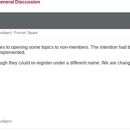
eneral Discussion
ubject: Forum Spam
ates to opening some topics to non-members. The intention had
 implemented.
ugh they could re-register under a different name. We are chan
ubject: