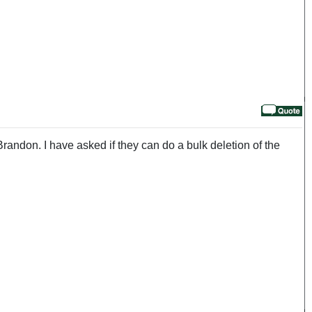
ndon. I have asked if they can do a bulk deletion of the