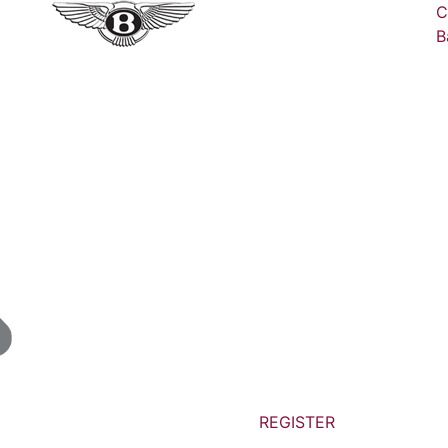
C
B
REGISTER