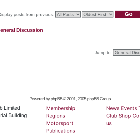
Display posts from previous:
eneral Discussion
Jump to:
Powered by
phpBB
© 2001, 2005 phpBB Group
Membership
News
Events
b Limited
Regions
Club
Shop
Co
ial Building
Motorsport
us
Publications