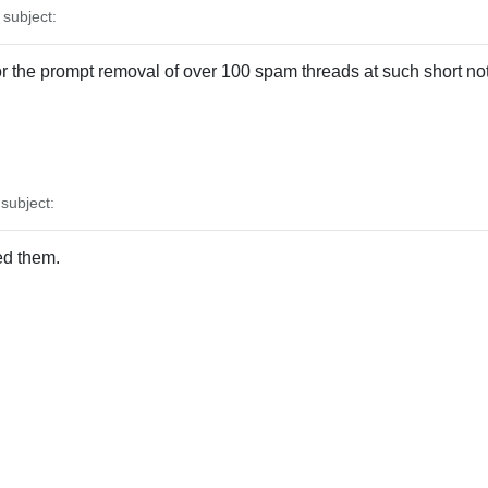
subject:
for the prompt removal of over 100 spam threads at such short no
ubject:
ed them.