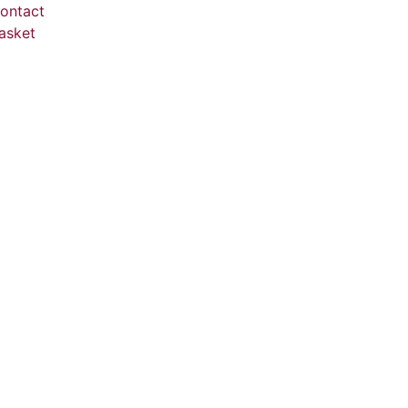
ontact
asket