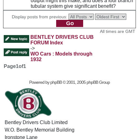
output might this make, and does a four branch
tubular system give significant benefit?
Display posts from previous:
All times are GMT
BENTLEY DRIVERS CLUB
FORUM Index
->
WO Cars : Models through
1932
Page
1
of
1
Powered by
phpBB
© 2001, 2005 phpBB Group
Bentley Drivers Club Limited
W.O. Bentley Memorial Building
Ironstone Lane