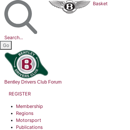
Basket
Search...
Bentley Drivers Club Forum
REGISTER
Membership
Regions
Motorsport
Publications