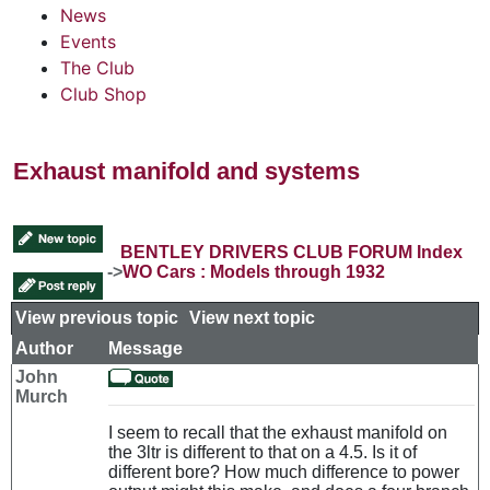
News
Events
The Club
Club Shop
Exhaust manifold and systems
BENTLEY DRIVERS CLUB FORUM Index
->
WO Cars : Models through 1932
View previous topic
::
View next topic
Author
Message
John
Murch
I seem to recall that the exhaust manifold on
the 3ltr is different to that on a 4.5. Is it of
different bore? How much difference to power