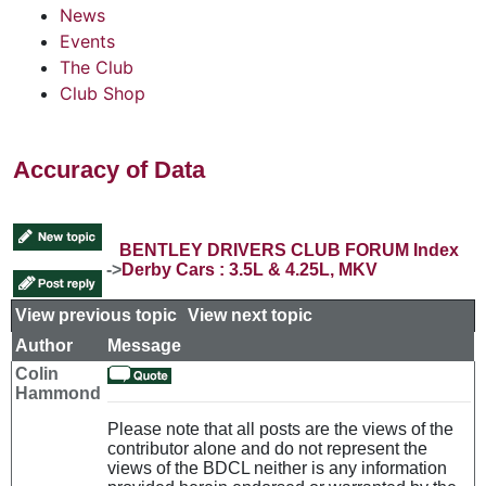
News
Events
The Club
Club Shop
Accuracy of Data
BENTLEY DRIVERS CLUB FORUM Index
->
Derby Cars : 3.5L & 4.25L, MKV
View previous topic
::
View next topic
Author
Message
Colin
Hammond
Please note that all posts are the views of the
contributor alone and do not represent the
views of the BDCL neither is any information