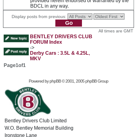
provided herein endorsed or warranted by the
BDCL in any way.
Display posts from previous:
All times are GMT
BENTLEY DRIVERS CLUB
FORUM Index
->
Derby Cars : 3.5L & 4.25L,
MKV
Page
1
of
1
Powered by
phpBB
© 2001, 2005 phpBB Group
Bentley Drivers Club Limited
W.O. Bentley Memorial Building
Ironstone Lane