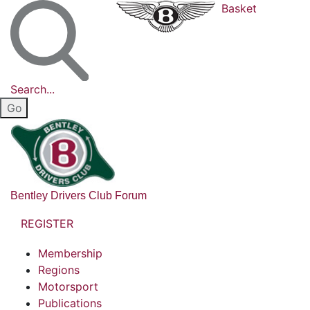
Basket
Search...
Bentley Drivers Club Forum
REGISTER
Membership
Regions
Motorsport
Publications