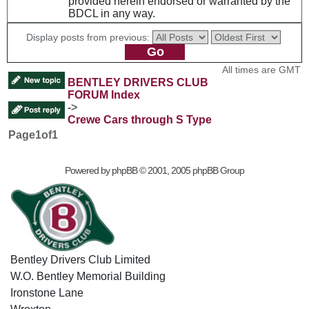
provided herein endorsed or warranted by the
BDCL in any way.
Display posts from previous:
All times are GMT
BENTLEY DRIVERS CLUB
FORUM Index
->
Crewe Cars through S Type
Page
1
of
1
Powered by
phpBB
© 2001, 2005 phpBB Group
Bentley Drivers Club Limited
W.O. Bentley Memorial Building
Ironstone Lane