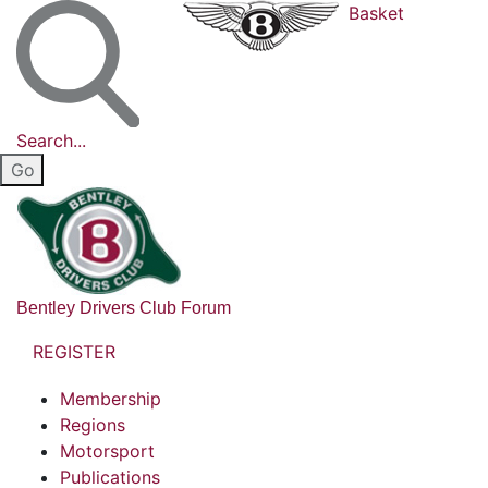
Basket
Search...
Bentley Drivers Club Forum
REGISTER
Membership
Regions
Motorsport
Publications