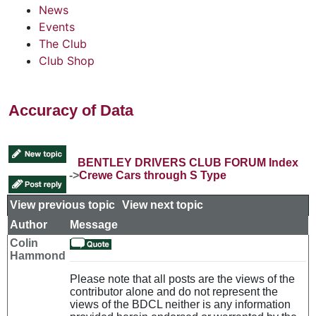
News
Events
The Club
Club Shop
Accuracy of Data
BENTLEY DRIVERS CLUB FORUM Index
->
Crewe Cars through S Type
View previous topic
::
View next topic
Author
Message
Colin
Hammond
Please note that all posts are the views of the
contributor alone and do not represent the
views of the BDCL neither is any information