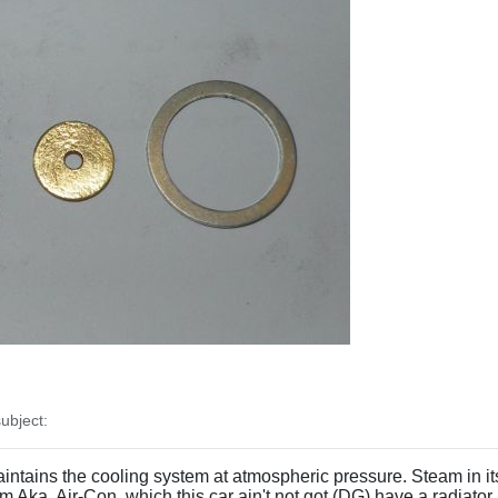
ubject:
intains the cooling system at atmospheric pressure. Steam in it
 Aka, Air-Con, which this car ain't not got (DG) have a radiator