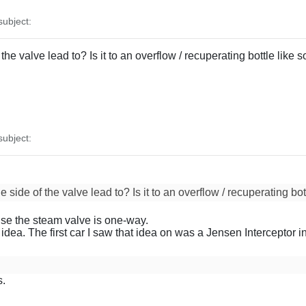
ubject:
the valve lead to? Is it to an overflow / recuperating bottle like
ubject:
 side of the valve lead to? Is it to an overflow / recuperating bo
se the steam valve is one-way.
d idea. The first car I saw that idea on was a Jensen Interceptor
s.