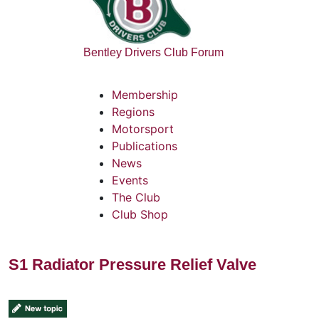
Bentley Drivers Club Forum
Membership
Regions
Motorsport
Publications
News
Events
The Club
Club Shop
S1 Radiator Pressure Relief Valve