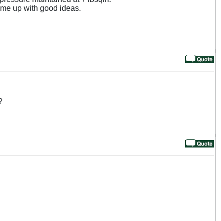
me up with good ideas.
?