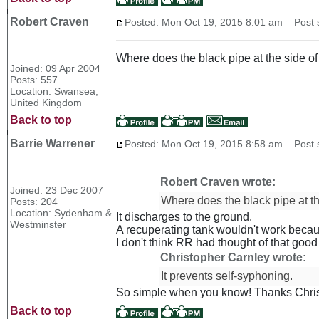
Robert Craven
Posted: Mon Oct 19, 2015 8:01 am
Post s
Where does the black pipe at the side of 
Joined: 09 Apr 2004
Posts: 557
Location: Swansea,
United Kingdom
Back to top
Barrie Warrener
Posted: Mon Oct 19, 2015 8:58 am
Post s
Robert Craven wrote:
Joined: 23 Dec 2007
Where does the black pipe at the
Posts: 204
Location: Sydenham &
It discharges to the ground.
Westminster
A recuperating tank wouldn't work becau
I don't think RR had thought of that goo
Christopher Carnley wrote:
It prevents self-syphoning.
So simple when you know! Thanks Chri
Back to top