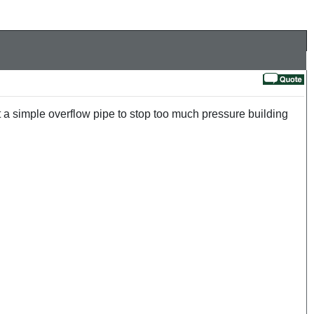
t a simple overflow pipe to stop too much pressure building