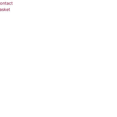
ontact
asket