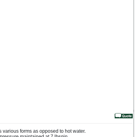
s various forms as opposed to hot water.
 pressure maintained at 7 lbsqin.