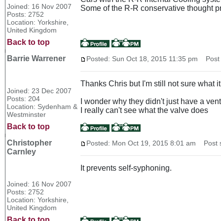
Joined: 16 Nov 2007
Some of the R-R conservative thought p
Posts: 2752
Location: Yorkshire,
United Kingdom
Back to top
Barrie Warrener
Posted: Sun Oct 18, 2015 11:35 pm
Post s
Thanks Chris but I'm still not sure what it 
Joined: 23 Dec 2007
Posts: 204
I wonder why they didn't just have a ve
Location: Sydenham &
I really can't see what the valve does
Westminster
Back to top
Christopher
Posted: Mon Oct 19, 2015 8:01 am
Post s
Carnley
It prevents self-syphoning.
Joined: 16 Nov 2007
Posts: 2752
Location: Yorkshire,
United Kingdom
Back to top