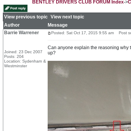
BENTLEY DRIVERS CLUB FORUM Index
->
C
View previous topic
::
View next topic
Author
Message
Barrie Warrener
Posted: Sat Oct 17, 2015 9:55 am
Post sub
Can anyone explain the reasoning why thi
Joined: 23 Dec 2007
up?
Posts: 204
Location: Sydenham &
Westminster