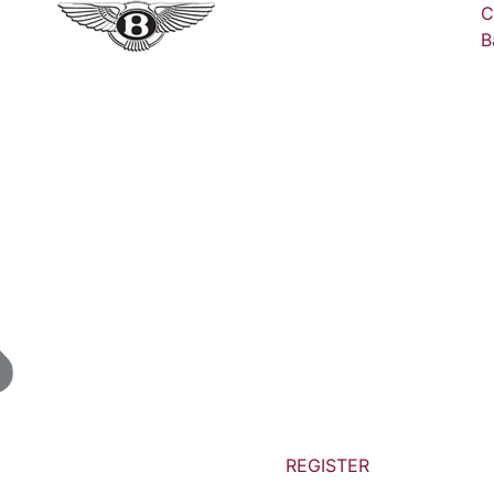
C
B
REGISTER