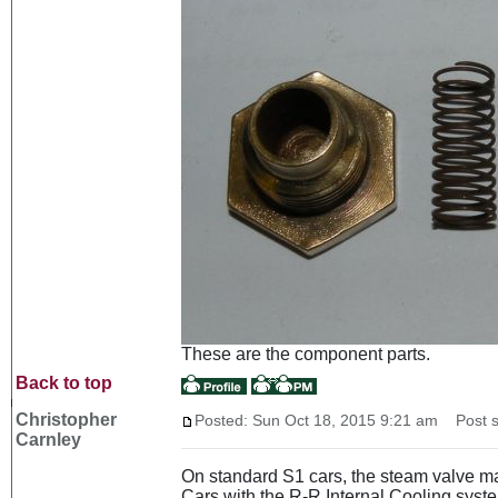
These are the component parts.
Back to top
Christopher
Posted: Sun Oct 18, 2015 9:21 am
Post s
Carnley
On standard S1 cars, the steam valve ma
Cars with the R-R Internal Cooling system