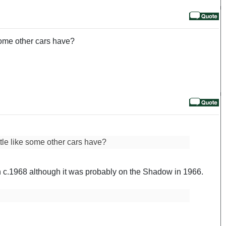
 some other cars have?
ttle like some other cars have?
 in c.1968 although it was probably on the Shadow in 1966.