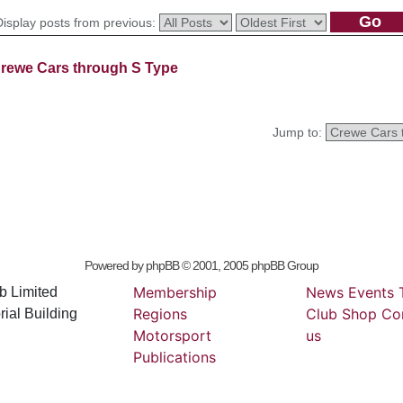
Display posts from previous:
rewe Cars through S Type
Jump to:
Powered by
phpBB
© 2001, 2005 phpBB Group
Membership
News
Events
b Limited
Regions
Club
Shop
Co
ial Building
Motorsport
us
Publications