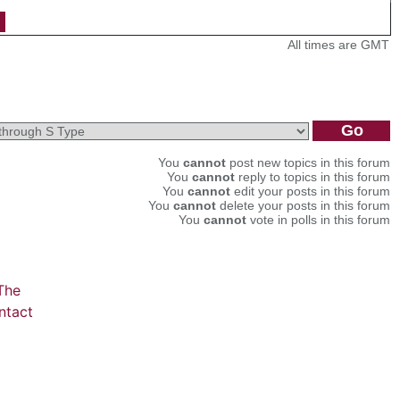
All times are GMT
You
cannot
post new topics in this forum
You
cannot
reply to topics in this forum
You
cannot
edit your posts in this forum
You
cannot
delete your posts in this forum
You
cannot
vote in polls in this forum
The
ntact