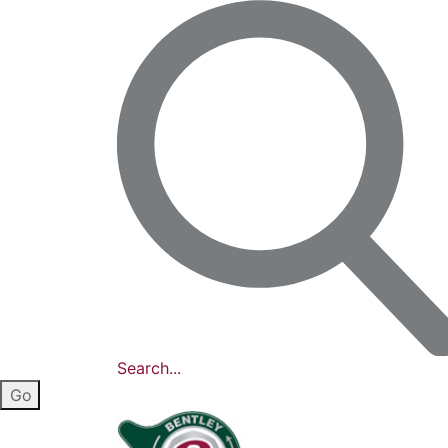
Search...