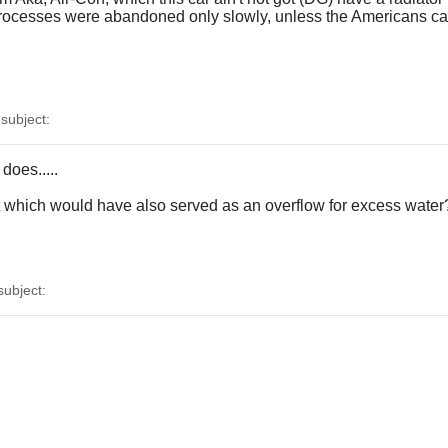
rocesses were abandoned only slowly, unless the Americans ca
ubject:
does.....
nt which would have also served as an overflow for excess water
ubject: