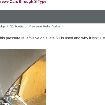
rewe Cars through S Type
ject: S1 Radiator Pressure Relief Valve
s pressure relief valve on a late S1 is used and why it isn't jus