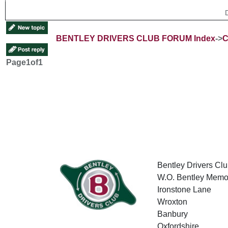
BENTLEY DRIVERS CLUB FORUM Index
->
C
Page
1
of
1
Bentley Drivers Clu
W.O. Bentley Memor
Ironstone Lane
Wroxton
Banbury
Oxfordshire