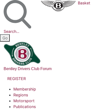
Basket
Search...
Bentley Drivers Club Forum
REGISTER
Membership
Regions
Motorsport
Publications