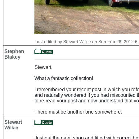
Last edited by Stewart Wilkie on Sun Feb 26, 2012 6:0
Stephen
Blakey
Stewart,
What a fantastic collection!
I remembered your recent post in which you refe
and naturally wondered if you had miscounted th
to re-read your post and now understand that you 
There must be another one somewhere.
Stewart
Wilkie
Just out the paint shop and fitted with correct 