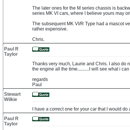
The later ones for the M series chassis is back
series MK VI cars, where I believe yours may or
The subsequent MK VI/R Type had a mascot very
rather expensive.
Chris.
Paul R
Taylor
Thanks very much, Laurie and Chris. I also do no
the engine all the time..........I will see what i can
regards
Paul
Stewart
Wilkie
I have a correct one for your car that I would do a
Paul R
Taylor