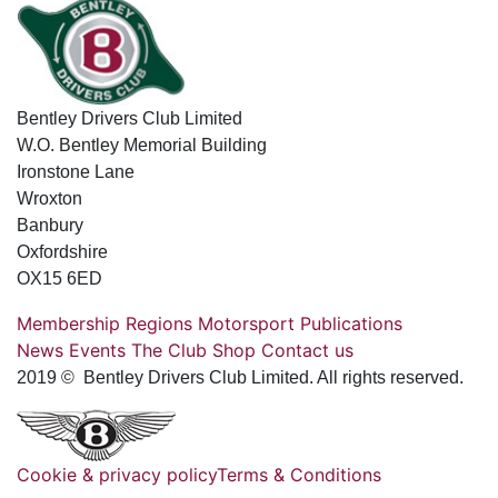
Bentley Drivers Club Limited
W.O. Bentley Memorial Building
Ironstone Lane
Wroxton
Banbury
Oxfordshire
OX15 6ED
Membership
Regions
Motorsport
Publications
News
Events
The Club
Shop
Contact us
2019 © Bentley Drivers Club Limited. All rights reserved.
Cookie & privacy policy
Terms & Conditions