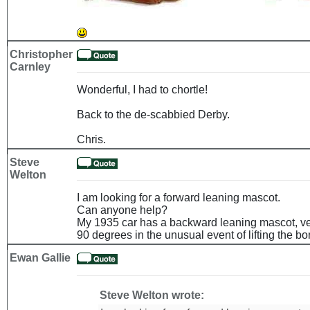
Christopher
Carnley
Wonderful, I had to chortle!
Back to the de-scabbied Derby.
Chris.
Steve
Welton
I am looking for a forward leaning mascot.
Can anyone help?
My 1935 car has a backward leaning mascot, very
90 degrees in the unusual event of lifting the bo
Ewan Gallie
Steve Welton wrote: