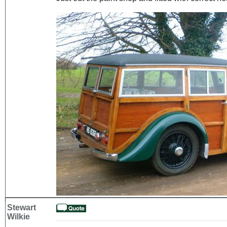
Stewart
Wilkie