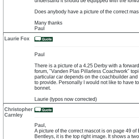
understand it should be equipped with the forw
Does anybody have a picture of the correct masc
Many thanks
Paul
Laurie Fox
Paul
There is a picture of a 4.25 Derby with a forwar
forum, "Vanden Plas Pillarless Coachwork" topic
particular car depends on the coachbuilder and
to provide. Personally I would not like to have 
bonnet.
Laurie (typos now corrected)
Christopher
Carnley
Paul,
A picture of the correct mascot is on page 49 o
Bentleys, it is the top right image. It shows a t