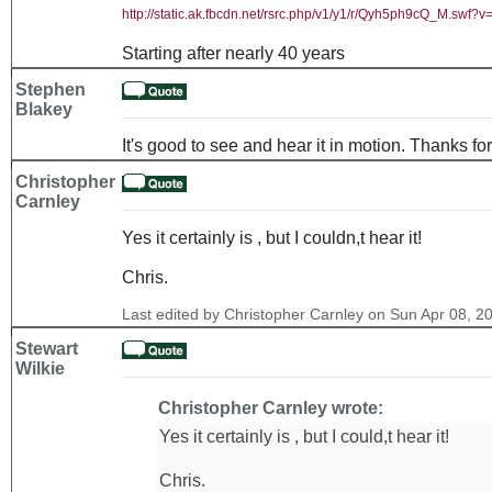
http://static.ak.fbcdn.net/rsrc.php/v1/y1/r/Qyh5ph9cQ_M.sw
Starting after nearly 40 years
Stephen
Blakey
It's good to see and hear it in motion. Thanks for
Christopher
Carnley
Yes it certainly is , but I couldn,t hear it!
Chris.
Last edited by Christopher Carnley on Sun Apr 08, 201
Stewart
Wilkie
Christopher Carnley wrote:
Yes it certainly is , but I could,t hear it!
Chris.