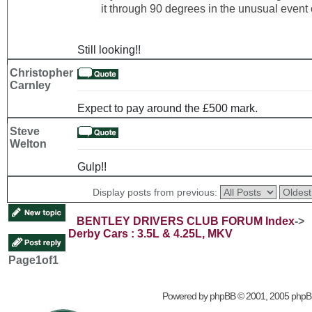
it through 90 degrees in the unusual event o
Still looking!!
Christopher
Carnley
Expect to pay around the £500 mark.
Steve
Welton
Gulp!!
Display posts from previous:
BENTLEY DRIVERS CLUB FORUM Index
->
Derby Cars : 3.5L & 4.25L, MKV
Page
1
of
1
Powered by
phpBB
© 2001, 2005 phpB