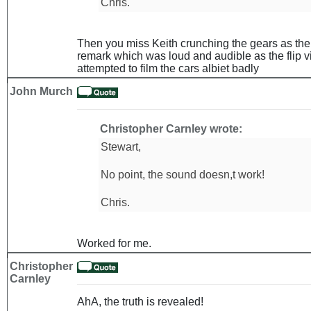
Chris.
Then you miss Keith crunching the gears as the c
remark which was loud and audible as the flip v
attempted to film the cars albiet badly
John Murch
Christopher Carnley wrote:
Stewart,
No point, the sound doesn,t work!
Chris.
Worked for me.
Christopher
Carnley
AhA, the truth is revealed!