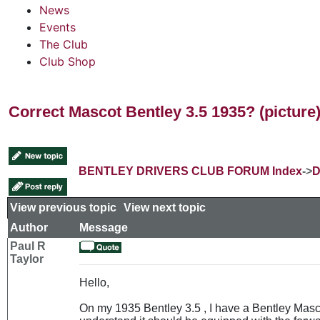
News
Events
The Club
Club Shop
Correct Mascot Bentley 3.5 1935? (picture
BENTLEY DRIVERS CLUB FORUM Index
->
D
View previous topic
::
View next topic
Author
Message
Paul R
Taylor
Hello,
On my 1935 Bentley 3.5 , I have a Bentley Masc