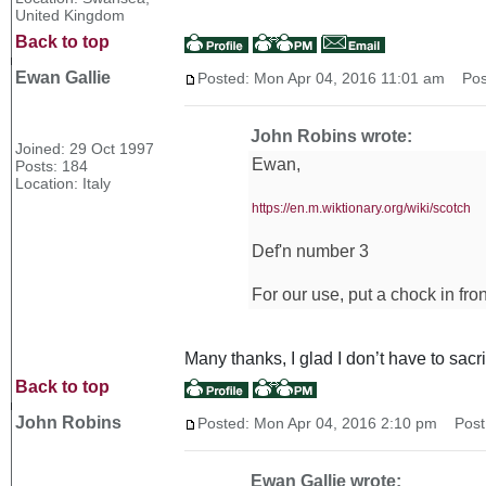
United Kingdom
Back to top
Ewan Gallie
Posted: Mon Apr 04, 2016 11:01 am
Post
John Robins wrote:
Joined: 29 Oct 1997
Ewan,
Posts: 184
Location: Italy
https://en.m.wiktionary.org/wiki/scotch
Def'n number 3
For our use, put a chock in fron
Many thanks, I glad I don’t have to sacr
Back to top
John Robins
Posted: Mon Apr 04, 2016 2:10 pm
Post 
Ewan Gallie wrote: