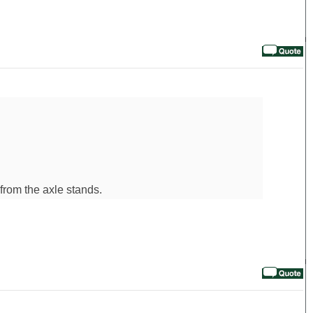
 from the axle stands.