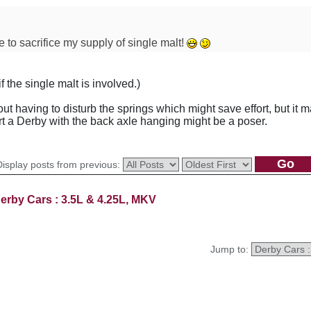
e to sacrifice my supply of single malt!
 the single malt is involved.)
 having to disturb the springs which might save effort, but it 
 a Derby with the back axle hanging might be a poser.
Display posts from previous:
erby Cars : 3.5L & 4.25L, MKV
Jump to: