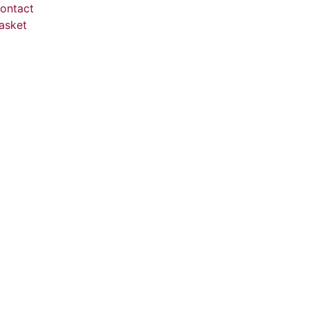
ontact
asket