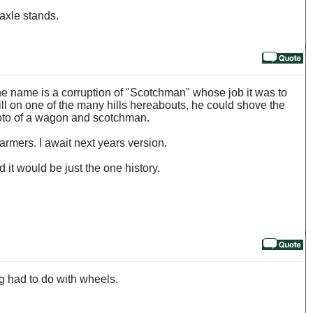
 axle stands.
he name is a corruption of "Scotchman" whose job it was to
l on one of the many hills hereabouts, he could shove the
hoto of a wagon and scotchman.
armers. I await next years version.
 it would be just the one history.
ng had to do with wheels.