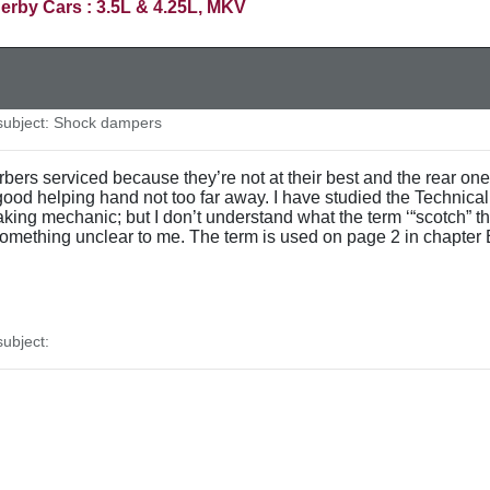
erby Cars : 3.5L & 4.25L, MKV
ubject: Shock dampers
ers serviced because they’re not at their best and the rear ones 
good helping hand not too far away. I have studied the Technical
ng mechanic; but I don’t understand what the term ‘“scotch” the 
something unclear to me. The term is used on page 2 in chapter 
ubject: