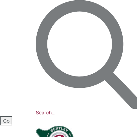
Search...