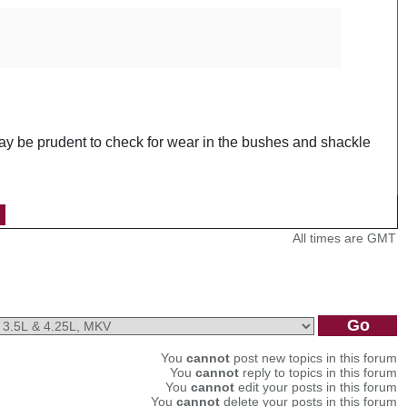
may be prudent to check for wear in the bushes and shackle
All times are GMT
You
cannot
post new topics in this forum
You
cannot
reply to topics in this forum
You
cannot
edit your posts in this forum
You
cannot
delete your posts in this forum