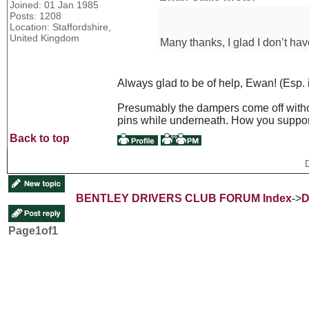
Joined: 01 Jan 1985
Posts: 1208
Location: Staffordshire,
United Kingdom
Many thanks, I glad I don’t hav
Always glad to be of help, Ewan! (Esp. if
Presumably the dampers come off without
pins while underneath. How you support
Back to top
BENTLEY DRIVERS CLUB FORUM Index
->
D
Page
1
of
1