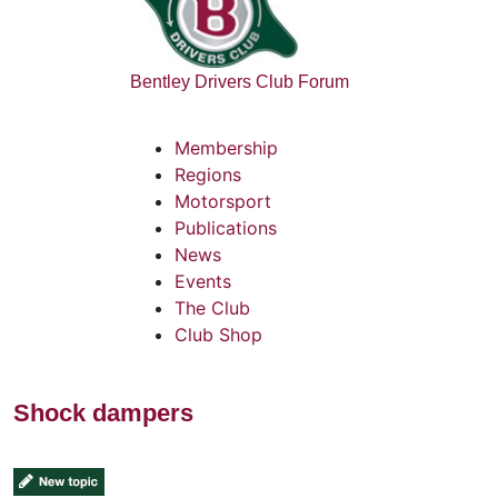
Bentley Drivers Club Forum
Membership
Regions
Motorsport
Publications
News
Events
The Club
Club Shop
Shock dampers