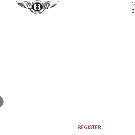
C
B
REGISTER