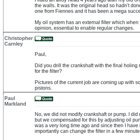
the walls. It was the original head so hadn't do
one from Fiennes and it has been a mega succ
My oil system has an external filter which when 
opinion, essential to enable regular changes.
Christopher
Carnley
Paul,
Did you drill the crankshaft with the final holing
for the filter?
Pictures of the current job are coming up with
pistons.
Paul
Markland
No, we did not modify crankshaft or pump. I did no
but we compensated for this by adjusting oil pu
was a very long time ago and since then I have
importantly can change the filter in a few minute