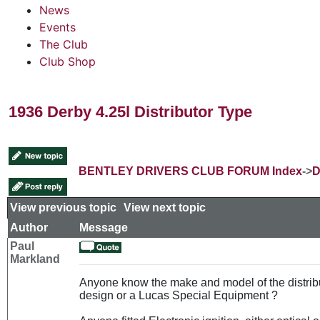
News
Events
The Club
Club Shop
1936 Derby 4.25l Distributor Type
BENTLEY DRIVERS CLUB FORUM Index
->
D
View previous topic
::
View next topic
Author
Message
Paul
Markland
Anyone know the make and model of the distribu
design or a Lucas Special Equipment ?