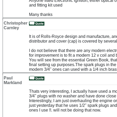
Anyone fitted Electronic ignition, either optical
and fitting kit used
Many thanks
Christopher
Carnley
It is of Rolls-Royce design and manufacture, and
distributor and cover (cap) is covered by severa
I do not believe that there are any modern electr
for improvement is to fit a modern 12 v coil and 
You will see from the essential Green Book, that
final setting up purposes.The spark plugs in the
modern 3/4" ones can used with a 1/4 inch bras
Paul
Markland
Thats very interesting, I actually have used a m
3/4" plugs with no washer and have done close t
Interestingly, I am just overhauling the engine 
just yesterday that he uses 1/2" spark plugs and
ones I use !!. will not be doing that now.