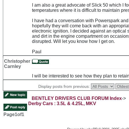
I am also a great advocate of Slick 50 which I f
temperatures where it is difficult to maintain pre
I have had a conversation with Powerspark and 
hopefully they will come back with an appropria
electronic ignition. I decided against an optical
and dirt in the engine compartment on occasion
disrupted. Will let you know how I get on.
Paul
Christopher
Carnley
I will be interested to see how they plan to retain
Display posts from previous:
BENTLEY DRIVERS CLUB FORUM Index
->
Derby Cars : 3.5L & 4.25L, MKV
Page
1
of
1