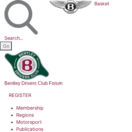
Basket
Search...
Bentley Drivers Club Forum
REGISTER
Membership
Regions
Motorsport
Publications