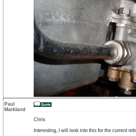
Paul
Markland
Chris
Interesting, I will look into this for the current reb