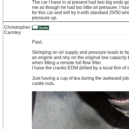
The car I have in at present had two big ends g
me as though he had too little oil pressure. I 
for this car and will try it with standard 20/50 wh
pressure up.
Christopher
Carnley
Paul,
Skimping on oil supply and pressure leads to fai
an engine and rely on the original low capacity 
when fitting a remote full flow filter.
I have the cranks EDM drilled by a local firm of 
Just having a cup of tea during the awkward job 
castle nuts.