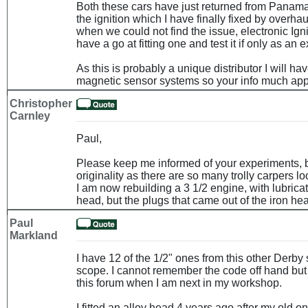
Both these cars have just returned from Panam
the ignition which I have finally fixed by overhau
when we could not find the issue, electronic Ig
have a go at fitting one and test it if only as an 
As this is probably a unique distributor I will h
magnetic sensor systems so your info much app
Christopher
Carnley
Paul,
Please keep me informed of your experiments, b
originality as there are so many trolly carpers l
I am now rebuilding a 3 1/2 engine, with lubrica
head, but the plugs that came out of the iron he
Paul
Markland
I have 12 of the 1/2" ones from this other Derby 
scope. I cannot remember the code off hand but
this forum when I am next in my workshop.
I fitted an alloy head 4 years ago after my old o