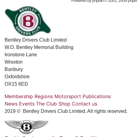
Powered by
phpBB
© 2001, 2005 phpB
Bentley Drivers Club Limited
W.O. Bentley Memorial Building
Ironstone Lane
Wroxton
Banbury
Oxfordshire
OX15 6ED
Membership
Regions
Motorsport
Publications
News
Events
The Club
Shop
Contact us
2019 © Bentley Drivers Club Limited. All rights reserved.