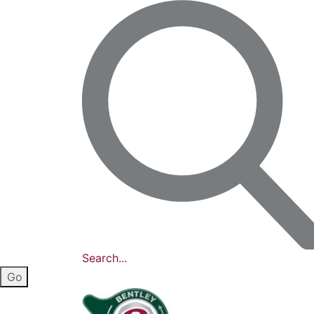
Search...