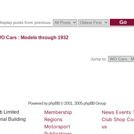
Display posts from previous:
O Cars : Models through 1932
Jump to:
Powered by
phpBB
© 2001, 2005 phpBB Group
Membership
News
Events
b Limited
Regions
Club
Shop
Co
ial Building
Motorsport
us
Publications