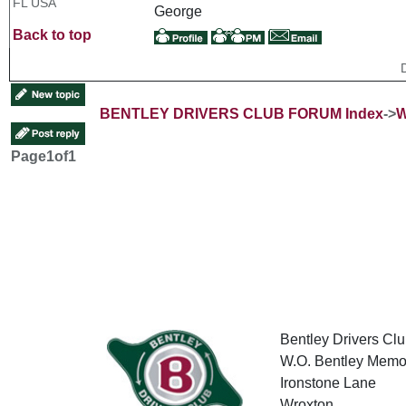
FL USA
George
Back to top
BENTLEY DRIVERS CLUB FORUM Index
->
W
Page
1
of
1
Bentley Drivers Clu
W.O. Bentley Memor
Ironstone Lane
Wroxton