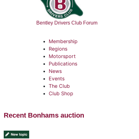
Bentley Drivers Club Forum
Membership
Regions
Motorsport
Publications
News
Events
The Club
Club Shop
Recent Bonhams auction