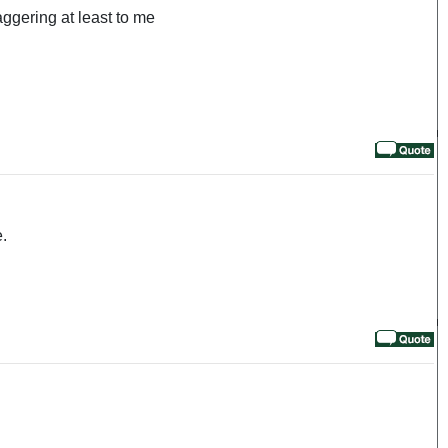
aggering at least to me
e.