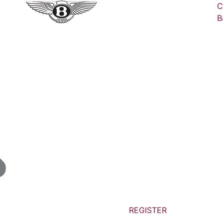
C
B
REGISTER