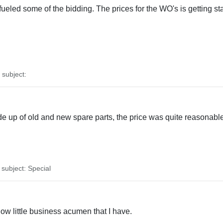
fueled some of the bidding. The prices for the WO's is getting st
subject:
ade up of old and new spare parts, the price was quite reasonabl
ubject: Special
how little business acumen that I have.