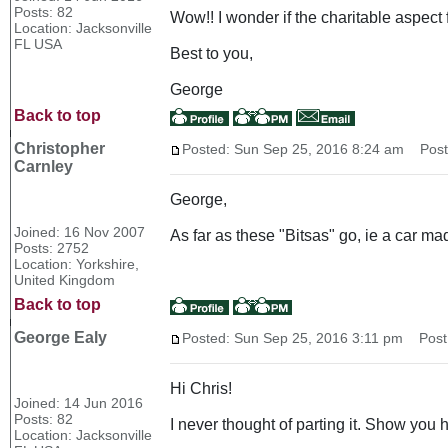
Posts: 82
Wow!! I wonder if the charitable aspect 
Location: Jacksonville
FL USA
Best to you,
George
Back to top
Christopher
Posted: Sun Sep 25, 2016 8:24 am
Post 
Carnley
George,
Joined: 16 Nov 2007
As far as these "Bitsas" go, ie a car m
Posts: 2752
Location: Yorkshire,
United Kingdom
Back to top
George Ealy
Posted: Sun Sep 25, 2016 3:11 pm
Post s
Hi Chris!
Joined: 14 Jun 2016
Posts: 82
I never thought of parting it. Show you 
Location: Jacksonville