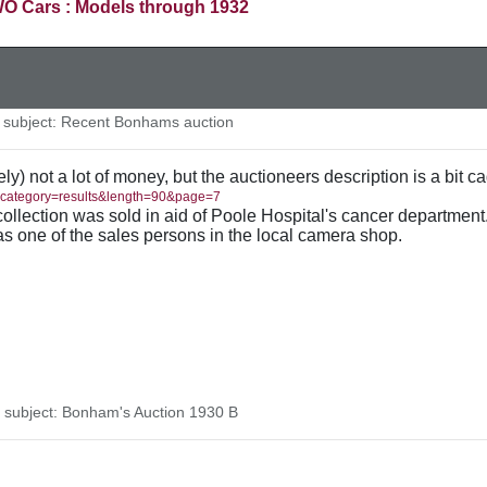
O Cars : Models through 1932
subject: Recent Bonhams auction
ely) not a lot of money, but the auctioneers description is a bit c
/?category=results&length=90&page=7
collection was sold in aid of Poole Hospital's cancer department
s one of the sales persons in the local camera shop.
subject: Bonham's Auction 1930 B