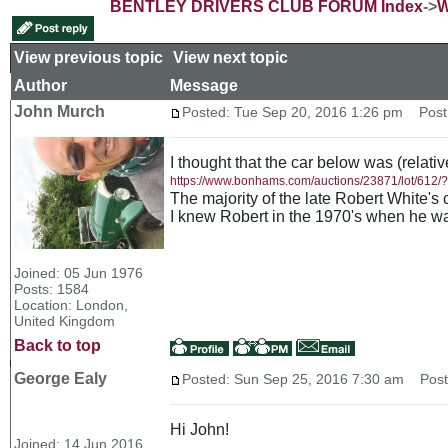
BENTLEY DRIVERS CLUB FORUM Index
->
W
View previous topic
::
View next topic
Author
Message
John Murch
Posted: Tue Sep 20, 2016 1:26 pm
Post 
I thought that the car below was (relativ
https://www.bonhams.com/auctions/23871/lot/612
The majority of the late Robert White's 
I knew Robert in the 1970's when he wa
Joined: 05 Jun 1976
Posts: 1584
Location: London,
United Kingdom
Back to top
George Ealy
Posted: Sun Sep 25, 2016 7:30 am
Post 
Hi John!
Joined: 14 Jun 2016