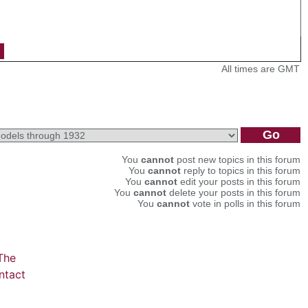
All times are GMT
You
cannot
post new topics in this forum
You
cannot
reply to topics in this forum
You
cannot
edit your posts in this forum
You
cannot
delete your posts in this forum
You
cannot
vote in polls in this forum
The
ntact