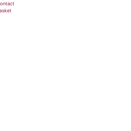
ontact
asket