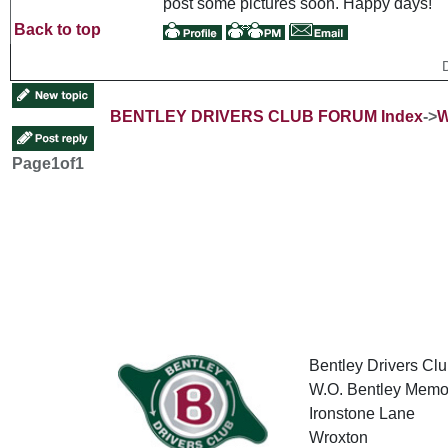
post some pictures soon. Happy days!
Back to top
BENTLEY DRIVERS CLUB FORUM Index
->
W
Page
1
of
1
Bentley Drivers Clu
W.O. Bentley Memor
Ironstone Lane
Wroxton