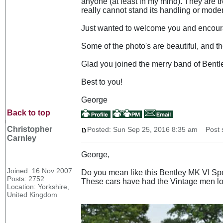
anyone (at least in my mind). They are t
really cannot stand its handling or mode
Just wanted to welcome you and encourag
Some of the photo's are beautiful, and the 
Glad you joined the merry band of Bentle
Best to you!
George
Back to top
Christopher
Posted: Sun Sep 25, 2016 8:35 am
Post s
Carnley
George,
Joined: 16 Nov 2007
Do you mean like this Bentley MK VI Sp
Posts: 2752
These cars have had the Vintage men loo
Location: Yorkshire,
United Kingdom