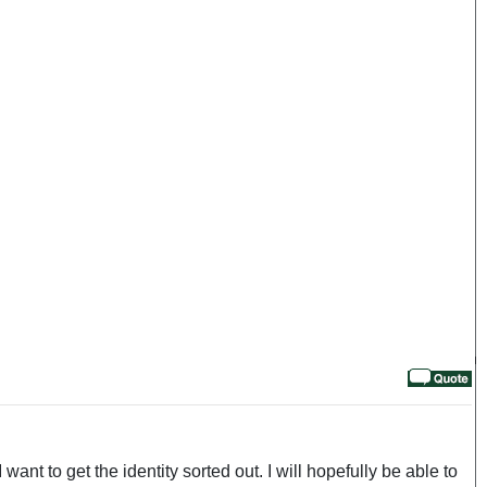
want to get the identity sorted out. I will hopefully be able to