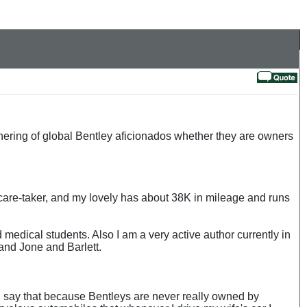
thering of global Bentley aficionados whether they are owners
care-taker, and my lovely has about 38K in mileage and runs
medical students. Also I am a very active author currently in
and Jone and Barlett.
. I say that because Bentleys are never really owned by