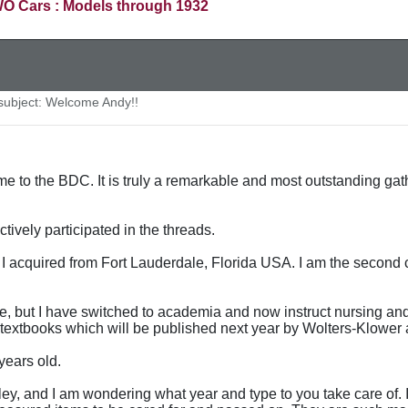
O Cars : Models through 1932
ubject: Welcome Andy!!
me to the BDC. It is truly a remarkable and most outstanding ga
ively participated in the threads.
 acquired from Fort Lauderdale, Florida USA. I am the second 
ce, but I have switched to academia and now instruct nursing and 
textbooks which will be published next year by Wolters-Klower 
years old.
ntley, and I am wondering what year and type to you take care of