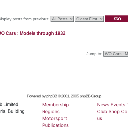
Display posts from previous:
O Cars : Models through 1932
Jump to:
Powered by
phpBB
© 2001, 2005 phpBB Group
Membership
News
Events
b Limited
Regions
Club
Shop
Co
ial Building
Motorsport
us
Publications