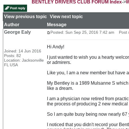
BENTLEY DRIVERS CLUB FORUM Index
->
W
View previous topic
::
View next topic
Author
Message
George Ealy
Posted: Sun Sep 25, 2016 7:42 am
Post s
Hi Andy!
Joined: 14 Jun 2016
Posts: 82
I just wanted to wish you a hearty welco
Location: Jacksonville
or admirers.
FL USA
Like you, I am a new member but have act
My Bentley is a 1989 Mulsanne S which I
like a dream.
I am a physician now retired from practi
the process of producing 2 new medical 
So I am quite busy being now nearly 67 
I noticed that you didn't record your Be