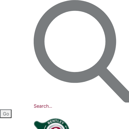
Search...