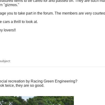
reasured items to be cared for and passed on. They are such mar
rn "gizmos."
e you to take part in the forum. The members are very courteous
cars a thrill to look at.
y lovers!!
ubject:
ecial recreation by Racing Green Engineering?
k twice, they are so good.