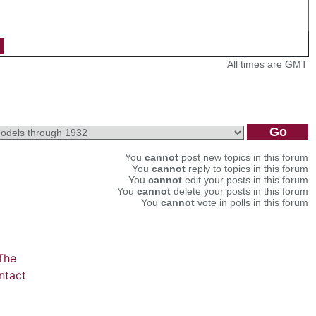
All times are GMT
You
cannot
post new topics in this forum
You
cannot
reply to topics in this forum
You
cannot
edit your posts in this forum
You
cannot
delete your posts in this forum
You
cannot
vote in polls in this forum
The
ntact