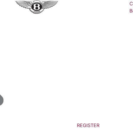
C
B
REGISTER