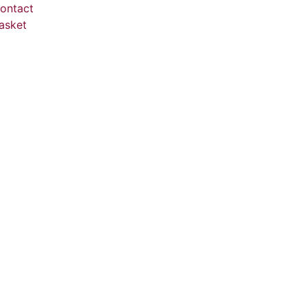
ontact
asket