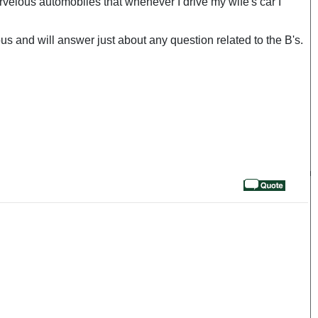
velous automobiles that whenever I drive my wife's car I
 and will answer just about any question related to the B's.