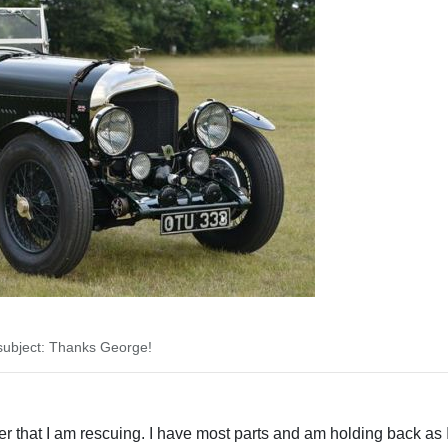
ubject: Thanks George!
acer that I am rescuing. I have most parts and am holding back as I 