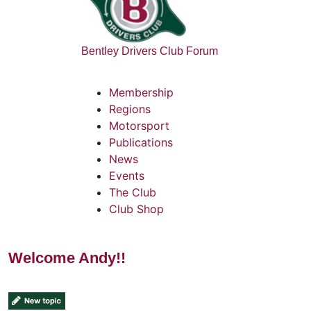
Bentley Drivers Club Forum
Membership
Regions
Motorsport
Publications
News
Events
The Club
Club Shop
Welcome Andy!!