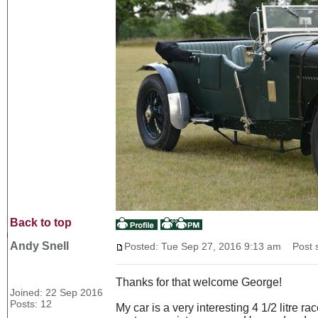
Back to top
Andy Snell
Posted: Tue Sep 27, 2016 9:13 am
Post s
Thanks for that welcome George!
Joined: 22 Sep 2016
Posts: 12
My car is a very interesting 4 1/2 litre r