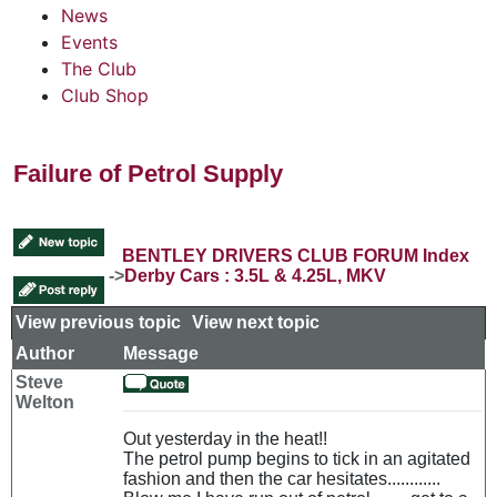
News
Events
The Club
Club Shop
Failure of Petrol Supply
BENTLEY DRIVERS CLUB FORUM Index
->
Derby Cars : 3.5L & 4.25L, MKV
View previous topic
::
View next topic
Author
Message
Steve
Welton
Out yesterday in the heat!!
The petrol pump begins to tick in an agitated
fashion and then the car hesitates............