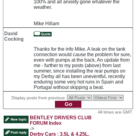
100% and all anxiety gone whatever the
weather.
Mike Hillam
David
Cocking
Thanks for the info Mike. A leak on the tank
connection would cause the problem for sure,
even with pumps at the back. An update from
me - further to my posts (above) from last
summer, since installing the rear pumps on
my Derby all has been uneventful, recently
enduring some very hot runs in Spain and
Portugal without skipping a beat.
Display posts from previous:
All times are GMT
BENTLEY DRIVERS CLUB
FORUM Index
->
Derby Cars : 3.5L & 4.25L,