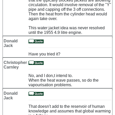
that the typically blocked jackets are allowing
circulation. It would involve removal of the "Y"
pipe and capping off the 3 off connections.
Then the heat from the cylinder head would
again take over.
This water jacket idea was never resolved
until the 1955 4.9 litre engine.
Donald
Jack
Have you tried it?
Christopher
Carnley
No, and I don,t intend to.
When the heat wave passes, so do the
vapourisation problems.
Donald
Jack
That doesn't add to the reservoir of human
knowledge and assumes that global warming