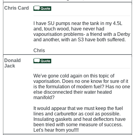
Chris Card
I have SU pumps near the tank in my 4.5L
and, touch wood, have never had
vapourisation problems- a friend with a Derby
and another, with an S3 have both suffered.
Chris
Donald
Jack
We've gone cold again on this topic of
vaporisation. Does no one know for sure of it
is the formulation of modern fuel? Has no one
else disconnected their water heated
manifold?
It would appear that we must keep the fuel
lines and carburettor as cool as possible.
Insulating gaskets and heat deflectors have
been tried with some measure of success.
Let's hear from you!!!!