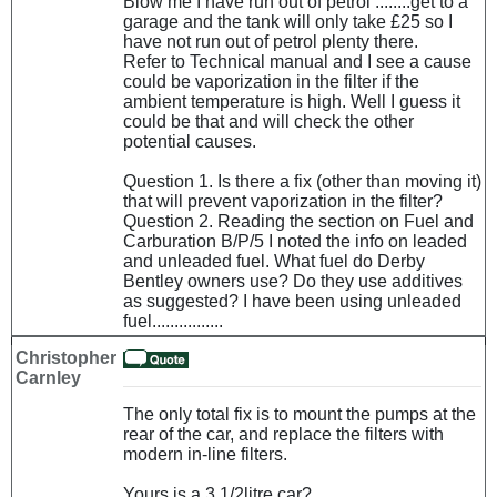
Blow me I have run out of petrol ........get to a
garage and the tank will only take £25 so I
have not run out of petrol plenty there.
Refer to Technical manual and I see a cause
could be vaporization in the filter if the
ambient temperature is high. Well I guess it
could be that and will check the other
potential causes.
Question 1. Is there a fix (other than moving it)
that will prevent vaporization in the filter?
Question 2. Reading the section on Fuel and
Carburation B/P/5 I noted the info on leaded
and unleaded fuel. What fuel do Derby
Bentley owners use? Do they use additives
as suggested? I have been using unleaded
fuel................
Christopher
Carnley
The only total fix is to mount the pumps at the
rear of the car, and replace the filters with
modern in-line filters.
Yours is a 3 1/2litre car?