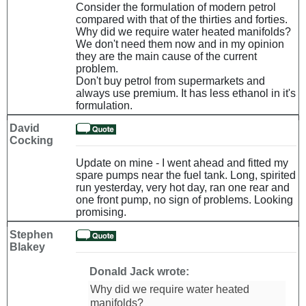
Consider the formulation of modern petrol
compared with that of the thirties and forties.
Why did we require water heated manifolds?
We don't need them now and in my opinion
they are the main cause of the current
problem.
Don't buy petrol from supermarkets and
always use premium. It has less ethanol in it's
formulation.
David
Cocking
Update on mine - I went ahead and fitted my
spare pumps near the fuel tank. Long, spirited
run yesterday, very hot day, ran one rear and
one front pump, no sign of problems. Looking
promising.
Stephen
Blakey
Donald Jack wrote:
Why did we require water heated
manifolds?