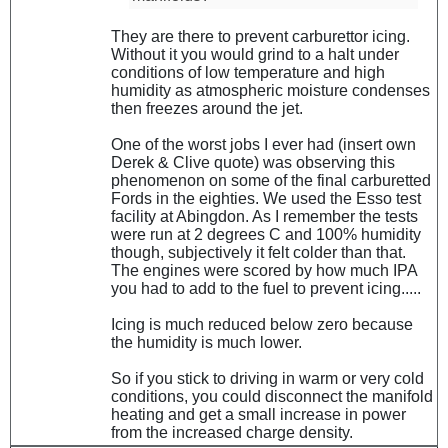
They are there to prevent carburettor icing.
Without it you would grind to a halt under
conditions of low temperature and high
humidity as atmospheric moisture condenses
then freezes around the jet.
One of the worst jobs I ever had (insert own
Derek & Clive quote) was observing this
phenomenon on some of the final carburetted
Fords in the eighties. We used the Esso test
facility at Abingdon. As I remember the tests
were run at 2 degrees C and 100% humidity
though, subjectively it felt colder than that.
The engines were scored by how much IPA
you had to add to the fuel to prevent icing.....
Icing is much reduced below zero because
the humidity is much lower.
So if you stick to driving in warm or very cold
conditions, you could disconnect the manifold
heating and get a small increase in power
from the increased charge density.