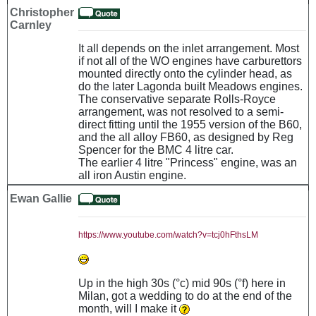
Christopher
Carnley
It all depends on the inlet arrangement. Most
if not all of the WO engines have carburettors
mounted directly onto the cylinder head, as
do the later Lagonda built Meadows engines.
The conservative separate Rolls-Royce
arrangement, was not resolved to a semi-
direct fitting until the 1955 version of the B60,
and the all alloy FB60, as designed by Reg
Spencer for the BMC 4 litre car.
The earlier 4 litre "Princess" engine, was an
all iron Austin engine.
Ewan Gallie
https://www.youtube.com/watch?v=tcj0hFthsLM
Up in the high 30s (°c) mid 90s (°f) here in
Milan, got a wedding to do at the end of the
month, will I make it