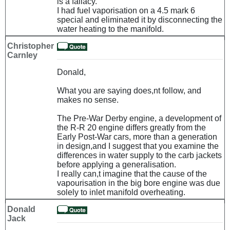
is a fallacy.
I had fuel vaporisation on a 4.5 mark 6
special and eliminated it by disconnecting the
water heating to the manifold.
Christopher
Carnley
Donald,
What you are saying does,nt follow, and
makes no sense.
The Pre-War Derby engine, a development of
the R-R 20 engine differs greatly from the
Early Post-War cars, more than a generation
in design,and I suggest that you examine the
differences in water supply to the carb jackets
before applying a generalisation.
I really can,t imagine that the cause of the
vapourisation in the big bore engine was due
solely to inlet manifold overheating.
Donald
Jack