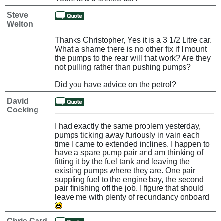
Steve
Welton
Thanks Christopher, Yes it is a 3 1/2 Litre car.
What a shame there is no other fix if I mount
the pumps to the rear will that work? Are they
not pulling rather than pushing pumps?
Did you have advice on the petrol?
David
Cocking
I had exactly the same problem yesterday,
pumps ticking away furiously in vain each
time I came to extended inclines. I happen to
have a spare pump pair and am thinking of
fitting it by the fuel tank and leaving the
existing pumps where they are. One pair
suppling fuel to the engine bay, the second
pair finishing off the job. I figure that should
leave me with plenty of redundancy onboard
Chris Card