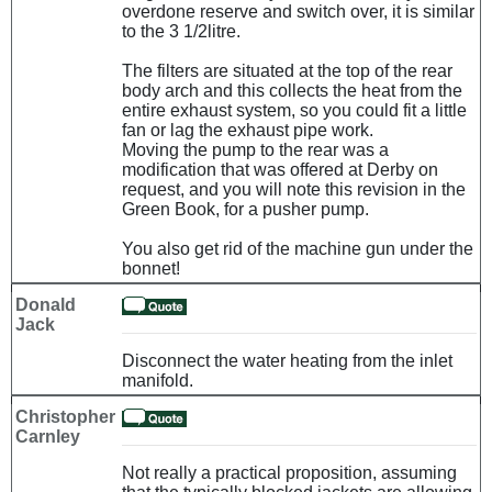
overdone reserve and switch over, it is similar
to the 3 1/2litre.
The filters are situated at the top of the rear
body arch and this collects the heat from the
entire exhaust system, so you could fit a little
fan or lag the exhaust pipe work.
Moving the pump to the rear was a
modification that was offered at Derby on
request, and you will note this revision in the
Green Book, for a pusher pump.
You also get rid of the machine gun under the
bonnet!
Donald
Jack
Disconnect the water heating from the inlet
manifold.
Christopher
Carnley
Not really a practical proposition, assuming