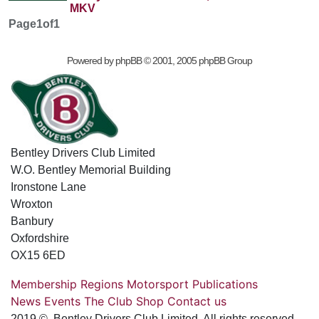
MKV
Page
1
of
1
Powered by
phpBB
© 2001, 2005 phpBB Group
Bentley Drivers Club Limited
W.O. Bentley Memorial Building
Ironstone Lane
Wroxton
Banbury
Oxfordshire
OX15 6ED
Membership
Regions
Motorsport
Publications
News
Events
The Club
Shop
Contact us
2019 © Bentley Drivers Club Limited. All rights reserved.