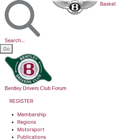
Basket
Search...
Bentley Drivers Club Forum
REGISTER
Membership
Regions
Motorsport
Publications