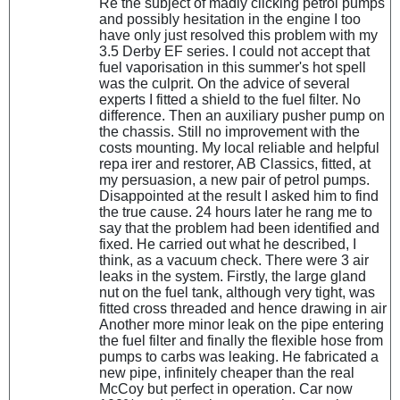
Re the subject of madly clicking petrol pumps
and possibly hesitation in the engine I too
have only just resolved this problem with my
3.5 Derby EF series. I could not accept that
fuel vaporisation in this summer's hot spell
was the culprit. On the advice of several
experts I fitted a shield to the fuel filter. No
difference. Then an auxiliary pusher pump on
the chassis. Still no improvement with the
costs mounting. My local reliable and helpful
repa irer and restorer, AB Classics, fitted, at
my persuasion, a new pair of petrol pumps.
Disappointed at the result I asked him to find
the true cause. 24 hours later he rang me to
say that the problem had been identified and
fixed. He carried out what he described, I
think, as a vacuum check. There were 3 air
leaks in the system. Firstly, the large gland
nut on the fuel tank, although very tight, was
fitted cross threaded and hence drawing in air
Another more minor leak on the pipe entering
the fuel filter and finally the flexible hose from
pumps to carbs was leaking. He fabricated a
new pipe, infinitely cheaper than the real
McCoy but perfect in operation. Car now