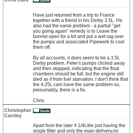
Have just returned from a trip to France
together with a friend in his Derby 3.5L. He
also had the same problem - a partial "get
you going again" remedy is to Leave the
bonnet open for a bit and put a wet rag over
the pumps and associated Pipework to cool
them off.
By all accounts, it does seem to be a 3.5L
Derby problem. Peter's pumps clicked away
and then stopped, indicating that the float
chambers should be full, but the engine still
died as if from fuel starvation. I don't think that
the 4.25L cars have the same problem so,
presumably, there is a fix.
Chris
Christopher
Carnley
Apart from the later 4 1/4Litre just having the
single filter and only the main delivery,no