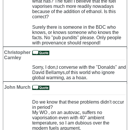
what has? The fuel! I believe that the fuel
vaporises much more readily nowadays
because of the addition of ethanol. Is this
correct?
Surely there is someone in the BDC who
knows, or knows someone who knows the
facts. No "pub pundits" please. Only people
with provenance should respond!
Christopher
Carnley
Sorry, I don,t converse with the "Donalds" and
David Bellamys,of this world who ignore
global warming, as a hoax.
John Murch
Do we know that these problems didn't occur
in period?
My WO , on an autovac, suffers no
vaporisation even with 40° ambient
temperature, so I am dubious over the
modern fuels argument,