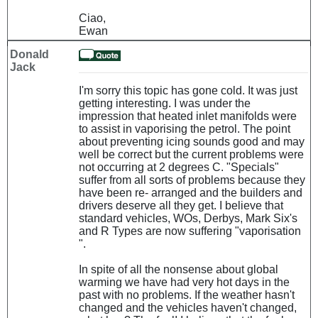
Ciao,
Ewan
Donald
Jack
I'm sorry this topic has gone cold. It was just
getting interesting. I was under the
impression that heated inlet manifolds were
to assist in vaporising the petrol. The point
about preventing icing sounds good and may
well be correct but the current problems were
not occurring at 2 degrees C. "Specials"
suffer from all sorts of problems because they
have been re- arranged and the builders and
drivers deserve all they get. I believe that
standard vehicles, WOs, Derbys, Mark Six's
and R Types are now suffering "vaporisation
".
In spite of all the nonsense about global
warming we have had very hot days in the
past with no problems. If the weather hasn't
changed and the vehicles haven't changed,