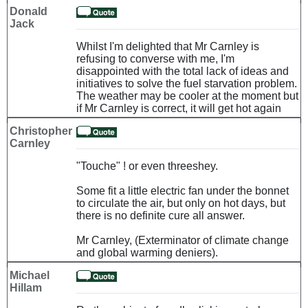
Donald
Jack
Whilst I'm delighted that Mr Carnley is
refusing to converse with me, I'm
disappointed with the total lack of ideas and
initiatives to solve the fuel starvation problem.
The weather may be cooler at the moment but
if Mr Carnley is correct, it will get hot again
Christopher
Carnley
"Touche" ! or even threeshey.
Some fit a little electric fan under the bonnet
to circulate the air, but only on hot days, but
there is no definite cure all answer.
Mr Carnley, (Exterminator of climate change
and global warming deniers).
Michael
Hillam