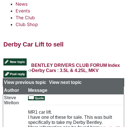
News
Events
The Club
Club Shop
Derby Car Lift to sell
BENTLEY DRIVERS CLUB FORUM Index
->
Derby Cars : 3.5L & 4.25L, MKV
View previous topic
::
View next topic
Author
Message
Steve
Welton
MR1 car lift.
I have one of these for sale. This was built
specifically to take my Derby Bentley.