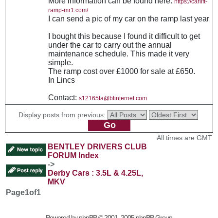
More information can be found here:
https://carlift-
ramp-mr1.com/
I can send a pic of my car on the ramp last year
I bought this because I found it difficult to get
under the car to carry out the annual
maintenance schedule. This made it very
simple.
The ramp cost over £1000 for sale at £650.
In Lincs
Contact:
s12165ta@btinternet.com
Display posts from previous:
All times are GMT
BENTLEY DRIVERS CLUB
FORUM Index
->
Derby Cars : 3.5L & 4.25L,
MKV
Page
1
of
1
Powered by
phpBB
© 2001, 2005 phpBB Group