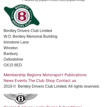
Bentley Drivers Club Limited
W.O. Bentley Memorial Building
Ironstone Lane
Wroxton
Banbury
Oxfordshire
OX15 6ED
Membership
Regions
Motorsport
Publications
News
Events
The Club
Shop
Contact us
2019 © Bentley Drivers Club Limited. All rights reserved.