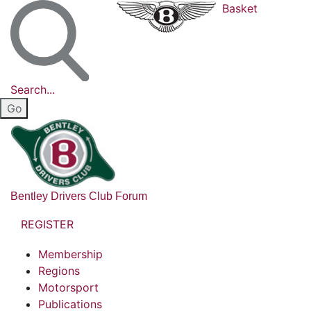
Basket
Search...
Bentley Drivers Club Forum
REGISTER
Membership
Regions
Motorsport
Publications