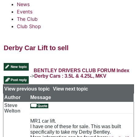
News
Events
The Club
Club Shop
Derby Car Lift to sell
BENTLEY DRIVERS CLUB FORUM Index
->
Derby Cars : 3.5L & 4.25L, MKV
View previous topic
::
View next topic
Author
Message
Steve
Welton
MR1 car lift.
I have one of these for sale. This was built
specifically to take my Derby Bentley.