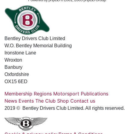
Bentley Drivers Club Limited
W.O. Bentley Memorial Building
Ironstone Lane
Wroxton
Banbury
Oxfordshire
OX15 6ED
Membership
Regions
Motorsport
Publications
News
Events
The Club
Shop
Contact us
2019 © Bentley Drivers Club Limited. All rights reserved.