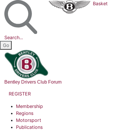
Basket
Search...
Bentley Drivers Club Forum
REGISTER
Membership
Regions
Motorsport
Publications