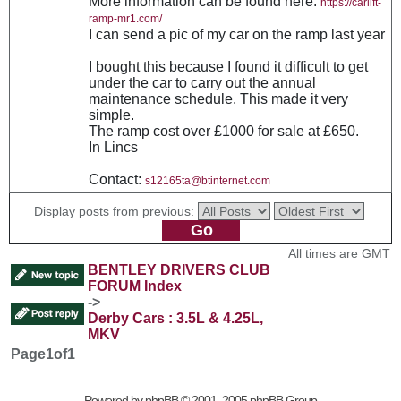
More information can be found here:
https://carlift-
ramp-mr1.com/
I can send a pic of my car on the ramp last year
I bought this because I found it difficult to get
under the car to carry out the annual
maintenance schedule. This made it very
simple.
The ramp cost over £1000 for sale at £650.
In Lincs
Contact:
s12165ta@btinternet.com
Display posts from previous:
All times are GMT
BENTLEY DRIVERS CLUB
FORUM Index
->
Derby Cars : 3.5L & 4.25L,
MKV
Page
1
of
1
Powered by
phpBB
© 2001, 2005 phpBB Group