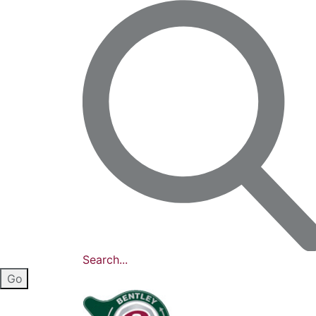
Search...