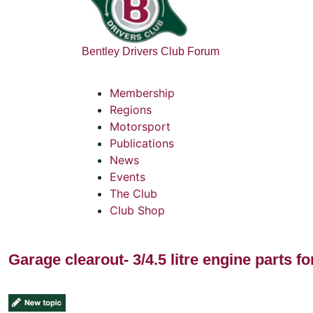
Bentley Drivers Club Forum
Membership
Regions
Motorsport
Publications
News
Events
The Club
Club Shop
Garage clearout- 3/4.5 litre engine parts fo