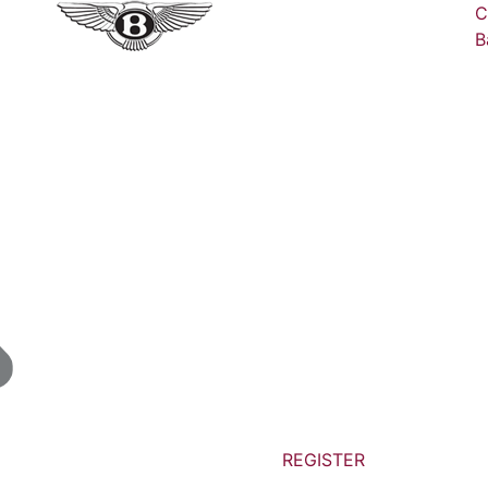
C
B
REGISTER