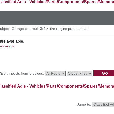
lassified Ad's - Vehicles/Parts/Components/Spares/Memora
ject: Garage clearout- 3/4.5 litre engine parts for sale.
itre available.
.
utlook.com
Display posts from previous:
lassified Ad's - Vehicles/Parts/Components/Spares/Memora
Jump to: