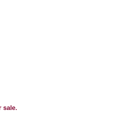
r sale.