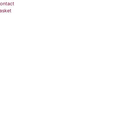
ontact
asket