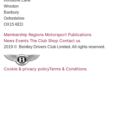
Ironstone Lane
Wroxton
Banbury
Oxfordshire
OX15 6ED
Membership
Regions
Motorsport
Publications
News
Events
The Club
Shop
Contact us
2019 © Bentley Drivers Club Limited. All rights reserved.
Cookie & privacy policy
Terms & Conditions