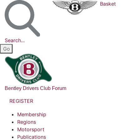
Basket
Search...
Bentley Drivers Club Forum
REGISTER
Membership
Regions
Motorsport
Publications