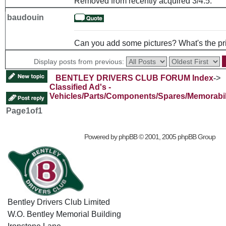
Removed from recently acquired 3/4.5.
baudouin
Can you add some pictures? What's the pr
Display posts from previous:
BENTLEY DRIVERS CLUB FORUM Index
->
Classified Ad's -
Vehicles/Parts/Components/Spares/Memorabil
Page
1
of
1
Powered by
phpBB
© 2001, 2005 phpBB Group
Bentley Drivers Club Limited
W.O. Bentley Memorial Building