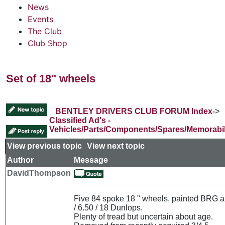
News
Events
The Club
Club Shop
Set of 18" wheels
BENTLEY DRIVERS CLUB FORUM Index
->
Classified Ad's -
Vehicles/Parts/Components/Spares/Memorabil
View previous topic
::
View next topic
Author
Message
DavidThompson
Five 84 spoke 18 " wheels, painted BRG a
/ 6.50 / 18 Dunlops.
Plenty of tread but uncertain about age.