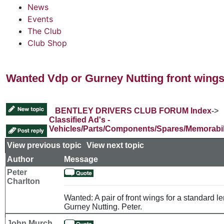
News
Events
The Club
Club Shop
Wanted Vdp or Gurney Nutting front wing
BENTLEY DRIVERS CLUB FORUM Index
->
Classified Ad's -
Vehicles/Parts/Components/Spares/Memorabil
View previous topic
::
View next topic
Author
Message
Peter
Charlton
Wanted: A pair of front wings for a standard le
Gurney Nutting. Peter.
John Murch