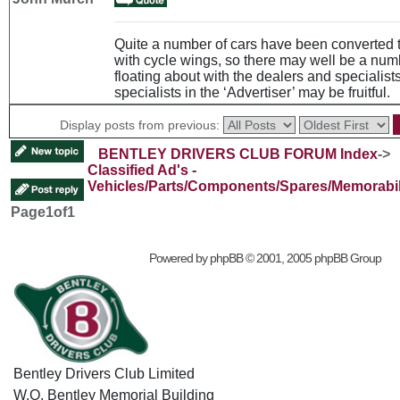
Quite a number of cars have been converted 
with cycle wings, so there may well be a num
floating about with the dealers and specialists
specialists in the ‘Advertiser’ may be fruitful.
Display posts from previous:
BENTLEY DRIVERS CLUB FORUM Index
->
Classified Ad's -
Vehicles/Parts/Components/Spares/Memorabil
Page
1
of
1
Powered by
phpBB
© 2001, 2005 phpBB Group
Bentley Drivers Club Limited
W.O. Bentley Memorial Building