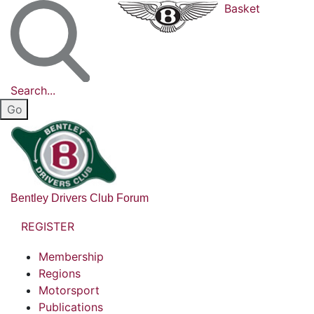
Basket
Search...
Bentley Drivers Club Forum
REGISTER
Membership
Regions
Motorsport
Publications