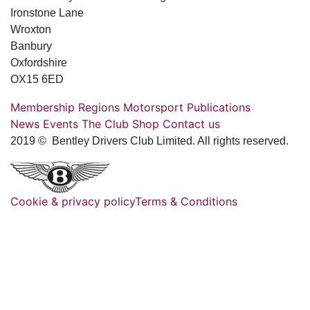
Ironstone Lane
Wroxton
Banbury
Oxfordshire
OX15 6ED
Membership
Regions
Motorsport
Publications
News
Events
The Club
Shop
Contact us
2019 © Bentley Drivers Club Limited. All rights reserved.
Cookie & privacy policy
Terms & Conditions