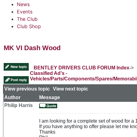
News
Events
The Club
Club Shop
MK VI Dash Wood
BENTLEY DRIVERS CLUB FORUM Index
->
Classified Ad's -
Vehicles/Parts/Components/Spares/Memorabil
View previous topic
::
View next topic
Author
Message
Philip Harris
I am looking for a complete set of wood for a
If you have anything to offer please let me kn
Thanks