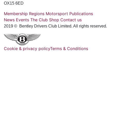
OX15 6ED
Membership
Regions
Motorsport
Publications
News
Events
The Club
Shop
Contact us
2019 © Bentley Drivers Club Limited. All rights reserved.
Cookie & privacy policy
Terms & Conditions