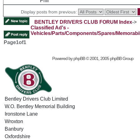
Phil
Display posts from previous:
BENTLEY DRIVERS CLUB FORUM Index
->
Classified Ad's -
Vehicles/Parts/Components/Spares/Memorabil
Page
1
of
1
Powered by
phpBB
© 2001, 2005 phpBB Group
Bentley Drivers Club Limited
W.O. Bentley Memorial Building
Ironstone Lane
Wroxton
Banbury
Oxfordshire