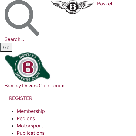
Basket
Search...
Bentley Drivers Club Forum
REGISTER
Membership
Regions
Motorsport
Publications