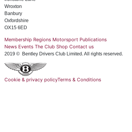
Wroxton
Banbury
Oxfordshire
OX15 6ED
Membership
Regions
Motorsport
Publications
News
Events
The Club
Shop
Contact us
2019 © Bentley Drivers Club Limited. All rights reserved.
Cookie & privacy policy
Terms & Conditions