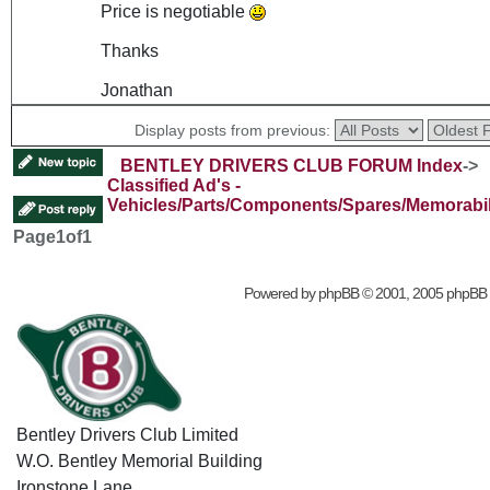
Price is negotiable
Thanks
Jonathan
Display posts from previous:
BENTLEY DRIVERS CLUB FORUM Index
->
Classified Ad's -
Vehicles/Parts/Components/Spares/Memorabil
Page
1
of
1
Powered by
phpBB
© 2001, 2005 phpBB
Bentley Drivers Club Limited
W.O. Bentley Memorial Building
Ironstone Lane