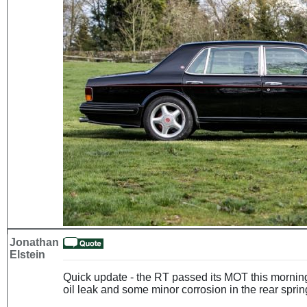
Jonathan
Elstein
Quick update - the RT passed its MOT this morning
oil leak and some minor corrosion in the rear spring