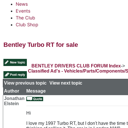
News
Events
The Club
Club Shop
Bentley Turbo RT for sale
BENTLEY DRIVERS CLUB FORUM Index
->
Classified Ad's - Vehicles/Parts/Components/
View previous topic
::
View next topic
Author
Message
Jonathan
Elstein
Hi
I love my 1997 Turbo RT, but I don't have the time t