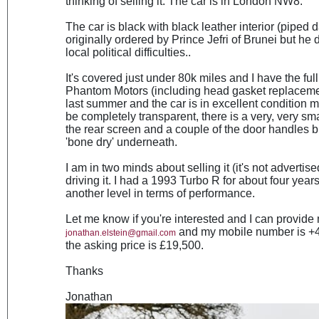
thinking of selling it. The car is in London NW8.
The car is black with black leather interior (piped d
originally ordered by Prince Jefri of Brunei but he 
local political difficulties..
It's covered just under 80k miles and I have the full
Phantom Motors (including head gasket replacemen
last summer and the car is in excellent condition 
be completely transparent, there is a very, very sma
the rear screen and a couple of the door handles but
'bone dry' underneath.
I am in two minds about selling it (it's not advertis
driving it. I had a 1993 Turbo R for about four year
another level in terms of performance.
Let me know if you're interested and I can provide 
and my mobile number is +44
jonathan.elstein@gmail.com
the asking price is £19,500.
Thanks
Jonathan