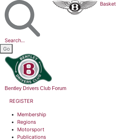
Basket
Search...
Bentley Drivers Club Forum
REGISTER
Membership
Regions
Motorsport
Publications