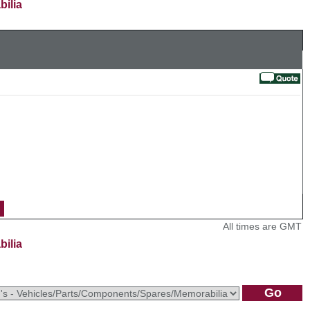
bilia
All times are GMT
bilia