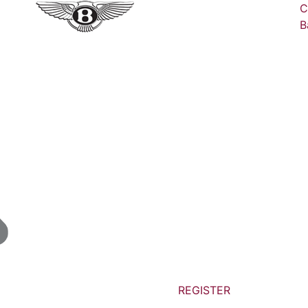
C
B
REGISTER