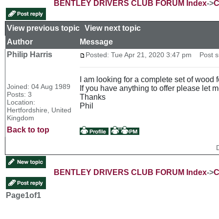
BENTLEY DRIVERS CLUB FORUM Index
->
C
View previous topic
::
View next topic
Author
Message
Philip Harris
Posted: Tue Apr 21, 2020 3:47 pm
Post su
I am looking for a complete set of wood 
Joined: 04 Aug 1989
If you have anything to offer please let 
Posts: 3
Thanks
Location:
Phil
Hertfordshire, United
Kingdom
Back to top
BENTLEY DRIVERS CLUB FORUM Index
->
C
Page
1
of
1