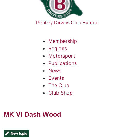
Bentley Drivers Club Forum
Membership
Regions
Motorsport
Publications
News
Events
The Club
Club Shop
MK VI Dash Wood