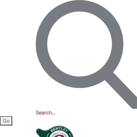
Search...