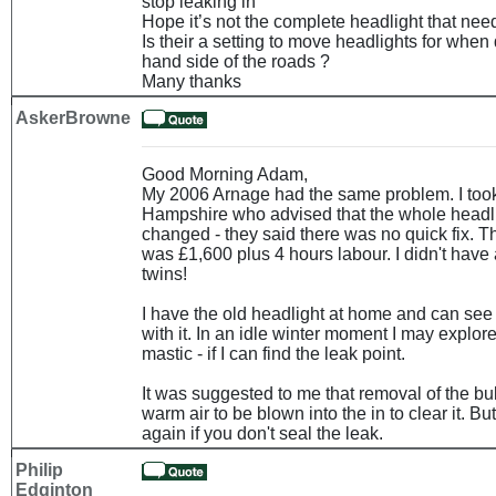
stop leaking in
Hope it’s not the complete headlight that nee
Is their a setting to move headlights for when 
hand side of the roads ?
Many thanks
AskerBrowne
Good Morning Adam,
My 2006 Arnage had the same problem. I took 
Hampshire who advised that the whole headli
changed - they said there was no quick fix. 
was £1,600 plus 4 hours labour. I didn't have 
twins!
I have the old headlight at home and can se
with it. In an idle winter moment I may explore
mastic - if I can find the leak point.
It was suggested to me that removal of the bu
warm air to be blown into the in to clear it. Bu
again if you don't seal the leak.
Philip
Edginton