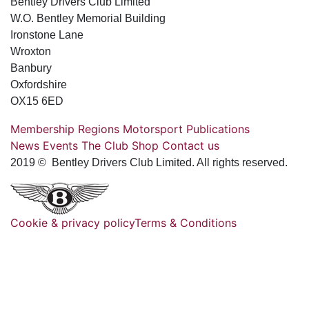
Bentley Drivers Club Limited
W.O. Bentley Memorial Building
Ironstone Lane
Wroxton
Banbury
Oxfordshire
OX15 6ED
Membership
Regions
Motorsport
Publications
News
Events
The Club
Shop
Contact us
2019 © Bentley Drivers Club Limited. All rights reserved.
Cookie & privacy policy
Terms & Conditions