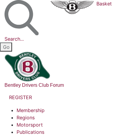
Basket
Search...
Bentley Drivers Club Forum
REGISTER
Membership
Regions
Motorsport
Publications