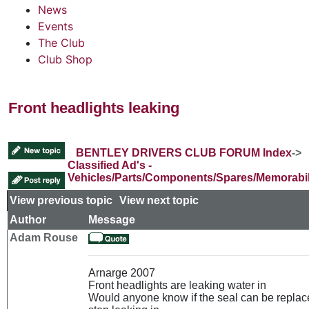
News
Events
The Club
Club Shop
Front headlights leaking
BENTLEY DRIVERS CLUB FORUM Index
->
Classified Ad's -
Vehicles/Parts/Components/Spares/Memorabil
View previous topic
::
View next topic
Author
Message
Adam Rouse
Arnarge 2007
Front headlights are leaking water in
Would anyone know if the seal can be replace