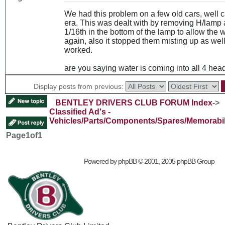
We had this problem on a few old cars, well ca
era. This was dealt with by removing H/lamp a
1/16th in the bottom of the lamp to allow the w
again, also it stopped them misting up as well.
worked.
are you saying water is coming into all 4 he
Display posts from previous:
BENTLEY DRIVERS CLUB FORUM Index
->
Classified Ad's -
Vehicles/Parts/Components/Spares/Memorabil
Page
1
of
1
Powered by
phpBB
© 2001, 2005 phpBB Group