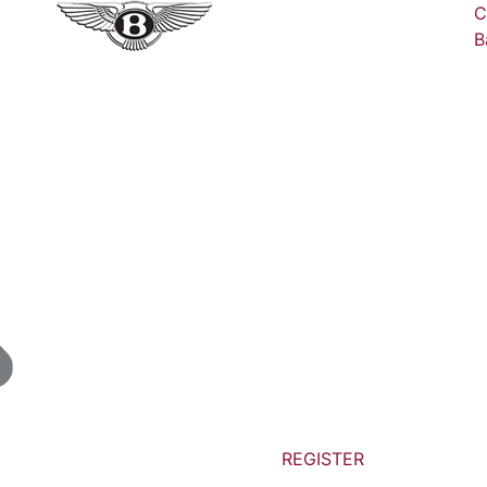
C
B
REGISTER