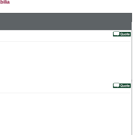
bilia