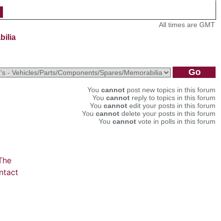
All times are GMT
bilia
You
cannot
post new topics in this forum
You
cannot
reply to topics in this forum
You
cannot
edit your posts in this forum
You
cannot
delete your posts in this forum
You
cannot
vote in polls in this forum
The
ntact