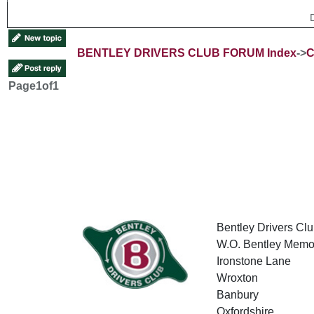
BENTLEY DRIVERS CLUB FORUM Index
->
C
Page
1
of
1
Bentley Drivers Clu
W.O. Bentley Memor
Ironstone Lane
Wroxton
Banbury
Oxfordshire