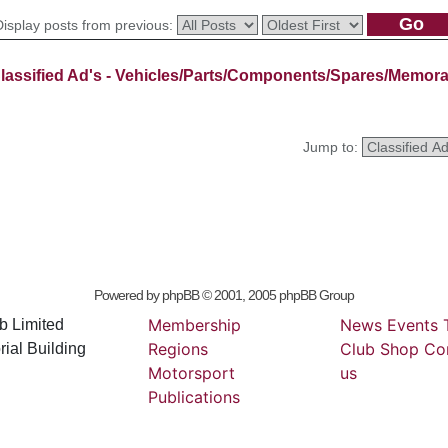
Display posts from previous:
lassified Ad's - Vehicles/Parts/Components/Spares/Memora
Jump to:
Powered by
phpBB
© 2001, 2005 phpBB Group
Membership
News
Events
b Limited
Regions
Club
Shop
Co
ial Building
Motorsport
us
Publications