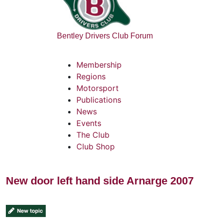
Bentley Drivers Club Forum
Membership
Regions
Motorsport
Publications
News
Events
The Club
Club Shop
New door left hand side Arnarge 2007