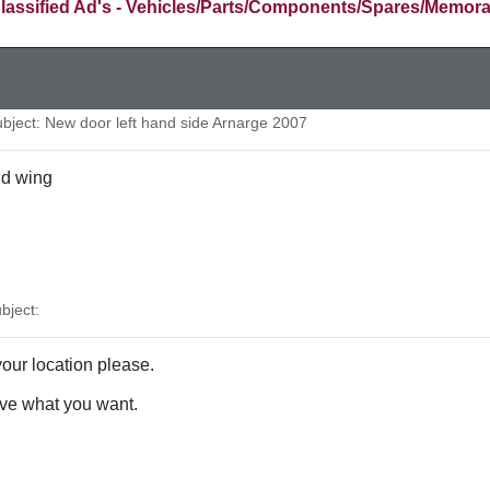
lassified Ad's - Vehicles/Parts/Components/Spares/Memora
ject: New door left hand side Arnarge 2007
nd wing
bject:
our location please.
ve what you want.