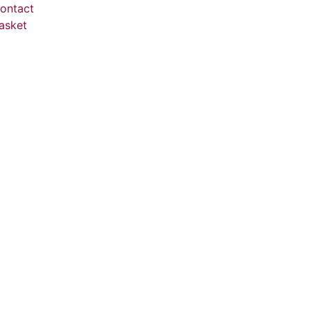
ontact
asket