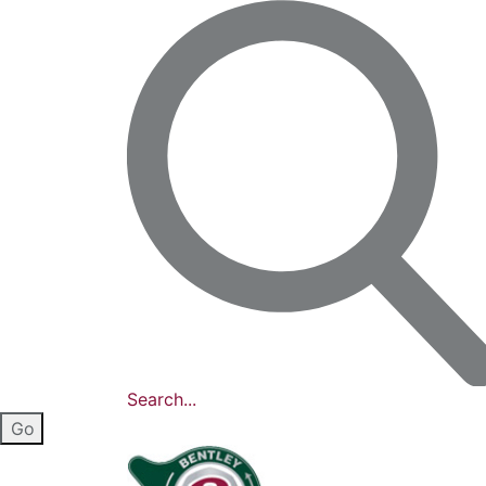
Search...