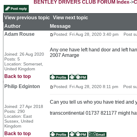
BENTLEY DRIVERS CLUB FORUM Index
->
C
View previous topic
::
View next topic
Author
Message
Adam Rouse
Posted: Fri Aug 28, 2020 3:40 pm
Post sub
Any one have left hand door and left ha
Joined: 26 Aug 2020
2007 Arnarge
Posts: 5
Location: Somerset,
United Kingdom
Back to top
Philip Edginton
Posted: Fri Aug 28, 2020 8:11 pm
Post su
Can you tell us who you have tried and y
Joined: 27 Apr 2018
Posts: 290
transcontinental 01737 821177 might ha
Location: East
Sussex, United
Kingdom
Back to top