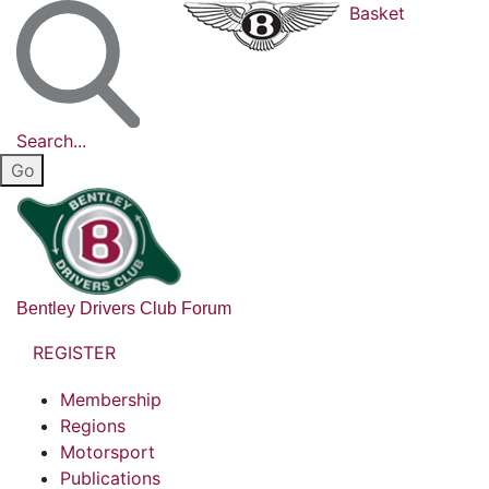
Basket
Search...
Bentley Drivers Club Forum
REGISTER
Membership
Regions
Motorsport
Publications