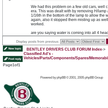
We had this problem on a few old cars, well ca
era. This was dealt with by removing H/lamp a
1/16th in the bottom of the lamp to allow the w
again, also it stopped them misting up as well.
worked.
are you saying water is coming into all 4 he
Display posts from previous:
BENTLEY DRIVERS CLUB FORUM Index
->
Classified Ad's -
Vehicles/Parts/Components/Spares/Memorabil
Page
1
of
1
Powered by
phpBB
© 2001, 2005 phpBB Group