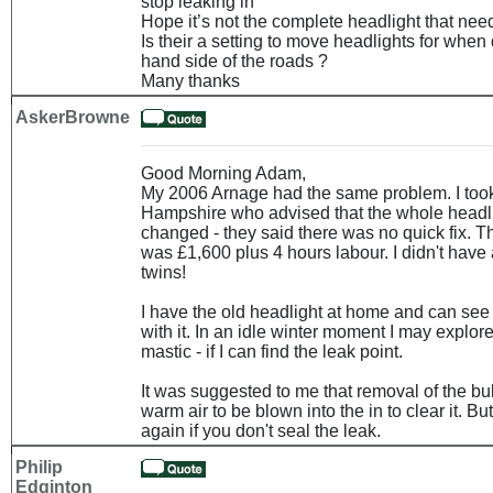
stop leaking in
Hope it’s not the complete headlight that nee
Is their a setting to move headlights for when 
hand side of the roads ?
Many thanks
AskerBrowne
Good Morning Adam,
My 2006 Arnage had the same problem. I took 
Hampshire who advised that the whole headli
changed - they said there was no quick fix. 
was £1,600 plus 4 hours labour. I didn't have 
twins!
I have the old headlight at home and can se
with it. In an idle winter moment I may explore
mastic - if I can find the leak point.
It was suggested to me that removal of the bu
warm air to be blown into the in to clear it. Bu
again if you don't seal the leak.
Philip
Edginton