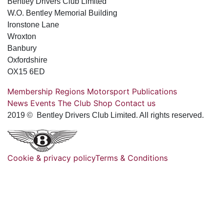
Bentley Drivers Club Limited
W.O. Bentley Memorial Building
Ironstone Lane
Wroxton
Banbury
Oxfordshire
OX15 6ED
Membership
Regions
Motorsport
Publications
News
Events
The Club
Shop
Contact us
2019 © Bentley Drivers Club Limited. All rights reserved.
Cookie & privacy policy
Terms & Conditions