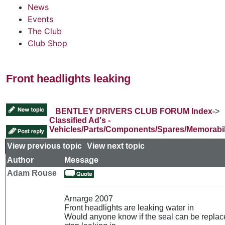
News
Events
The Club
Club Shop
Front headlights leaking
BENTLEY DRIVERS CLUB FORUM Index
->
Classified Ad's -
Vehicles/Parts/Components/Spares/Memorabil
View previous topic
::
View next topic
Author
Message
Adam Rouse
Arnarge 2007
Front headlights are leaking water in
Would anyone know if the seal can be replace