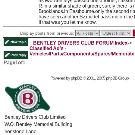
as two Bentleys passed one another, I assum
R.In a similar shade of green, surely there is 
Brooklands.in Eastbourne.only the second time
have seen another SZmodel pass me on the 
If that was you let me know.
Display posts from previous:
BENTLEY DRIVERS CLUB FORUM Index
->
Classified Ad's -
Vehicles/Parts/Components/Spares/Memorabil
Page
1
of
1
Powered by
phpBB
© 2001, 2005 phpBB Group
Bentley Drivers Club Limited
W.O. Bentley Memorial Building
Ironstone Lane