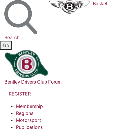
Basket
Search...
Bentley Drivers Club Forum
REGISTER
Membership
Regions
Motorsport
Publications