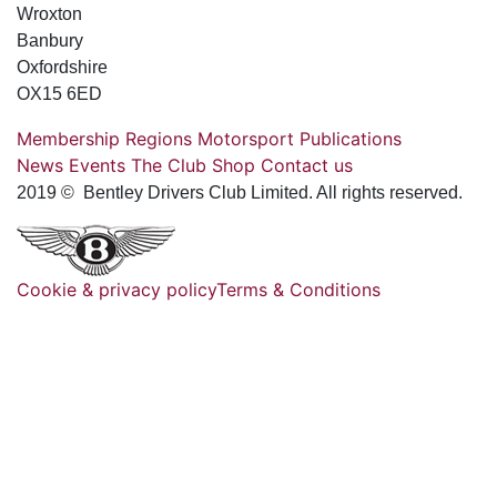
Wroxton
Banbury
Oxfordshire
OX15 6ED
Membership
Regions
Motorsport
Publications
News
Events
The Club
Shop
Contact us
2019 © Bentley Drivers Club Limited. All rights reserved.
Cookie & privacy policy
Terms & Conditions