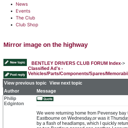
News
Events
The Club
Club Shop
Mirror image on the highway
BENTLEY DRIVERS CLUB FORUM Index
->
Classified Ad's -
Vehicles/Parts/Components/Spares/Memorabil
View previous topic
::
View next topic
Author
Message
Philip
Edginton
We were returning home from Pevensey bay 
Eastbourne on Wednesday,or was it Thursda
by a flash of headlamps, which I quickly retu