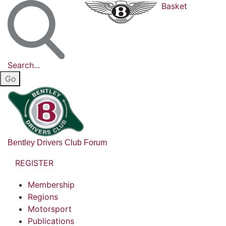
Basket
Search...
Bentley Drivers Club Forum
REGISTER
Membership
Regions
Motorsport
Publications