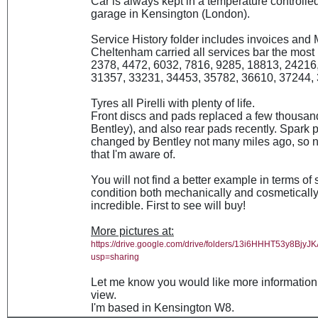
Car is always kept in a temperature controlled
garage in Kensington (London).
Service History folder includes invoices and
Cheltenham carried all services bar the most 
2378, 4472, 6032, 7816, 9285, 18813, 24216
31357, 33231, 34453, 35782, 36610, 37244, 
Tyres all Pirelli with plenty of life.
Front discs and pads replaced a few thousan
Bentley), and also rear pads recently. Spark 
changed by Bentley not many miles ago, so 
that I'm aware of.
You will not find a better example in terms of 
condition both mechanically and cosmetically; 
incredible. First to see will buy!
More pictures at:
https://drive.google.com/drive/folders/13i6HHHT53y8Bj
usp=sharing
Let me know you would like more information 
view.
I'm based in Kensington W8.