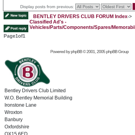
Display posts from previous:
BENTLEY DRIVERS CLUB FORUM Index
->
Classified Ad's -
Vehicles/Parts/Components/Spares/Memorabil
Page
1
of
1
Powered by
phpBB
© 2001, 2005 phpBB Group
Bentley Drivers Club Limited
W.O. Bentley Memorial Building
Ironstone Lane
Wroxton
Banbury
Oxfordshire
OX15 6ED