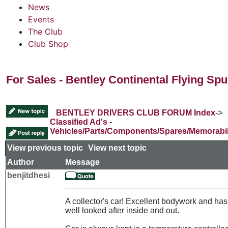
News
Events
The Club
Club Shop
For Sales - Bentley Continental Flying Sp
BENTLEY DRIVERS CLUB FORUM Index
->
Classified Ad's -
Vehicles/Parts/Components/Spares/Memorabil
View previous topic
::
View next topic
Author
Message
benjitdhesi
A collector's car! Excellent bodywork and ha
well looked after inside and out.