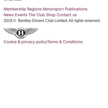
Membership
Regions
Motorsport
Publications
News
Events
The Club
Shop
Contact us
2019 © Bentley Drivers Club Limited. All rights reserved.
Cookie & privacy policy
Terms & Conditions