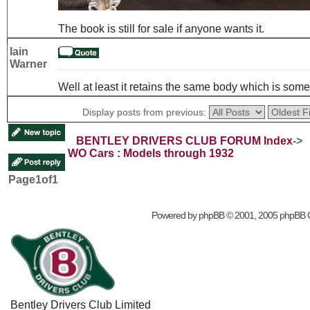
The book is still for sale if anyone wants it.
Iain
Warner
Well at least it retains the same body which is somet
Display posts from previous:
BENTLEY DRIVERS CLUB FORUM Index
->
WO Cars : Models through 1932
Page
1
of
1
Powered by
phpBB
© 2001, 2005 phpBB 
Bentley Drivers Club Limited