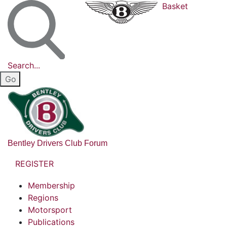
Basket
Search...
Bentley Drivers Club Forum
REGISTER
Membership
Regions
Motorsport
Publications