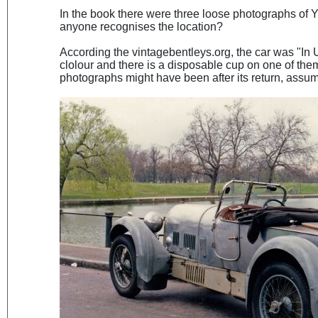
In the book there were three loose photographs of 
anyone recognises the location?
According the vintagebentleys.org, the car was "In 
clolour and there is a disposable cup on one of the
photographs might have been after its return, assum