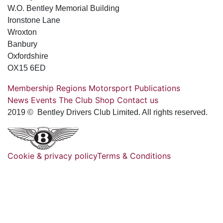
W.O. Bentley Memorial Building
Ironstone Lane
Wroxton
Banbury
Oxfordshire
OX15 6ED
Membership
Regions
Motorsport
Publications
News
Events
The Club
Shop
Contact us
2019 © Bentley Drivers Club Limited. All rights reserved.
Cookie & privacy policy
Terms & Conditions