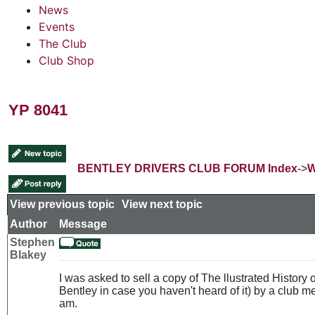
News
Events
The Club
Club Shop
YP 8041
BENTLEY DRIVERS CLUB FORUM Index
->
W
View previous topic
::
View next topic
Author
Message
Stephen
Blakey
I was asked to sell a copy of The llustrated History
Bentley in case you haven't heard of it) by a club 
am.