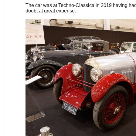
The car was at Techno-Classica in 2019 having had a
doubt at great expense.