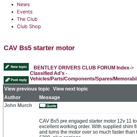
News
Events
The Club
Club Shop
CAV Bs5 starter motor
BENTLEY DRIVERS CLUB FORUM Index
->
Classified Ad's -
Vehicles/Parts/Components/Spares/Memorabil
View previous topic
::
View next topic
Author
Message
John Murch
CAV Bs5 pre engaged starter motor 12v 11 to
excellent working order. With supplied shim f
and turns the motor over so much faster than 