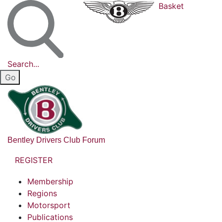
Basket
Search...
Bentley Drivers Club Forum
REGISTER
Membership
Regions
Motorsport
Publications