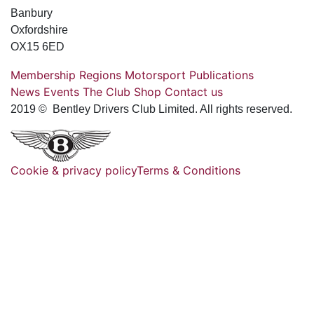
Banbury
Oxfordshire
OX15 6ED
Membership
Regions
Motorsport
Publications
News
Events
The Club
Shop
Contact us
2019 © Bentley Drivers Club Limited. All rights reserved.
Cookie & privacy policy
Terms & Conditions