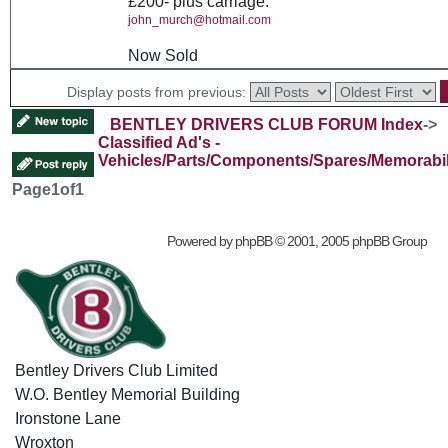
£200- plus carriage.
john_murch@hotmail.com
Now Sold
Display posts from previous:
BENTLEY DRIVERS CLUB FORUM Index
->
Classified Ad's -
Vehicles/Parts/Components/Spares/Memorabil
Page
1
of
1
Powered by
phpBB
© 2001, 2005 phpBB Group
Bentley Drivers Club Limited
W.O. Bentley Memorial Building
Ironstone Lane
Wroxton