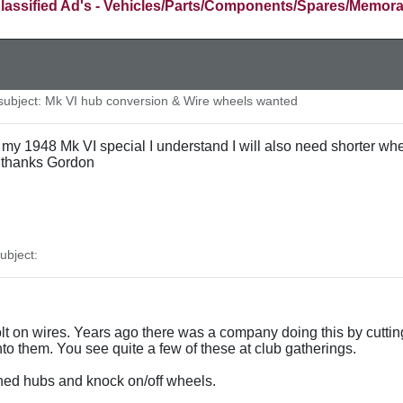
lassified Ad's - Vehicles/Parts/Components/Spares/Memora
ubject: Mk VI hub conversion & Wire wheels wanted
 to my 1948 Mk VI special I understand I will also need shorter 
thanks Gordon
bject:
olt on wires. Years ago there was a company doing this by cutti
to them. You see quite a few of these at club gatherings.
ined hubs and knock on/off wheels.