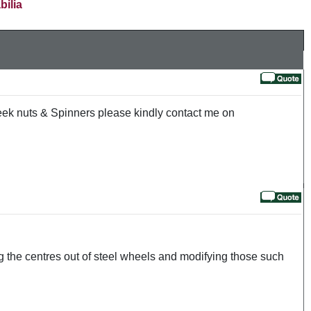
bilia
wheek nuts & Spinners please kindly contact me on
ng the centres out of steel wheels and modifying those such