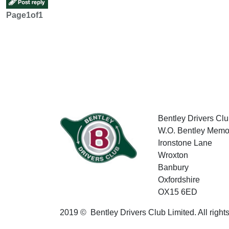
Page
1
of
1
Bentley Drivers Clu
W.O. Bentley Memor
Ironstone Lane
Wroxton
Banbury
Oxfordshire
OX15 6ED
2019 © Bentley Drivers Club Limited. All right