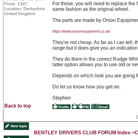
For those, you will need to replace the f
Posts: 1347
Location: Derbyshire,
same fashion as the original wheel.
United Kingdom
The parts are made by Orson Equipmen
https://www.orsonequipment.co.uk/
They're not cheap. As far as I can tell
range but it does give you an indication 
They do them in the correct Rudge Whit
latter option allows you to use old or 
Depends on which look you are going f
Do let us know how you get on.
Stephen
Back to top
BENTLEY DRIVERS CLUB FORUM Index
->
C