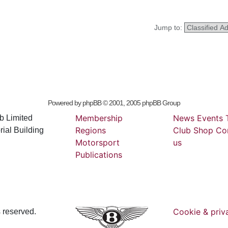
Jump to:
Powered by
phpBB
© 2001, 2005 phpBB Group
Membership
News
Events
b Limited
Regions
Club
Shop
Co
ial Building
Motorsport
us
Publications
Cookie & priv
s reserved.