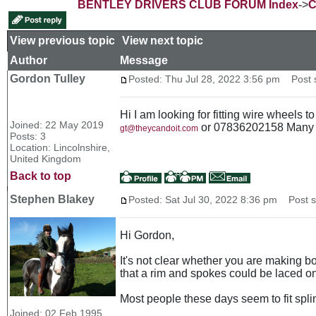
BENTLEY DRIVERS CLUB FORUM Index
->
C
View previous topic
::
View next topic
Author
Message
Gordon Tulley
Posted: Thu Jul 28, 2022 3:56 pm
Post s
Hi I am looking for fitting wire wheels
Joined: 22 May 2019
or 07836202158 Many 
gt@theycandoit.com
Posts: 3
Location: Lincolnshire,
United Kingdom
Back to top
Stephen Blakey
Posted: Sat Jul 30, 2022 8:36 pm
Post su
Hi Gordon,
It's not clear whether you are making b
that a rim and spokes could be laced on
Most people these days seem to fit spl
Joined: 02 Feb 1995