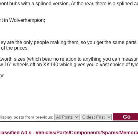
ront hubs with a splined version. At the rear, there is a splined a
t in Wolverhampton;
, they are the only people making them, so you get the same part
of the prices.
worth sizes (which bear no relation to anything you can measur
new 16" wheels off an XK140 which gives you a vast choice of tyr
or.
Display posts from previous:
lassified Ad's - Vehicles/Parts/Components/Spares/Memora