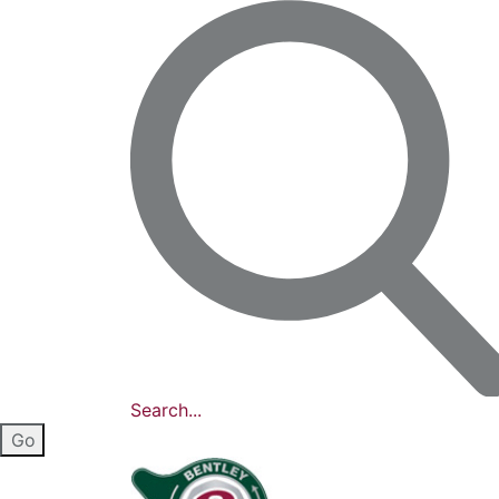
Search...