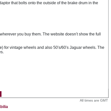
daptor that bolts onto the outside of the brake drum in the
s wherever you buy them. The website doesn't show the full
e) for vintage wheels and also 50's/60's Jaguar wheels. The
es.
All times are GMT
bilia