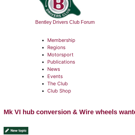
Bentley Drivers Club Forum
Membership
Regions
Motorsport
Publications
News
Events
The Club
Club Shop
Mk VI hub conversion & Wire wheels want