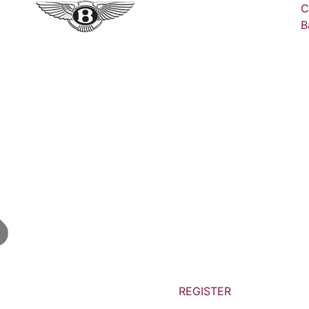
C
B
REGISTER