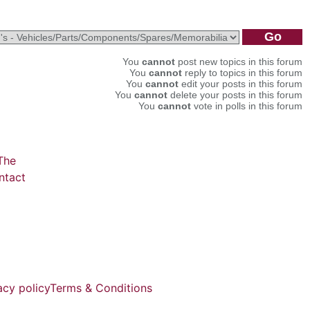
You
cannot
post new topics in this forum
You
cannot
reply to topics in this forum
You
cannot
edit your posts in this forum
You
cannot
delete your posts in this forum
You
cannot
vote in polls in this forum
The
ntact
acy policy
Terms & Conditions