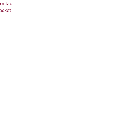
ontact
asket