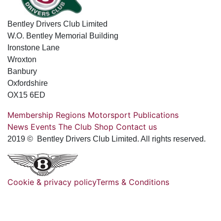
Bentley Drivers Club Limited
W.O. Bentley Memorial Building
Ironstone Lane
Wroxton
Banbury
Oxfordshire
OX15 6ED
Membership
Regions
Motorsport
Publications
News
Events
The Club
Shop
Contact us
2019 © Bentley Drivers Club Limited. All rights reserved.
Cookie & privacy policy
Terms & Conditions