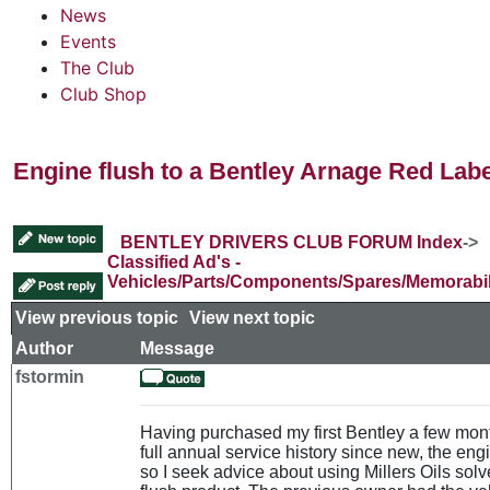
News
Events
The Club
Club Shop
Engine flush to a Bentley Arnage Red Labe
BENTLEY DRIVERS CLUB FORUM Index
->
Classified Ad's -
Vehicles/Parts/Components/Spares/Memorabil
View previous topic
::
View next topic
Author
Message
fstormin
Having purchased my first Bentley a few mon
full annual service history since new, the engi
so I seek advice about using Millers Oils solv