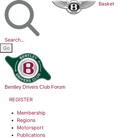
Basket
Search...
Bentley Drivers Club Forum
REGISTER
Membership
Regions
Motorsport
Publications