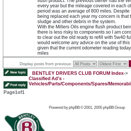
flush product. The previous owner had the ve
every year but the mileage covered in each of 
period was an average of 800 miles. Despite 
being replaced each year my concern is that 
sludge and other debris in the system.
With the Millers Oils engine flush product bei
there is less risky to components so I am con
to clear out the old ready to refill with 5w40 ful
would welcome any advice on the use of this 
given that the current odometer reading today
miles
Display posts from previous:
BENTLEY DRIVERS CLUB FORUM Index
->
Classified Ad's -
Vehicles/Parts/Components/Spares/Memorabil
Page
1
of
1
Powered by
phpBB
© 2001, 2005 phpBB Group