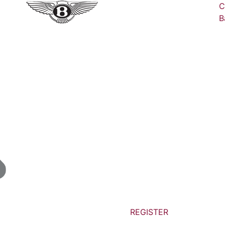
C
B
REGISTER