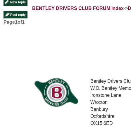
BENTLEY DRIVERS CLUB FORUM Index
->
D
Page
1
of
1
Bentley Drivers Clu
W.O. Bentley Memor
Ironstone Lane
Wroxton
Banbury
Oxfordshire
OX15 6ED