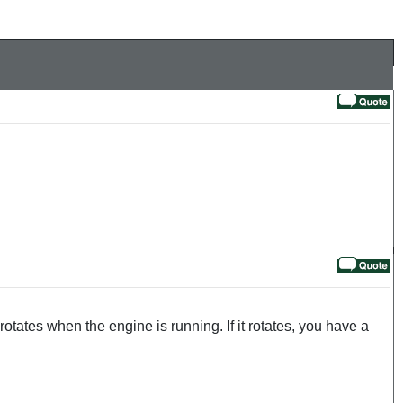
rotates when the engine is running. If it rotates, you have a