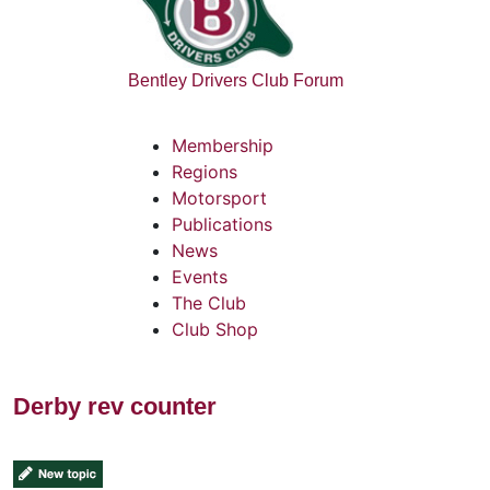
Bentley Drivers Club Forum
Membership
Regions
Motorsport
Publications
News
Events
The Club
Club Shop
Derby rev counter