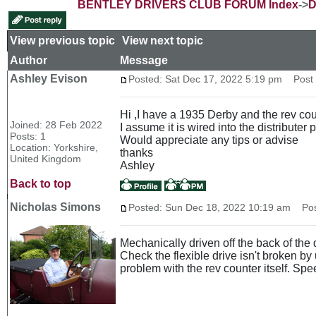
BENTLEY DRIVERS CLUB FORUM Index
->
D
View previous topic
::
View next topic
Author
Message
Ashley Evison
Posted: Sat Dec 17, 2022 5:19 pm
Post s
Hi ,I have a 1935 Derby and the rev coun
Joined: 28 Feb 2022
I assume it is wired into the distributer
Posts: 1
Would appreciate any tips or advise
Location: Yorkshire,
thanks
United Kingdom
Ashley
Back to top
Nicholas Simons
Posted: Sun Dec 18, 2022 10:19 am
Post
Mechanically driven off the back of the
Check the flexible drive isn't broken by 
problem with the rev counter itself. Sp