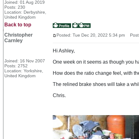
Joined: 01 Aug 2019
Posts: 230
Location: Derbyshire,
United Kingdom
Back to top
Christopher
Posted: Tue Dec 20, 2022 5:34 pm
Post 
Carnley
Hi Ashley,
Joined: 16 Nov 2007
One week on it seems as though you have
Posts: 2752
Location: Yorkshire,
How does the ratio change feel, with t
United Kingdom
The relined brake shoes will take a whil
Chris.