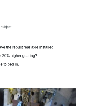
subject:
 the rebuilt rear axle installed.
he 20% higher gearing?
e to bed in.