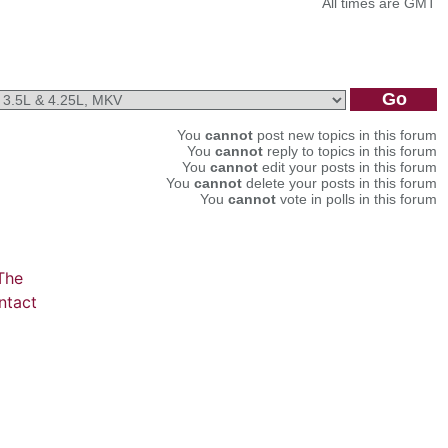
All times are GMT
You
cannot
post new topics in this forum
You
cannot
reply to topics in this forum
You
cannot
edit your posts in this forum
You
cannot
delete your posts in this forum
You
cannot
vote in polls in this forum
The
ntact