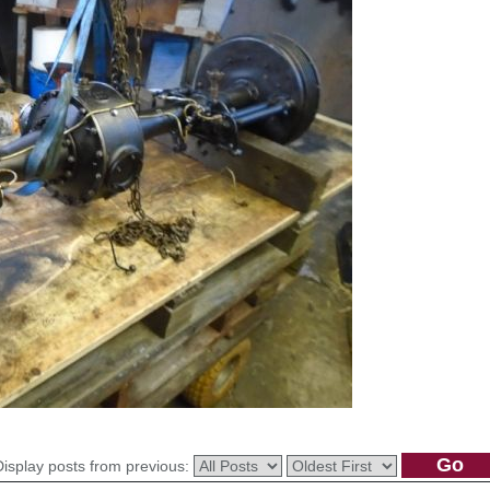
Display posts from previous: