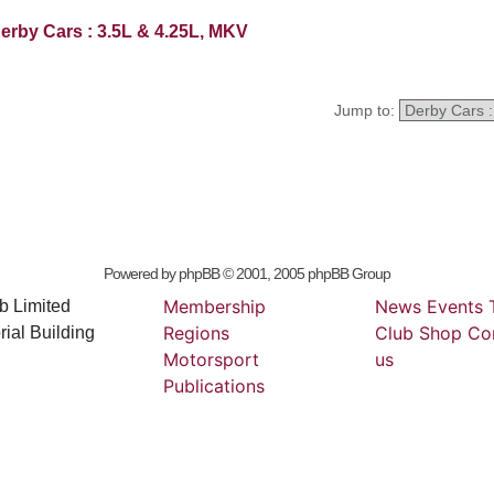
erby Cars : 3.5L & 4.25L, MKV
Jump to:
Powered by
phpBB
© 2001, 2005 phpBB Group
Membership
News
Events
b Limited
Regions
Club
Shop
Co
ial Building
Motorsport
us
Publications