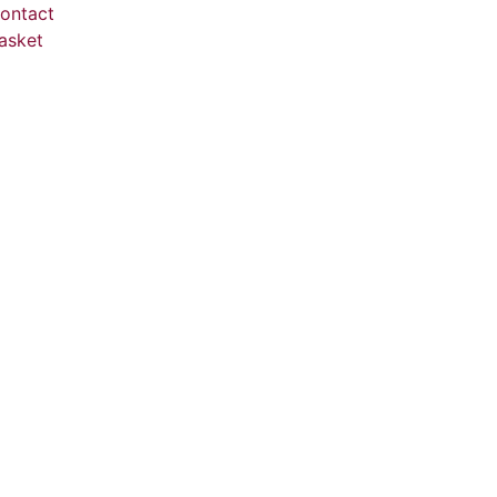
ontact
asket