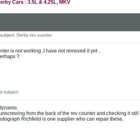
erby Cars : 3.5L & 4.25L, MKV
ubject: Derby rev counter
ter is not working ,I have not removed it yet .
 perhaps ?
 subject:
 dynamo.
unscrewing from the back of the rev counter and checking it still 
eedograph Richfield is one supplier who can repair these.