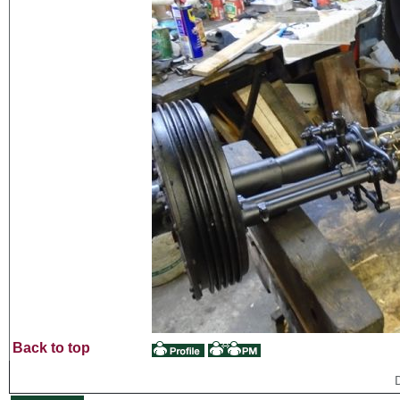
Back to top