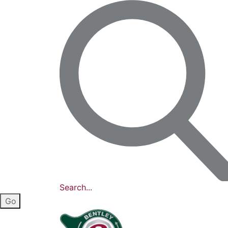
Search...