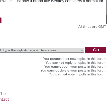
hwhile. Just how a brand like Bentley considers it normal for
All times are GMT
You
cannot
post new topics in this forum
You
cannot
reply to topics in this forum
You
cannot
edit your posts in this forum
You
cannot
delete your posts in this forum
You
cannot
vote in polls in this forum
The
ntact