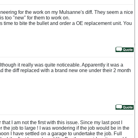
ineering for the work on my Mulsanne's diff. They seem a nice
 is too "new" for them to work on.
s time to bite the bullet and order a OE replacement unit. You
lthough it really was quite noticeable. Apparently it was a
d the diff replaced with a brand new one under their 2 month
hat I am not the first with this issue. Since my last post I
 the job to large ! I was wondering if the job would be in the
noon I have settled on a garage to undertake the job. Full