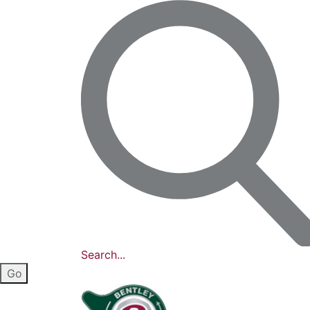
Search...