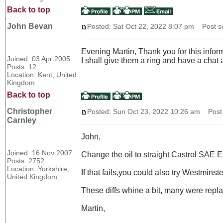
Back to top
John Bevan
Posted: Sat Oct 22, 2022 8:07 pm
Post su
Evening Martin, Thank you for this inform
Joined: 03 Apr 2005
I shall give them a ring and have a cha
Posts: 12
Location: Kent, United
Kingdom
Back to top
Christopher
Posted: Sun Oct 23, 2022 10:26 am
Post 
Carnley
John,
Joined: 16 Nov 2007
Change the oil to straight Castrol SAE 
Posts: 2752
Location: Yorkshire,
If that fails,you could also try Westminst
United Kingdom
These diffs whine a bit, many were replac
Martin,