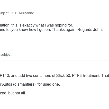
bject: 2011 Mulsanne
ation, this is exactly what I was hoping for.
t and let you know how I get on. Thanks again, Regards John.
subject:
EP140, and add two containers of Slick 50, PTFE treatment. That
er Autos (dismantlers), for used one.
ed, but not all.