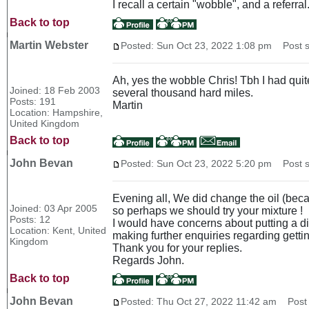
I recall a certain "wobble", and a referral
Back to top
Martin Webster
Posted: Sun Oct 23, 2022 1:08 pm
Post s
Ah, yes the wobble Chris! Tbh I had quite
Joined: 18 Feb 2003
several thousand hard miles.
Posts: 191
Martin
Location: Hampshire,
United Kingdom
Back to top
John Bevan
Posted: Sun Oct 23, 2022 5:20 pm
Post s
Evening all, We did change the oil (becau
Joined: 03 Apr 2005
so perhaps we should try your mixture !
Posts: 12
I would have concerns about putting a diff
Location: Kent, United
making further enquiries regarding getting
Kingdom
Thank you for your replies.
Regards John.
Back to top
John Bevan
Posted: Thu Oct 27, 2022 11:42 am
Post 