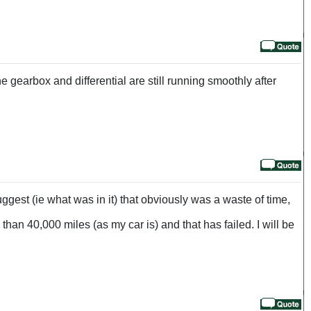
e gearbox and differential are still running smoothly after
ggest (ie what was in it) that obviously was a waste of time,
than 40,000 miles (as my car is) and that has failed. I will be