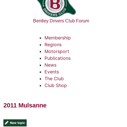
Bentley Drivers Club Forum
Membership
Regions
Motorsport
Publications
News
Events
The Club
Club Shop
2011 Mulsanne