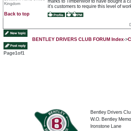
marks to TimberWolf to have bought a car
Kingdom
it's customers to require this level of wo
Back to top
BENTLEY DRIVERS CLUB FORUM Index
->
C
Page
1
of
1
Bentley Drivers Clu
W.O. Bentley Memor
Ironstone Lane