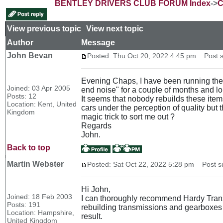
BENTLEY DRIVERS CLUB FORUM Index
->
C
View previous topic
::
View next topic
Author
Message
John Bevan
Posted: Thu Oct 20, 2022 4:45 pm
Post s
Evening Chaps, I have been running the a
Joined: 03 Apr 2005
end noise" for a couple of months and long 
Posts: 12
It seems that nobody rebuilds these item
Location: Kent, United
cars under the perception of quality but t
Kingdom
magic trick to sort me out ?
Regards
John.
Back to top
Martin Webster
Posted: Sat Oct 22, 2022 5:28 pm
Post su
Hi John,
Joined: 18 Feb 2003
I can thoroughly recommend Hardy Trans
Posts: 191
rebuilding transmissions and gearboxes f
Location: Hampshire,
result.
United Kingdom