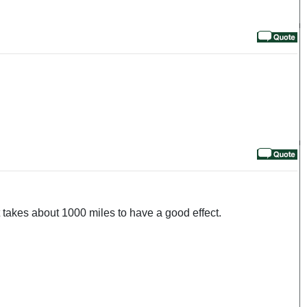
 takes about 1000 miles to have a good effect.