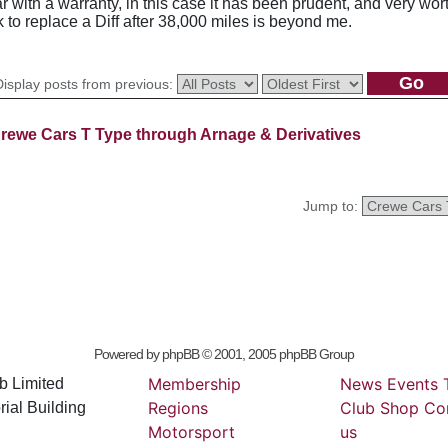
 with a warranty, in this case it has been prudent, and very wort
rk to replace a Diff after 38,000 miles is beyond me.
Display posts from previous:
rewe Cars T Type through Arnage & Derivatives
Jump to:
Powered by
phpBB
© 2001, 2005 phpBB Group
Membership
News
Events
b Limited
Regions
Club
Shop
Co
ial Building
Motorsport
us