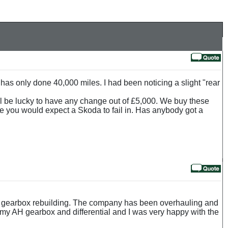
has only done 40,000 miles. I had been noticing a slight "rear
all be lucky to have any change out of £5,000. We buy these
 time you would expect a Skoda to fail in. Has anybody got a
d gearbox rebuilding. The company has been overhauling and
t my AH gearbox and differential and I was very happy with the