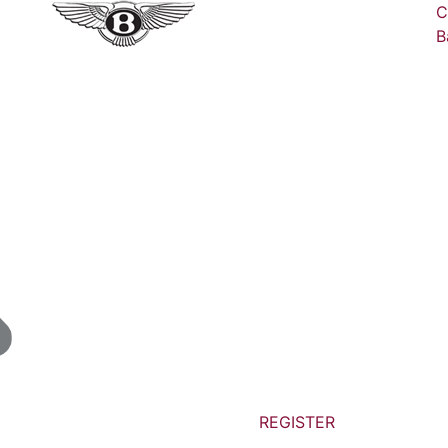
C
B
REGISTER