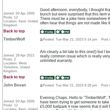
Good afternoon, everybody, I thought th
Joined: 03 Apr 2005
bunch but were surprised that this item wa
Posts: 12
There must be a joke here somewhere that
Location: Kent, United
often hear that things are not made like th
Kingdom
Back to top
TimberWolf
Posted: Tue Mar 21, 2023 5:14 pm
Post s
Am clearly a bit late to this one(!) but 
Joined: 28 Apr 2021
really common issue which is really ver
Posts: 2
unlimited warranty.
Location: West
Yorkshire, United
Kingdom
Back to top
John Bevan
Posted: Tue Mar 21, 2023 8:28 pm
Post s
Evening Chaps. Hello to "TimberWolf", Than
Joined: 03 Apr 2005
have been trying to get someone to take t
Posts: 12
£5,000 ballpark it now seems that it will
Location: Kent, United