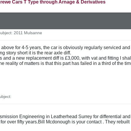
rewe Cars T Type through Arnage & Derivatives
ubject: 2011 Mulsanne
bove for 4-5 years, the car is obviously regularly serviced and 
story short it is the rear axle diff.
s and a new replacement diff is £3,000, with vat and fitting I sh
he reality of matters is that this part has failed in a third of the
bject:
mission Engineering in Leatherhead Surrey for differential an
or over fifty years.Bill Mcdonough is your contact . They rebuil