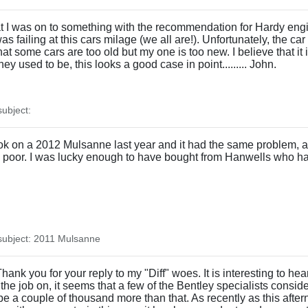
at I was on to something with the recommendation for Hardy eng
s failing at this cars milage (we all are!). Unfortunately, the car
 some cars are too old but my one is too new. I believe that it i
ey used to be, this looks a good case in point......... John.
ubject:
I took on a 2012 Mulsanne last year and it had the same problem, a
y poor. I was lucky enough to have bought from Hanwells who ha
ubject: 2011 Mulsanne
k you for your reply to my "Diff" woes. It is interesting to hear t
he job on, it seems that a few of the Bentley specialists consider
 be a couple of thousand more than that. As recently as this after