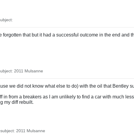
.
ubject:
 forgotten that but it had a successful outcome in the end and th
ubject: 2011 Mulsanne
se we did not know what else to do) with the oil that Bentley su
 in from a breakers as I am unlikely to find a car with much less 
 my diff rebuilt.
subject: 2011 Mulsanne