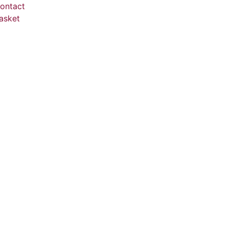
ontact
asket