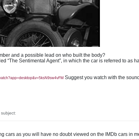
ber and a possible lead on who built the body?
lled “The Sentimental Agent”, in which the car is referred to as
Suggest you watch with the sound o
m/watch?app=desktop&v=5ksN9sw4vFM
subject:
ng cars as you will have no doubt viewed on the IMDb cars in mo