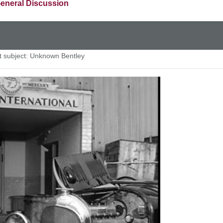
eneral Discussion
subject: Unknown Bentley