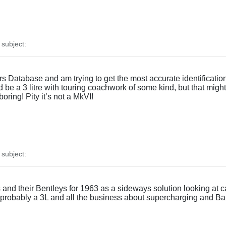
subject:
 Database and am trying to get the most accurate identification p
be a 3 litre with touring coachwork of some kind, but that might 
boring! Pity it’s not a MkVI!
subject:
d their Bentleys for 1963 as a sideways solution looking at car
, probably a 3L and all the business about supercharging and Barn