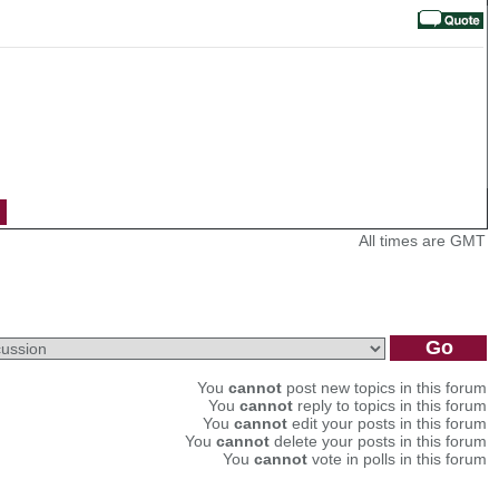
All times are GMT
You
cannot
post new topics in this forum
You
cannot
reply to topics in this forum
You
cannot
edit your posts in this forum
You
cannot
delete your posts in this forum
You
cannot
vote in polls in this forum