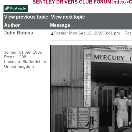
BENTLEY DRIVERS CLUB FORUM Index
->
G
View previous topic
::
View next topic
Author
Message
John Robins
Posted: Mon Sep 18, 2023 3:41 pm
Post 
Joined: 01 Jan 1985
Posts: 1208
Location: Staffordshire,
United Kingdom