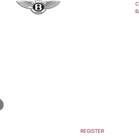
C
B
REGISTER