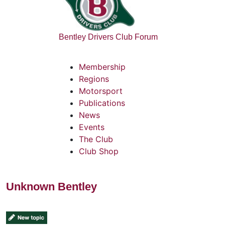
Bentley Drivers Club Forum
Membership
Regions
Motorsport
Publications
News
Events
The Club
Club Shop
Unknown Bentley