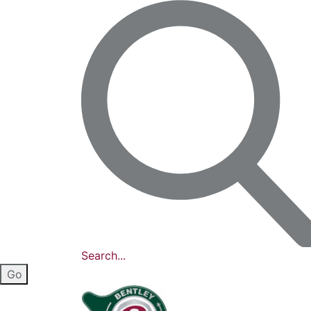
Search...