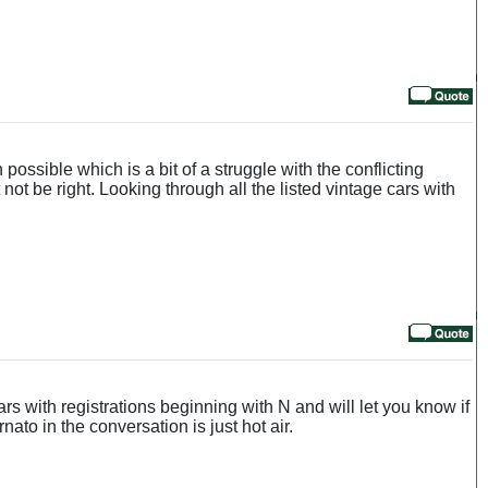
ossible which is a bit of a struggle with the conflicting
not be right. Looking through all the listed vintage cars with
s with registrations beginning with N and will let you know if
ato in the conversation is just hot air.