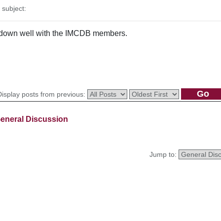
subject:
go down well with the IMCDB members.
Display posts from previous:
eneral Discussion
Jump to: