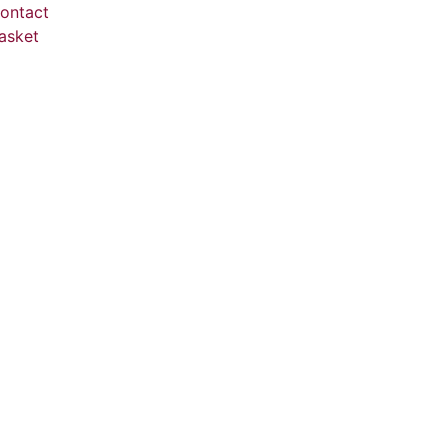
ontact
asket