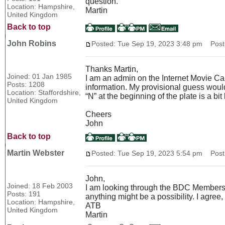
question.
Location: Hampshire,
Martin
United Kingdom
Back to top
John Robins
Posted: Tue Sep 19, 2023 3:48 pm
Post 
Thanks Martin,
Joined: 01 Jan 1985
I am an admin on the Internet Movie Cars
Posts: 1208
information. My provisional guess would 
Location: Staffordshire,
“N” at the beginning of the plate is a bit 
United Kingdom
Cheers
John
Back to top
Martin Webster
Posted: Tue Sep 19, 2023 5:54 pm
Post 
John,
Joined: 18 Feb 2003
I am looking through the BDC Members an
Posts: 191
anything might be a possibility. I agree
Location: Hampshire,
ATB
United Kingdom
Martin