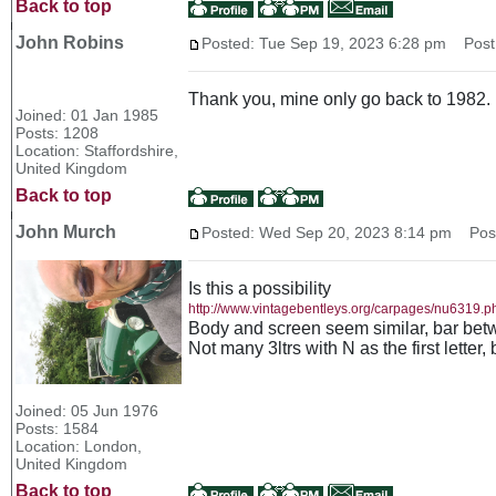
Back to top
John Robins
Posted: Tue Sep 19, 2023 6:28 pm
Post 
Thank you, mine only go back to 1982.
Joined: 01 Jan 1985
Posts: 1208
Location: Staffordshire,
United Kingdom
Back to top
John Murch
Posted: Wed Sep 20, 2023 8:14 pm
Post 
Is this a possibility
http://www.vintagebentleys.org/carpages/nu6319.p
Body and screen seem similar, bar betwe
Not many 3ltrs with N as the first letter,
Joined: 05 Jun 1976
Posts: 1584
Location: London,
United Kingdom
Back to top