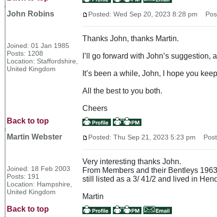
John Robins
Posted: Wed Sep 20, 2023 8:28 pm
Post 
Thanks John, thanks Martin.
Joined: 01 Jan 1985
Posts: 1208
I’ll go forward with John’s suggestion, 
Location: Staffordshire,
United Kingdom
It’s been a while, John, I hope you keep
All the best to you both.
Cheers
Back to top
Martin Webster
Posted: Thu Sep 21, 2023 5:23 pm
Post 
Very interesting thanks John.
Joined: 18 Feb 2003
From Members and their Bentleys 1963 N
Posts: 191
still listed as a 3/ 41/2 and lived in He
Location: Hampshire,
United Kingdom
Martin
Back to top