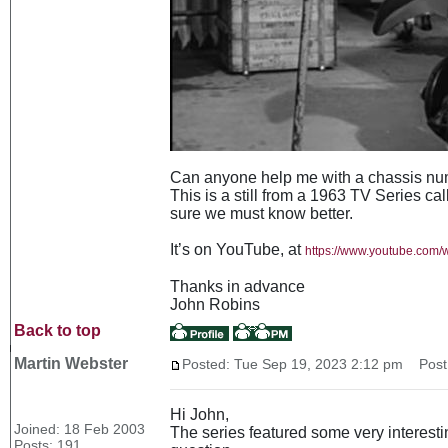
Can anyone help me with a chassis num
This is a still from a 1963 TV Series ca
sure we must know better.
It’s on YouTube, at
https://www.youtube.co
Thanks in advance
John Robins
Back to top
Martin Webster
Posted: Tue Sep 19, 2023 2:12 pm
Post 
Hi John,
Joined: 18 Feb 2003
The series featured some very interesti
Posts: 191