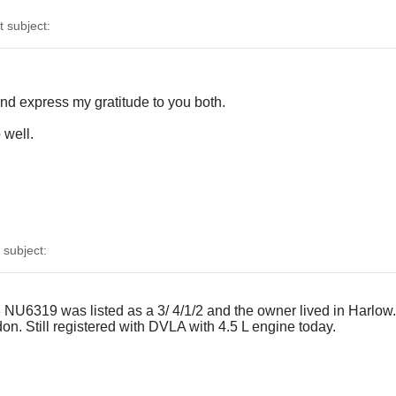
subject:
and express my gratitude to you both.
 well.
subject:
U6319 was listed as a 3/ 4/1/2 and the owner lived in Harlow. G
ndon. Still registered with DVLA with 4.5 L engine today.