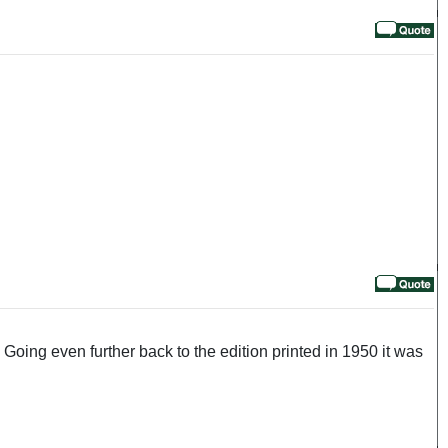
oing even further back to the edition printed in 1950 it was