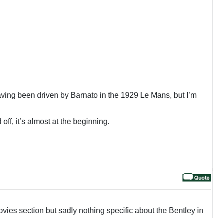
 having been driven by Barnato in the 1929 Le Mans, but I’m
ff, it’s almost at the beginning.
vies section but sadly nothing specific about the Bentley in