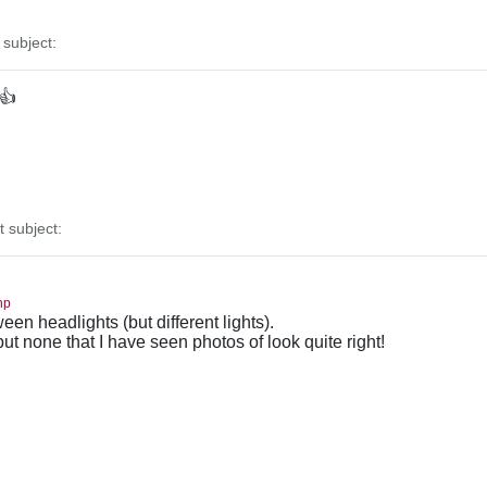
subject:
 👍
subject:
hp
en headlights (but different lights).
 but none that I have seen photos of look quite right!