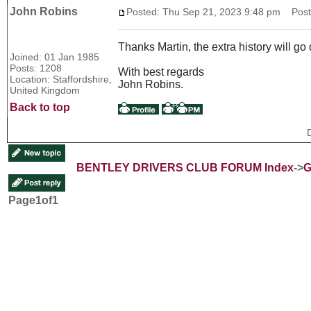
John Robins
Posted: Thu Sep 21, 2023 9:48 pm
Post 
Thanks Martin, the extra history will 
Joined: 01 Jan 1985
Posts: 1208
With best regards
Location: Staffordshire,
John Robins.
United Kingdom
Back to top
BENTLEY DRIVERS CLUB FORUM Index
->
G
Page
1
of
1