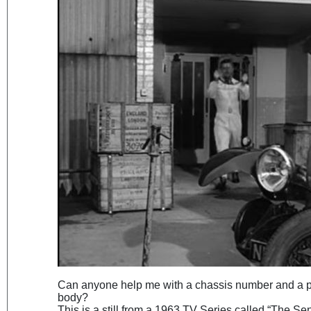
Can anyone help me with a chassis number and a po
body?
This is a still from a 1963 TV Series called “The Se