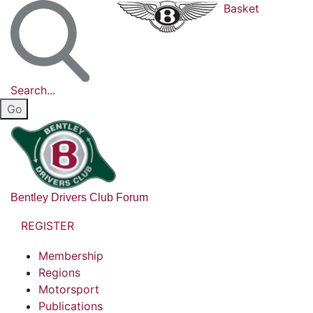
Basket
Search...
Bentley Drivers Club Forum
REGISTER
Membership
Regions
Motorsport
Publications