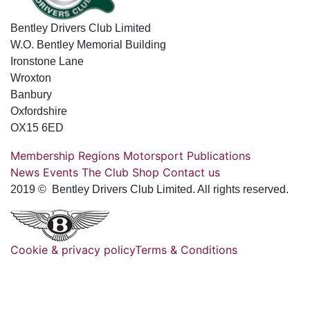
Bentley Drivers Club Limited
W.O. Bentley Memorial Building
Ironstone Lane
Wroxton
Banbury
Oxfordshire
OX15 6ED
Membership
Regions
Motorsport
Publications
News
Events
The Club
Shop
Contact us
2019 © Bentley Drivers Club Limited. All rights reserved.
Cookie & privacy policy
Terms & Conditions