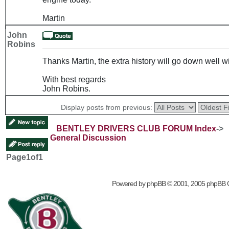
Martin
John
Robins
Thanks Martin, the extra history will go down well
With best regards
John Robins.
Display posts from previous:
BENTLEY DRIVERS CLUB FORUM Index
->
General Discussion
Page
1
of
1
Powered by
phpBB
© 2001, 2005 phpBB 