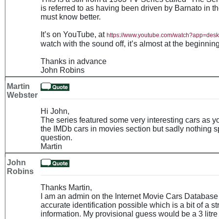
is referred to as having been driven by Barnato in 
must know better.
It’s on YouTube, at
https://www.youtube.com/watch?app=de
watch with the sound off, it’s almost at the beginning
Thanks in advance
John Robins
Martin
Webster
Hi John,
The series featured some very interesting cars as 
the IMDb cars in movies section but sadly nothing sp
question.
Martin
John
Robins
Thanks Martin,
I am an admin on the Internet Movie Cars Database 
accurate identification possible which is a bit of a st
information. My provisional guess would be a 3 litr