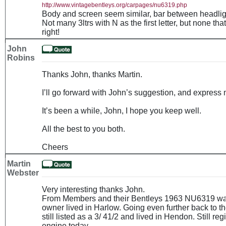
http://www.vintagebentleys.org/carpages/nu6319.php
Body and screen seem similar, bar between headlights
Not many 3ltrs with N as the first letter, but none th
right!
John
Robins
Thanks John, thanks Martin.
I’ll go forward with John’s suggestion, and express 
It’s been a while, John, I hope you keep well.
All the best to you both.
Cheers
Martin
Webster
Very interesting thanks John.
From Members and their Bentleys 1963 NU6319 was l
owner lived in Harlow. Going even further back to th
still listed as a 3/ 41/2 and lived in Hendon. Still r
engine today.