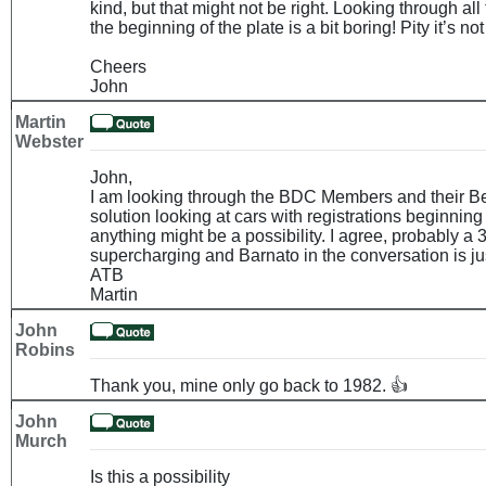
kind, but that might not be right. Looking through all 
the beginning of the plate is a bit boring! Pity it’s no
Cheers
John
Martin
Webster
John,
I am looking through the BDC Members and their Be
solution looking at cars with registrations beginning
anything might be a possibility. I agree, probably a 
supercharging and Barnato in the conversation is jus
ATB
Martin
John
Robins
Thank you, mine only go back to 1982. 👍
John
Murch
Is this a possibility