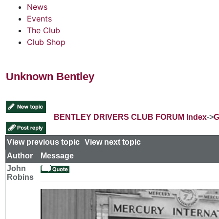
News
Events
The Club
Club Shop
Unknown Bentley
BENTLEY DRIVERS CLUB FORUM Index
->
G
View previous topic
::
View next topic
Author
Message
John
Robins