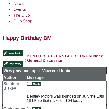
News
Events
The Club
Club Shop
Happy Birthday BM
BENTLEY DRIVERS CLUB FORUM Index
->
General Discussion
View previous topic
::
View next topic
Author
Message
Stephen
Blakey
Bentley Motors was founded on July the 10th
1919, so that makes it 104 today!
Christopher