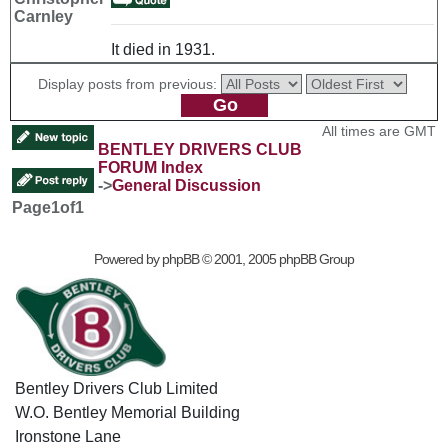
Carnley
It died in 1931.
Display posts from previous:
All times are GMT
BENTLEY DRIVERS CLUB
FORUM Index
->
General Discussion
Page
1
of
1
Powered by
phpBB
© 2001, 2005 phpBB Group
Bentley Drivers Club Limited
W.O. Bentley Memorial Building
Ironstone Lane