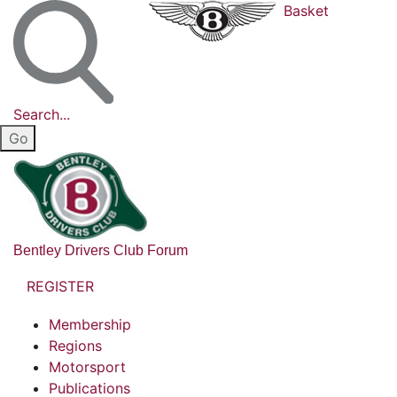
Basket
Search...
Bentley Drivers Club Forum
REGISTER
Membership
Regions
Motorsport
Publications