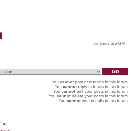
All times are GMT
You
cannot
post new topics in this forum
You
cannot
reply to topics in this forum
You
cannot
edit your posts in this forum
You
cannot
delete your posts in this forum
You
cannot
vote in polls in this forum
The
ntact