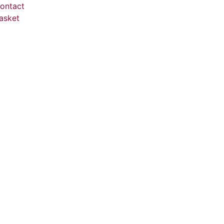
ontact
asket