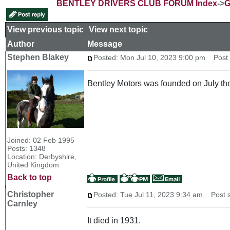
BENTLEY DRIVERS CLUB FORUM Index
->
G
View previous topic
::
View next topic
Author
Message
Stephen Blakey
Posted: Mon Jul 10, 2023 9:00 pm
Post s
Bentley Motors was founded on July the
Joined: 02 Feb 1995
Posts: 1348
Location: Derbyshire,
United Kingdom
Back to top
Christopher
Posted: Tue Jul 11, 2023 9:34 am
Post s
Carnley
It died in 1931.