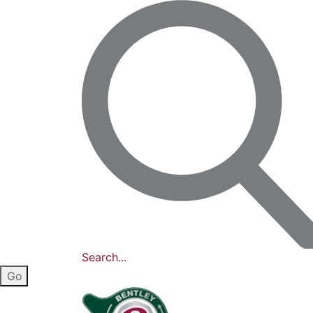
Search...