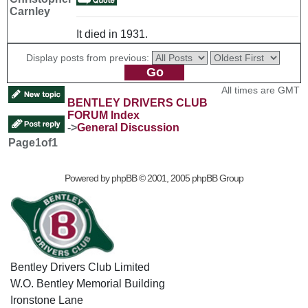
Carnley
It died in 1931.
Display posts from previous:
All times are GMT
BENTLEY DRIVERS CLUB
FORUM Index
->
General Discussion
Page
1
of
1
Powered by
phpBB
© 2001, 2005 phpBB Group
Bentley Drivers Club Limited
W.O. Bentley Memorial Building
Ironstone Lane