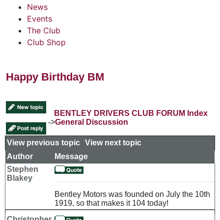
News
Events
The Club
Club Shop
Happy Birthday BM
BENTLEY DRIVERS CLUB FORUM Index
->
General Discussion
View previous topic
::
View next topic
Author
Message
Stephen
Blakey
Bentley Motors was founded on July the 10th
1919, so that makes it 104 today!
Christopher