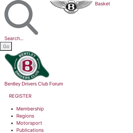
Basket
Search...
Bentley Drivers Club Forum
REGISTER
Membership
Regions
Motorsport
Publications