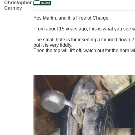
Christopher
Carnley
Yes Martin, and it is Free of Charge.
From about 15 years ago, this is what you see 
The small hole is for inserting a thinned down 2
but it is very fiddly.
Then the top will lift off, watch out for the horn wi