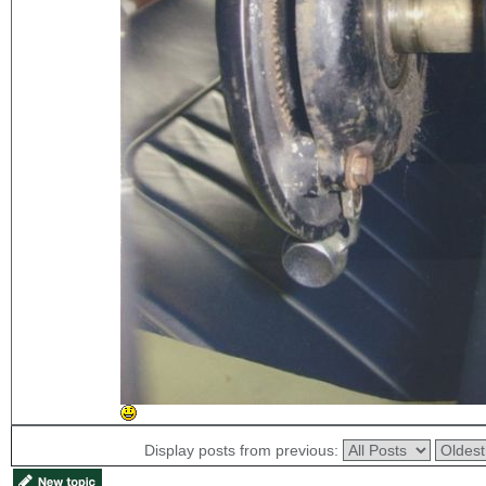
Display posts from previous: