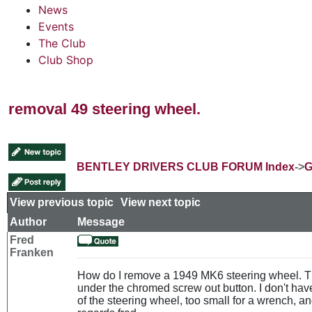
News
Events
The Club
Club Shop
removal 49 steering wheel.
BENTLEY DRIVERS CLUB FORUM Index
->
G
View previous topic
::
View next topic
Author
Message
Fred
Franken
How do I remove a 1949 MK6 steering wheel. Th
under the chromed screw out button. I don't have 
of the steering wheel, too small for a wrench, and