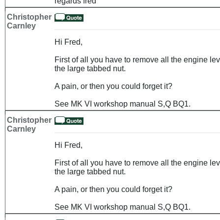
regards fred
Christopher
Carnley
Hi Fred,
First of all you have to remove all the engine l
the large tabbed nut.
A pain, or then you could forget it?
See MK VI workshop manual S,Q BQ1.
Christopher
Carnley
Hi Fred,
First of all you have to remove all the engine l
the large tabbed nut.
A pain, or then you could forget it?
See MK VI workshop manual S,Q BQ1.