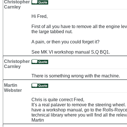
Christopher
Carnley
Hi Fred,
First of all you have to remove all the engine l
the large tabbed nut.
A pain, or then you could forget it?
See MK VI workshop manual S,Q BQ1.
Christopher
Carnley
There is something wrong with the machine.
Martin
Webster
Chris is quite correct Fred,
It’s a real palaver to remove the steering wheel.
have a workshop manual, go to the Rolls-Royce
technical library where you will find all the rele
Martin