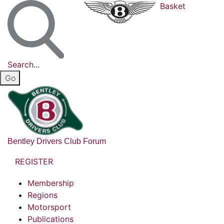
Basket
Search...
Bentley Drivers Club Forum
REGISTER
Membership
Regions
Motorsport
Publications