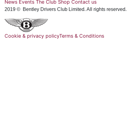
News
Events
The Club
Shop
Contact us
2019 © Bentley Drivers Club Limited. All rights reserved.
Cookie & privacy policy
Terms & Conditions