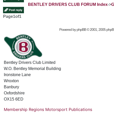
BENTLEY DRIVERS CLUB FORUM Index
->
G
Page
1
of
1
Powered by
phpBB
© 2001, 2005 phpB
Bentley Drivers Club Limited
W.O. Bentley Memorial Building
Ironstone Lane
Wroxton
Banbury
Oxfordshire
OX15 6ED
Membership
Regions
Motorsport
Publications